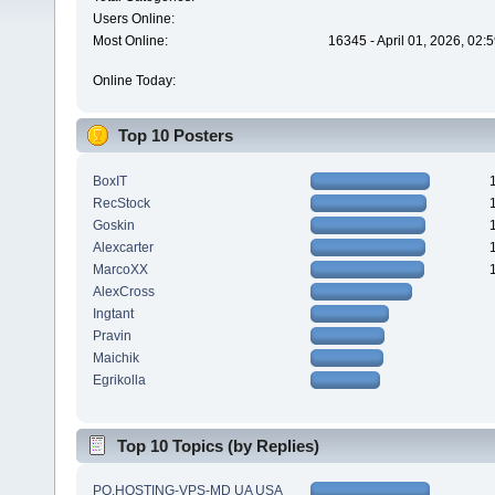
Users Online:
Most Online:
16345 - April 01, 2026, 02:
Online Today:
Top 10 Posters
BoxIT
RecStock
Goskin
Alexcarter
MarcoXX
AlexCross
Ingtant
Pravin
Maichik
Egrikolla
Top 10 Topics (by Replies)
PQ.HOSTING-VPS-MD UA USA