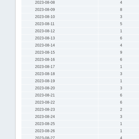
2023-08-08
4
2023-08-09
8
2023-08-10
3
2023-08-11
5
2023-08-12
1
2023-08-13
6
2023-08-14
4
2023-08-15
9
2023-08-16
6
2023-08-17
1
2023-08-18
3
2023-08-19
1
2023-08-20
3
2023-08-21
6
2023-08-22
6
2023-08-23
2
2023-08-24
3
2023-08-25
1
2023-08-26
1
2023-08-27
4