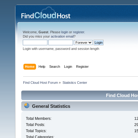
Welcome,
Guest
. Please
login
or
register
.
Did you miss your
activation email
?
Login with username, password and session length
Home
Help
Search
Login
Register
Find Cloud Host Forum
»
Statistics Center
Find Cloud Hos
General Statistics
Total Members:
1
Total Posts:
2
Total Topics:
1
Total Categories: