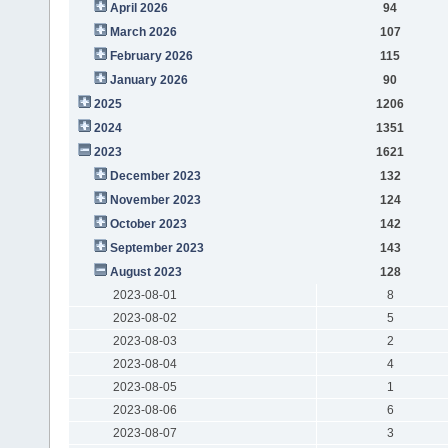
April 2026
94
March 2026
107
February 2026
115
January 2026
90
2025
1206
2024
1351
2023
1621
December 2023
132
November 2023
124
October 2023
142
September 2023
143
August 2023
128
2023-08-01
8
2023-08-02
5
2023-08-03
2
2023-08-04
4
2023-08-05
1
2023-08-06
6
2023-08-07
3