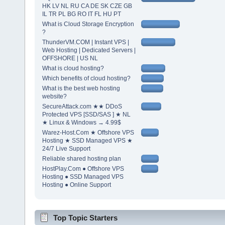
HK LV NL RU CA DE SK CZE GB
IL TR PL BG RO IT FL HU PT
What is Cloud Storage Encryption
?
ThunderVM.COM | Instant VPS |
Web Hosting | Dedicated Servers |
OFFSHORE | US NL
What is cloud hosting?
Which benefits of cloud hosting?
What is the best web hosting
website?
SecureAttack.com ★★ DDoS
Protected VPS [SSD/SAS ] ★ NL
★ Linux & Windows → 4.99$
Warez-Host.Com ★ Offshore VPS
Hosting ★ SSD Managed VPS ★
24/7 Live Support
Reliable shared hosting plan
HostPlay.Com ● Offshore VPS
Hosting ● SSD Managed VPS
Hosting ● Online Support
Top Topic Starters