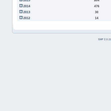
2015
804
2014
476
2013
30
2012
14
SMF 2.0.1