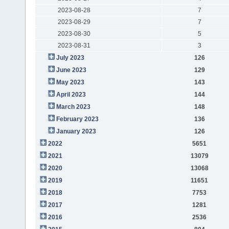
2023-08-28
7
2023-08-29
7
2023-08-30
5
2023-08-31
3
July 2023
126
June 2023
129
May 2023
143
April 2023
144
March 2023
148
February 2023
136
January 2023
126
2022
5651
2021
13079
2020
13068
2019
11651
2018
7753
2017
1281
2016
2536