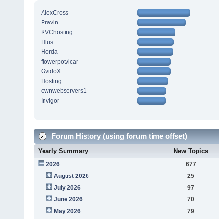
AlexCross
Pravin
KVChosting
Hlus
Horda
flowerpotvicar
GvidoX
Hosting.
ownwebservers1
Invigor
Forum History (using forum time offset)
Yearly Summary
New Topics
2026
677
August 2026
25
July 2026
97
June 2026
70
May 2026
79