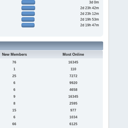
3d 0m
2d 23h 42m
2d 23h 12m
2d 19h 53m
2d 19h 47m
New Members
Most Online
76
16345
1
110
25
7272
6
9920
6
4658
9
16345
8
2595
15
977
6
1034
66
6125