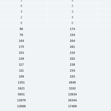
1
3
0
2
3
3
2
4
0
0
98
174
78
154
104
204
175
281
101
210
129
252
117
238
111
234
109
225
1351
2849
1621
3102
5651
13634
13079
26344
13068
17469