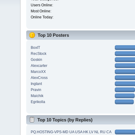
Users Online:
Most Online:
Online Today:
Top 10 Posters
BoxIT
RecStock
Goskin
Alexcarter
MarcoXX
AlexCross
Ingtant
Pravin
Maichik
Egrikolla
Top 10 Topics (by Replies)
PQ.HOSTING-VPS-MD UA USA HK LV NL RU CA