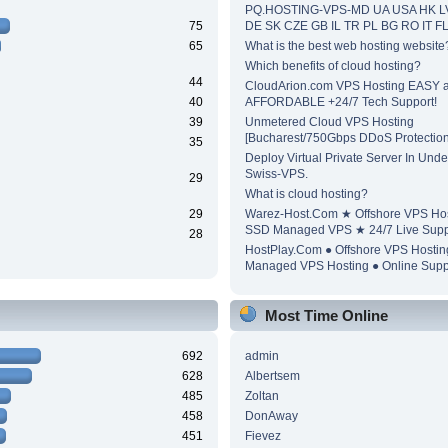
PQ.HOSTING-VPS-MD UA USA HK L
75
DE SK CZE GB IL TR PL BG RO IT F
65
What is the best web hosting website
Which benefits of cloud hosting?
44
CloudArion.com VPS Hosting EASY 
40
AFFORDABLE +24/7 Tech Support!
39
Unmetered Cloud VPS Hosting
[Bucharest/750Gbps DDoS Protection
35
Deploy Virtual Private Server In Unde
Swiss-VPS.
29
What is cloud hosting?
29
Warez-Host.Com ★ Offshore VPS Ho
SSD Managed VPS ★ 24/7 Live Supp
28
HostPlay.Com ● Offshore VPS Hosti
Managed VPS Hosting ● Online Supp
Most Time Online
692
admin
628
Albertsem
485
Zoltan
458
DonAway
451
Fievez