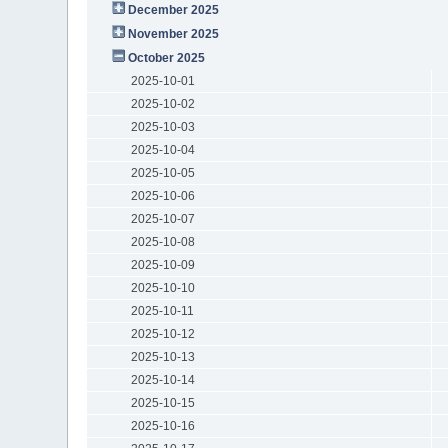
December 2025
November 2025
October 2025
2025-10-01
2025-10-02
2025-10-03
2025-10-04
2025-10-05
2025-10-06
2025-10-07
2025-10-08
2025-10-09
2025-10-10
2025-10-11
2025-10-12
2025-10-13
2025-10-14
2025-10-15
2025-10-16