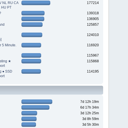
V NL RU CA
177214
L HU PT
?
139318
136905
and
125857
124010
]
r 5 Minute.
116920
115967
sting ★
115868
ort
ng ● SSD
114195
ort
7d 12h 19m
6d 17h 34m
3d 12h 25m
3d 8h 59m
3d 5h 30m