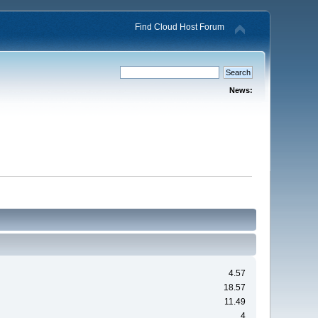
Find Cloud Host Forum
News:
4.57
18.57
11.49
4