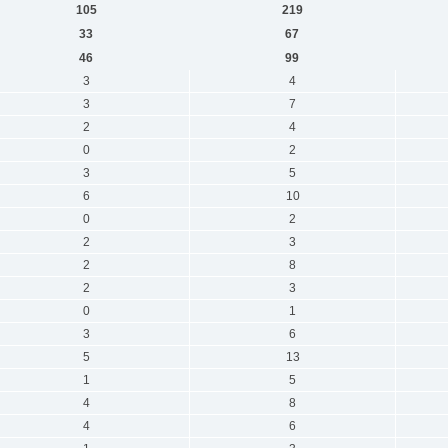
105
219
33
67
46
99
3
4
3
7
2
4
0
2
3
5
6
10
0
2
2
3
2
8
2
3
0
1
3
6
5
13
1
5
4
8
4
6