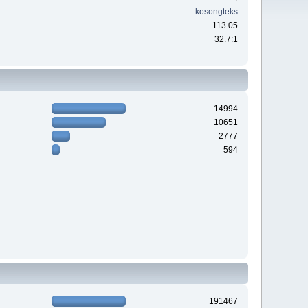
kosongteks
113.05
32.7:1
14994
10651
2777
594
191467