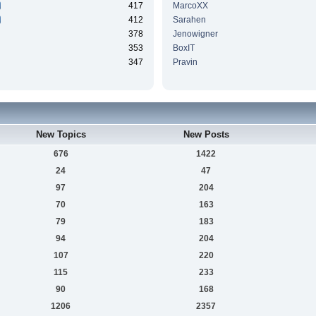
417
MarcoXX
412
Sarahen
378
Jenowigner
353
BoxIT
347
Pravin
New Topics
New Posts
676
1422
24
47
97
204
70
163
79
183
94
204
107
220
115
233
90
168
1206
2357