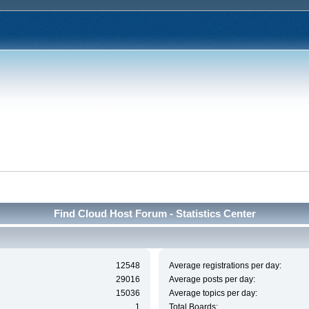
Find Cloud Host Forum - Statistics Center
12548
Average registrations per day:
29016
Average posts per day:
15036
Average topics per day:
1
Total Boards: