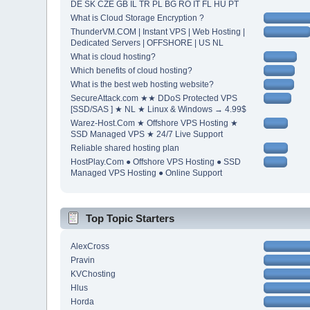
DE SK CZE GB IL TR PL BG RO IT FL HU PT
What is Cloud Storage Encryption ?
ThunderVM.COM | Instant VPS | Web Hosting |
Dedicated Servers | OFFSHORE | US NL
What is cloud hosting?
Which benefits of cloud hosting?
What is the best web hosting website?
SecureAttack.com ★★ DDoS Protected VPS
[SSD/SAS ] ★ NL ★ Linux & Windows → 4.99$
Warez-Host.Com ★ Offshore VPS Hosting ★
SSD Managed VPS ★ 24/7 Live Support
Reliable shared hosting plan
HostPlay.Com ● Offshore VPS Hosting ● SSD
Managed VPS Hosting ● Online Support
Top Topic Starters
AlexCross
Pravin
KVChosting
Hlus
Horda