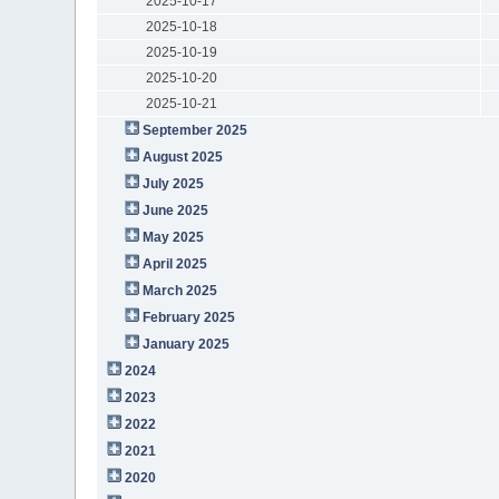
2025-10-17
2025-10-18
2025-10-19
2025-10-20
2025-10-21
September 2025
August 2025
July 2025
June 2025
May 2025
April 2025
March 2025
February 2025
January 2025
2024
2023
2022
2021
2020