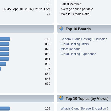
38
Latest Member:
16345 - April 01, 2026, 02:59:51 AM
Average online per day:
77
Male to Female Ratio:
Top 10 Boards
1116
General Cloud Hosting Discussion
1080
Cloud Hosting Offers
1070
Miscellaneous
1069
Cloud Hosting Experience
1061
939
706
654
645
619
Top 10 Topics (by Views)
109
What is Cloud Storage Encryption ?