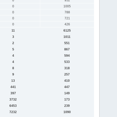
0
952
0
1005
0
788
0
721
0
426
11
6125
3
1011
2
551
5
867
4
594
4
533
8
318
9
257
13
410
441
447
397
149
3732
173
6453
239
7232
1090