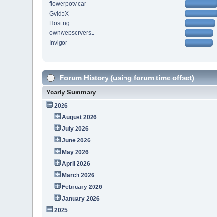
flowerpotvicar
GvidoX
Hosting.
ownwebservers1
Invigor
Forum History (using forum time offset)
Yearly Summary
2026
August 2026
July 2026
June 2026
May 2026
April 2026
March 2026
February 2026
January 2026
2025