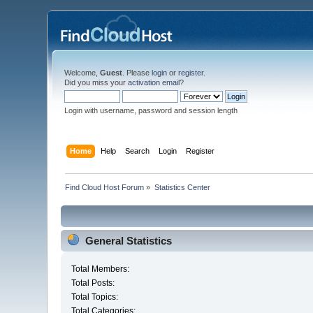
Welcome,
Guest
. Please
login
or
register
.
Did you miss your
activation email
?
Login with username, password and session length
Home
Help
Search
Login
Register
Find Cloud Host Forum
»
Statistics Center
General Statistics
Total Members:
Total Posts:
Total Topics:
Total Categories: