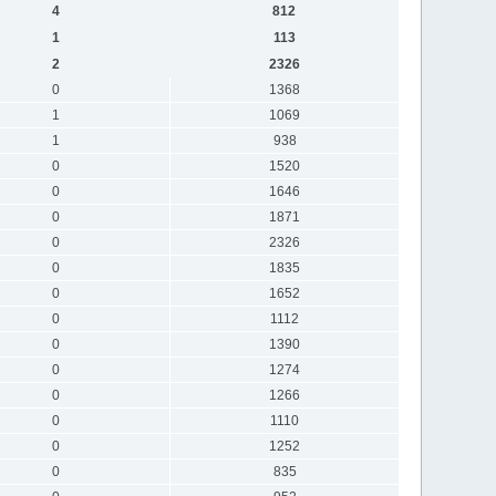
4
812
1
113
2
2326
0
1368
1
1069
1
938
0
1520
0
1646
0
1871
0
2326
0
1835
0
1652
0
1112
0
1390
0
1274
0
1266
0
1110
0
1252
0
835