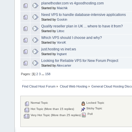
planethoster.com vs 4goodhosting.com
Started by
Maichik
Need VPS to handle database-intensive applications
Started by
Goskin
Quality reseller plan in UK ... where to have it from?
Started by
Littoc
Which VPS should I choose and why?
Started by
VorsiK
just.hosting vs inet.ws
Started by
Ingtant
Looking for Reliable VPS for New Forum Project
Started by
Alexcarter
Pages: [
1
]
2
3
...
158
Find Cloud Host Forum
»
Cloud Web Hosting
»
General Cloud Hosting Disc
Normal Topic
Locked Topic
Sticky Topic
Hot Topic (More than 15 replies)
Poll
Very Hot Topic (More than 25 replies)