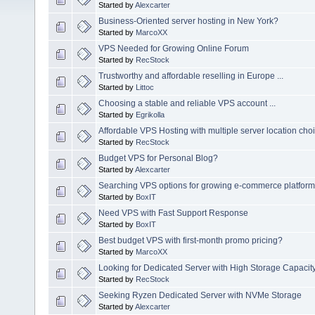
Started by
Alexcarter
Business-Oriented server hosting in New York?
Started by
MarcoXX
VPS Needed for Growing Online Forum
Started by
RecStock
Trustworthy and affordable reselling in Europe ...
Started by
Littoc
Choosing a stable and reliable VPS account ...
Started by
Egrikolla
Affordable VPS Hosting with multiple server location cho
Started by
RecStock
Budget VPS for Personal Blog?
Started by
Alexcarter
Searching VPS options for growing e-commerce platform
Started by
BoxIT
Need VPS with Fast Support Response
Started by
BoxIT
Best budget VPS with first-month promo pricing?
Started by
MarcoXX
Looking for Dedicated Server with High Storage Capacit
Started by
RecStock
Seeking Ryzen Dedicated Server with NVMe Storage
Started by
Alexcarter