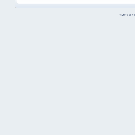
SMF 2.0.1