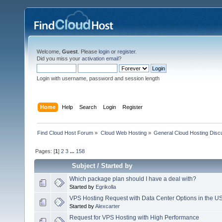
Welcome,
Guest
. Please
login
or
register
.
Did you miss your
activation email
?
Login with username, password and session length
Home
Help
Search
Login
Register
Find Cloud Host Forum
»
Cloud Web Hosting
»
General Cloud Hosting Disc
Pages: [
1
]
2
3
...
158
Subject
/
Started by
Which package plan should I have a deal with?
Started by
Egrikolla
VPS Hosting Request with Data Center Options in the U
Started by
Alexcarter
Request for VPS Hosting with High Performance