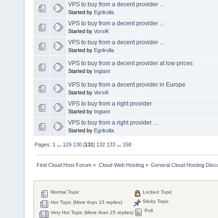
VPS to buy from a decent provider ...
Started by
Egrikolla
VPS to buy from a decent provider ...
Started by
VorsiK
VPS to buy from a decent provider ...
Started by
Egrikolla
VPS to buy from a decent provider at low prices
Started by
Ingtant
VPS to buy from a decent provider in Europe
Started by
VorsiK
VPS to buy from a right provider
Started by
Ingtant
VPS to buy from a right provider ....
Started by
Egrikolla
Pages:
1
...
129
130
[
131
]
132
133
...
158
Find Cloud Host Forum
»
Cloud Web Hosting
»
General Cloud Hosting Disc
Normal Topic
Locked Topic
Sticky Topic
Hot Topic (More than 15 replies)
Poll
Very Hot Topic (More than 25 replies)