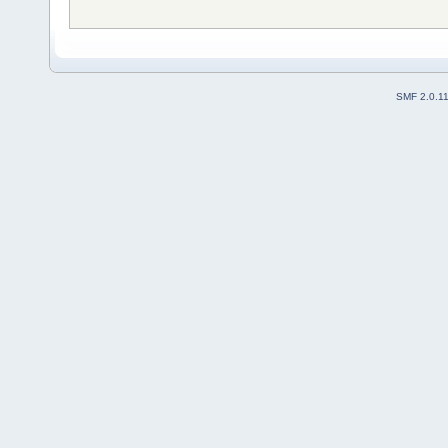
SMF 2.0.1