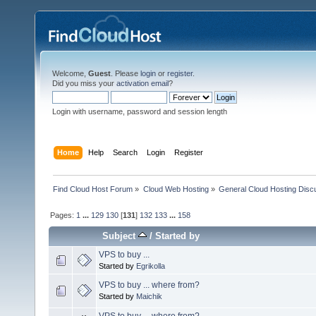
Welcome,
Guest
. Please
login
or
register
.
Did you miss your
activation email
?
Login with username, password and session length
Home
Help
Search
Login
Register
Find Cloud Host Forum
»
Cloud Web Hosting
»
General Cloud Hosting Disc
Pages:
1
...
129
130
[
131
]
132
133
...
158
Subject
/
Started by
VPS to buy ...
Started by
Egrikolla
VPS to buy ... where from?
Started by
Maichik
VPS to buy ... where from?