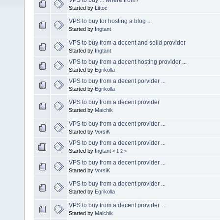
Started by
Littoc
VPS to buy for hosting a blog ...
Started by
Ingtant
VPS to buy from a decent and solid provider
Started by
Ingtant
VPS to buy from a decent hosting provider ...
Started by
Egrikolla
VPS to buy from a decent porvider ...
Started by
Egrikolla
VPS to buy from a decent provider
Started by
Maichik
VPS to buy from a decent provider ...
Started by
VorsiK
VPS to buy from a decent provider ...
Started by
Ingtant
«
1
2
»
VPS to buy from a decent provider ...
Started by
VorsiK
VPS to buy from a decent provider ...
Started by
Egrikolla
VPS to buy from a decent provider ...
Started by
Maichik