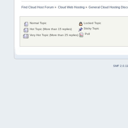
Find Cloud Host Forum
»
Cloud Web Hosting
»
General Cloud Hosting Disc
Normal Topic
Locked Topic
Sticky Topic
Hot Topic (More than 15 replies)
Poll
Very Hot Topic (More than 25 replies)
SMF 2.0.1