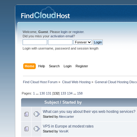
Welcome,
Guest
. Please
login
or
register
.
Did you miss your
activation email
?
Login with username, password and session length
Home
Help
Search
Login
Register
Find Cloud Host Forum
»
Cloud Web Hosting
»
General Cloud Hosting Disc
Pages:
1
...
130
131
[
132
]
133
134
...
158
Subject
/
Started by
What can you say about their vps web hosting services?
Started by
Alexcarter
VPS in Europe at modest rates
Started by
VorsiK