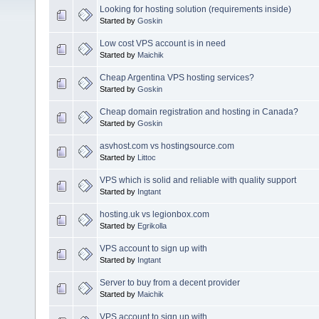
Looking for hosting solution (requirements inside)
Started by
Goskin
Low cost VPS account is in need
Started by
Maichik
Cheap Argentina VPS hosting services?
Started by
Goskin
Cheap domain registration and hosting in Canada?
Started by
Goskin
asvhost.com vs hostingsource.com
Started by
Littoc
VPS which is solid and reliable with quality support
Started by
Ingtant
hosting.uk vs legionbox.com
Started by
Egrikolla
VPS account to sign up with
Started by
Ingtant
Server to buy from a decent provider
Started by
Maichik
VPS account to sign up with