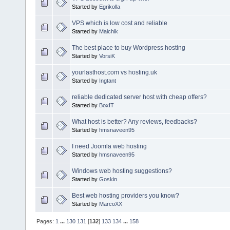
Started by
Egrikolla
VPS which is low cost and reliable
Started by
Maichik
The best place to buy Wordpress hosting
Started by
VorsiK
yourlasthost.com vs hosting.uk
Started by
Ingtant
reliable dedicated server host with cheap offers?
Started by
BoxIT
What host is better? Any reviews, feedbacks?
Started by
hmsnaveen95
I need Joomla web hosting
Started by
hmsnaveen95
Windows web hosting suggestions?
Started by
Goskin
Best web hosting providers you know?
Started by
MarcoXX
Pages:
1
...
130
131
[
132
]
133
134
...
158