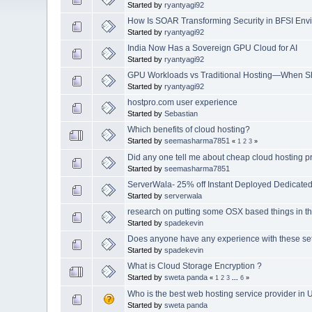
Started by
ryantyagi92
How Is SOAR Transforming Security in BFSI Env
Started by
ryantyagi92
India Now Has a Sovereign GPU Cloud for AI
Started by
ryantyagi92
GPU Workloads vs Traditional Hosting—When S
Started by
ryantyagi92
hostpro.com user experience
Started by
Sebastian
Which benefits of cloud hosting?
Started by
seemasharma7851
«
1
2
3
»
Did any one tell me about cheap cloud hosting p
Started by
seemasharma7851
ServerWala- 25% off Instant Deployed Dedicate
Started by
serverwala
research on putting some OSX based things in t
Started by
spadekevin
Does anyone have any experience with these se
Started by
spadekevin
What is Cloud Storage Encryption ?
Started by
sweta panda
«
1
2
3
...
6
»
Who is the best web hosting service provider in 
Started by
sweta panda