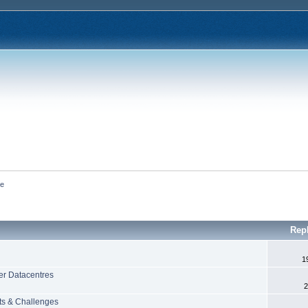
ce
Rep
1
er Datacentres
2
ts & Challenges