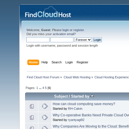
Welcome,
Guest
. Please
login
or
register
.
Did you miss your
activation email
?
Login with username, password and session length
Home
Help
Search
Login
Register
Find Cloud Host Forum
»
Cloud Web Hosting
»
Cloud Hosting Experien
Pages:
1
...
4
5
[
6
]
Subject
/
Started by
How can cloud computing save money?
Started by
RH-Calvin
Why Co-operative Banks Need Private Cloud Ov
Started by
ryantyagi92
Why Companies Are Moving to the Cloud: Benefi