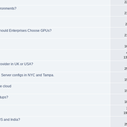
2
ironments?
2
2
hould Enterprises Choose GPUs?
2
1
13
rovider in UK or USA?
2
d Server configs in NYC and Tampa.
1
he cloud
1
tups?
1
19
US and India?
2