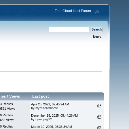
Find Cloud Host Forum
News:
lies
/
Views
Last post
3 Replies
April 25, 2022, 02:45:24 AM
by
myresellerhome
9521 Views
0 Replies
December 15, 2025, 05:44:26 AM
by
ryantyagi92
652 Views
0 Replies
March 19, 2025, 05:36:34 AM