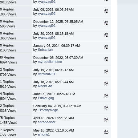
by
ryantyagi92
2810 Views
0 Replies
July 09, 2025, 06:06:24 AM
by
ryantyagi92
1985 Views
0 Replies
December 12, 2025, 07:35:05 AM
by
ryantyagi92
585 Views
0 Replies
July 30, 2025, 08:13:18 AM
by
ryantyagi92
1963 Views
0 Replies
January 06, 2024, 06:39:17 AM
by
Sebastian
6100 Views
40 Replies
December 06, 2022, 03:07:30 AM
by
myresellerhome
6894 Views
3 Replies
July 19, 2016, 06:06:12 AM
by
VerdinaNET
5709 Views
1 Replies
July 18, 2018, 05:13:44 AM
by
AlbertGar
5919 Views
4 Replies
June 09, 2019, 10:26:48 PM
by
EddieSgag
9804 Views
2 Replies
February 04, 2019, 06:06:18 AM
by
Timothyhiege
8316 Views
75 Replies
April 18, 2024, 09:21:29 AM
by
sarahcarter
1455 Views
7 Replies
May 18, 2022, 02:18:06 AM
by
among1
5727 Views