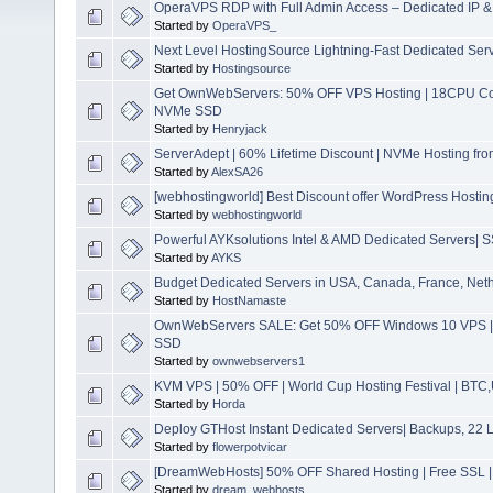
OperaVPS RDP with Full Admin Access – Dedicated IP &
Started by
OperaVPS_
Next Level HostingSource Lightning-Fast Dedicated Serv
Started by
Hostingsource
Get OwnWebServers: 50% OFF VPS Hosting | 18CPU C
NVMe SSD
Started by
Henryjack
ServerAdept | 60% Lifetime Discount | NVMe Hosting fr
Started by
AlexSA26
[webhostingworld] Best Discount offer WordPress Hostin
Started by
webhostingworld
Powerful AYKsolutions Intel & AMD Dedicated Servers|
Started by
AYKS
Budget Dedicated Servers in USA, Canada, France, Net
Started by
HostNamaste
OwnWebServers SALE: Get 50% OFF Windows 10 VPS 
SSD
Started by
ownwebservers1
KVM VPS | 50% OFF | World Cup Hosting Festival | BTC,
Started by
Horda
Deploy GTHost Instant Dedicated Servers| Backups, 22 Lo
Started by
flowerpotvicar
[DreamWebHosts] 50% OFF Shared Hosting | Free SSL | 
Started by
dream_webhosts