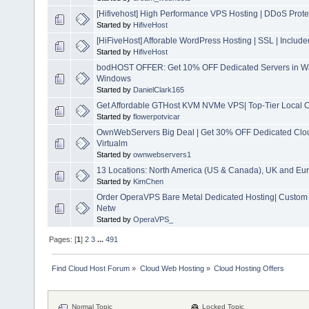
[Hifivehost] High Performance VPS Hosting | DDoS Prote
Started by
HifiveHost
[HiFiveHost] Afforable WordPress Hosting | SSL | Inclu
Started by
HifiveHost
bodHOST OFFER: Get 10% OFF Dedicated Servers in Wa
Windows
Started by
DanielClark165
Get Affordable GTHost KVM NVMe VPS| Top-Tier Local C
Started by
flowerpotvicar
OwnWebServers Big Deal | Get 30% OFF Dedicated Clo
Virtualm
Started by
ownwebservers1
13 Locations: North America (US & Canada), UK and Eur
Started by
KimChen
Order OperaVPS Bare Metal Dedicated Hosting| Custom 
Netw
Started by
OperaVPS_
Pages: [
1
]
2
3
...
491
Find Cloud Host Forum
»
Cloud Web Hosting
»
Cloud Hosting Offers
Normal Topic
Locked Topic