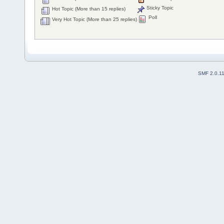
Sticky Topic
Hot Topic (More than 15 replies)
Poll
Very Hot Topic (More than 25 replies)
SMF 2.0.1