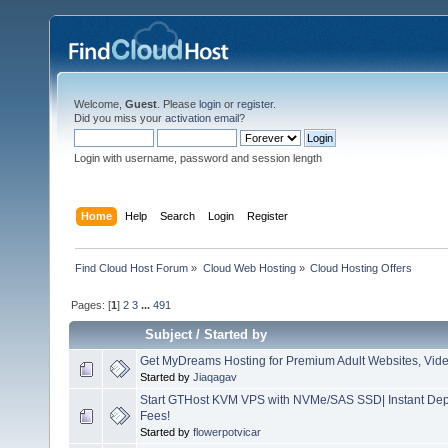
Welcome,
Guest
. Please
login
or
register
.
Did you miss your
activation email
?
Login with username, password and session length
Home
Help
Search
Login
Register
Find Cloud Host Forum
»
Cloud Web Hosting
»
Cloud Hosting Offers
Pages: [
1
]
2
3
...
491
Subject
/
Started by
Get MyDreams Hosting for Premium Adult Websites, Vide
Started by
Jiaqagav
Start GTHost KVM VPS with NVMe/SAS SSD| Instant Dep
Fees!
Started by
flowerpotvicar