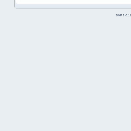
SMF 2.0.1