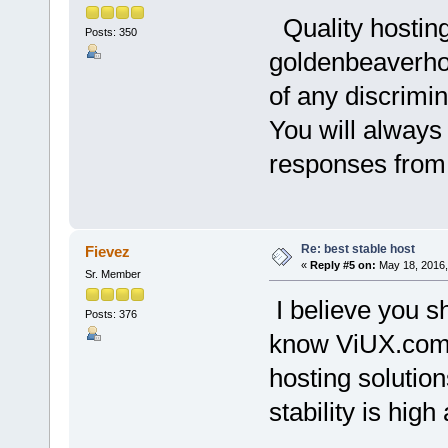
Quality hosting
Posts: 350
goldenbeaverhos
of any discrimi
You will always
responses from 
Re: best stable host
Fievez
«
Reply #5 on:
May 18, 2016,
Sr. Member
I believe you s
Posts: 376
know ViUX.com i
hosting solution
stability is hig