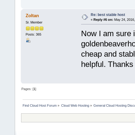
Re: best stable host
Zoltan
«
Reply #6 on:
May 24, 2016,
Sr. Member
Now I am sure in
Posts: 365
goldenbeaverhos
cheap and stabl
helpful. Thanks 
Pages: [
1
]
Find Cloud Host Forum
»
Cloud Web Hosting
»
General Cloud Hosting Disc