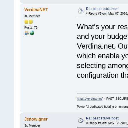
Re: best stable host
VerdinaNET
«
Reply #3 on:
May 07, 2016,
Jr. Member
What's your res
Posts: 76
and your budge
Verdina.net. Ou
which enable yo
selecting among
configuration th
https://verdina.net/
- FAST, SECURE
Powerful dedicated hosting on enterp
Re: best stable host
Jenowigner
«
Reply #4 on:
May 12, 2016,
Sr. Member