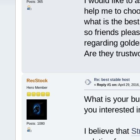
I would like to 
Posts: 365
help me to choo
what is the best
so friends ple
regarding gold
Are they trustw
Re: best stable host
RecStock
«
Reply #1 on:
April 29, 2016
Hero Member
What is your bu
you interested i
Posts: 1080
I believe that
St