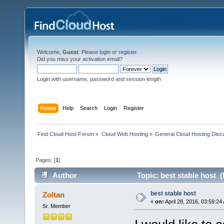
Welcome,
Guest
. Please
login
or
register
.
Did you miss your
activation email
?
Login with username, password and session length
Home
Help
Search
Login
Register
Find Cloud Host Forum
»
Cloud Web Hosting
»
General Cloud Hosting Disc
Pages: [
1
]
Author
Topic: best stable host 
best stable host
Zoltan
«
on:
April 28, 2016, 03:59:24
Sr. Member