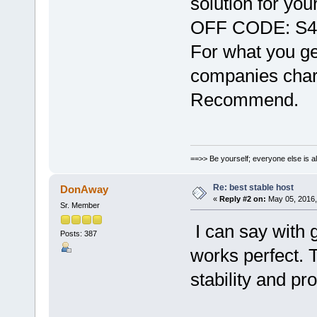
solution for yo
OFF CODE: S
For what you get
companies charge
Recommend.
==>> Be yourself; everyone else is a
Re: best stable host
DonAway
«
Reply #2 on:
May 05, 2016,
Sr. Member
I can say with
Posts: 387
works perfect. 
stability and pr