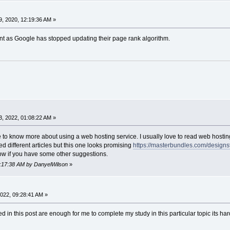
, 2020, 12:19:36 AM »
nt as Google has stopped updating their page rank algorithm.
, 2022, 01:08:22 AM »
ke to know more about using a web hosting service. I usually love to read web hostin
ted different articles but this one looks promising
https://masterbundles.com/designst
now if you have some other suggestions.
04:17:38 AM by DanyelWilson
»
022, 09:28:41 AM »
d in this post are enough for me to complete my study in this particular topic its hard 