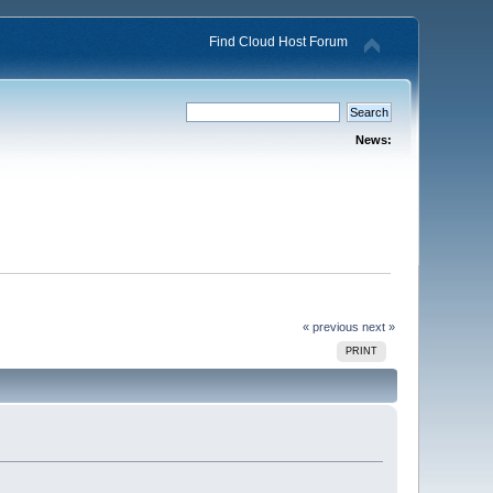
Find Cloud Host Forum
News:
« previous
next »
PRINT