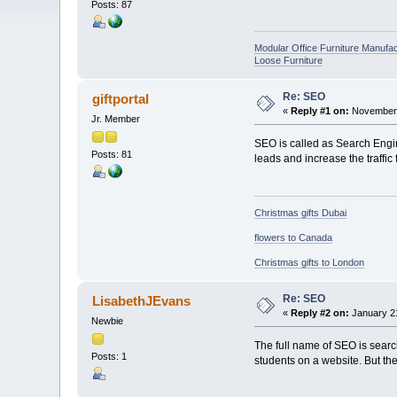
Posts: 87
Modular Office Furniture Manufa
Loose Furniture
Re: SEO
giftportal
«
Reply #1 on:
November 
Jr. Member
SEO is called as Search Engine
Posts: 81
leads and increase the traffic 
Christmas gifts Dubai
flowers to Canada
Christmas gifts to London
Re: SEO
LisabethJEvans
«
Reply #2 on:
January 21
Newbie
The full name of SEO is searc
Posts: 1
students on a website. But the