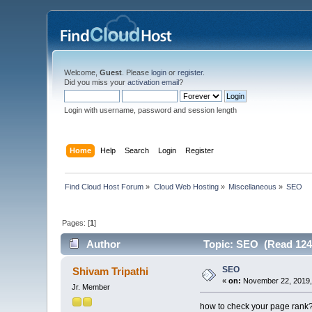
Welcome,
Guest
. Please
login
or
register
.
Did you miss your
activation email
?
Login with username, password and session length
Home
Help
Search
Login
Register
Find Cloud Host Forum
»
Cloud Web Hosting
»
Miscellaneous
»
SEO
Pages: [
1
]
Author
Topic: SEO (Read 124
SEO
Shivam Tripathi
«
on:
November 22, 2019,
Jr. Member
how to check your page rank