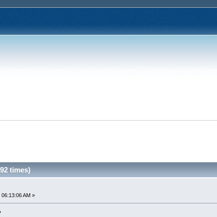
92 times)
 06:13:06 AM »
?