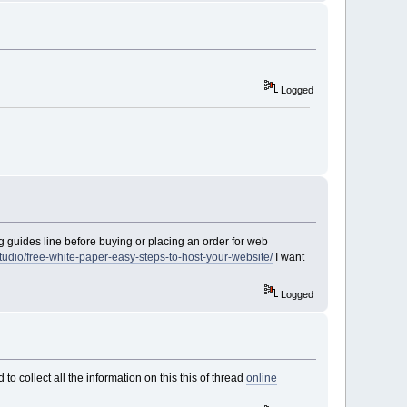
Logged
g guides line before buying or placing an order for web
udio/free-white-paper-easy-steps-to-host-your-website/
I want
Logged
to collect all the information on this this of thread
online