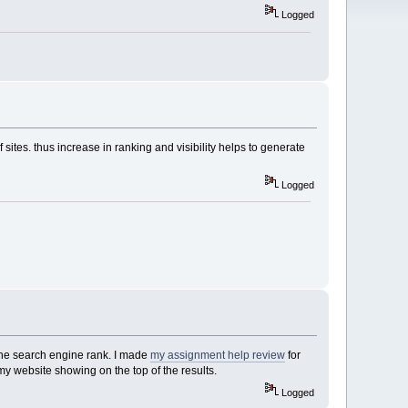
Logged
 sites. thus increase in ranking and visibility helps to generate
Logged
 the search engine rank. I made
my assignment help review
for
my website showing on the top of the results.
Logged