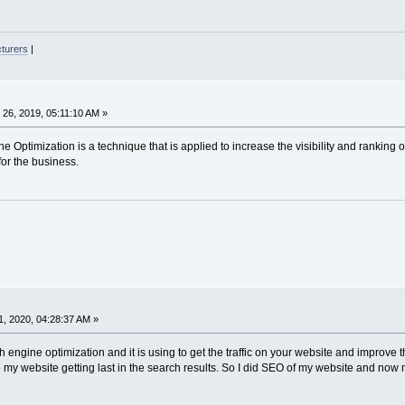
cturers
|
26, 2019, 05:11:10 AM »
 Optimization is a technique that is applied to increase the visibility and ranking of
for the business.
, 2020, 04:28:37 AM »
h engine optimization and it is using to get the traffic on your website and improve
 my website getting last in the search results. So I did SEO of my website and now 