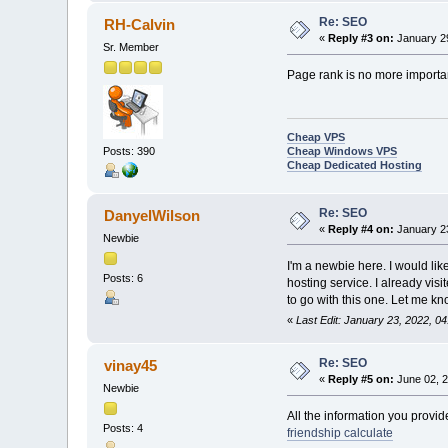
Re: SEO
RH-Calvin
«
Reply #3 on:
January 29
Sr. Member
Page rank is no more importa
Cheap VPS
Cheap Windows VPS
Posts: 390
Cheap Dedicated Hosting
Re: SEO
DanyelWilson
«
Reply #4 on:
January 23
Newbie
I'm a newbie here. I would li
Posts: 6
hosting service. I already visi
to go with this one. Let me k
«
Last Edit: January 23, 2022, 
Re: SEO
vinay45
«
Reply #5 on:
June 02, 2
Newbie
All the information you provide
Posts: 4
friendship calculate