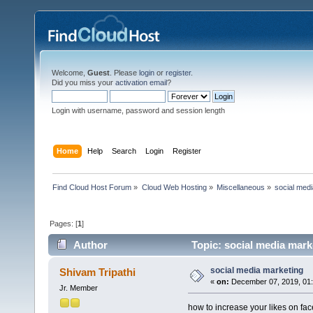
Welcome,
Guest
. Please
login
or
register
.
Did you miss your
activation email
?
Login with username, password and session length
Home
Help
Search
Login
Register
Find Cloud Host Forum
»
Cloud Web Hosting
»
Miscellaneous
»
social med
Pages: [
1
]
Author
Topic: social media mark
social media marketing
Shivam Tripathi
«
on:
December 07, 2019, 01:
Jr. Member
how to increase your likes on f