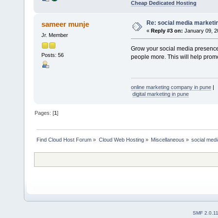
Cheap Dedicated Hosting
Re: social media marketi
sameer munje
«
Reply #3 on:
January 09, 2
Jr. Member
Grow your social media presence
Posts: 56
people more. This will help prom
online marketing company in pune
|
digital marketing in pune
Pages: [
1
]
Find Cloud Host Forum
»
Cloud Web Hosting
»
Miscellaneous
»
social med
SMF 2.0.1