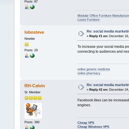
Posts: 87
Modular Office Furniture Manufactur
Loose Furniture
Re: social media marketi
lobosteve
«
Reply #1 on:
December 16, 
Newbie
To increase your social media p
Posts: 29
connecting to audiences and near
online generic medicine
online pharmacy
Re: social media marketi
RH-Calvin
«
Reply #2 on:
December 24, 
Sr. Member
Facebook likes can be increased 
engines.
Posts: 390
Cheap VPS
Cheap Windows VPS