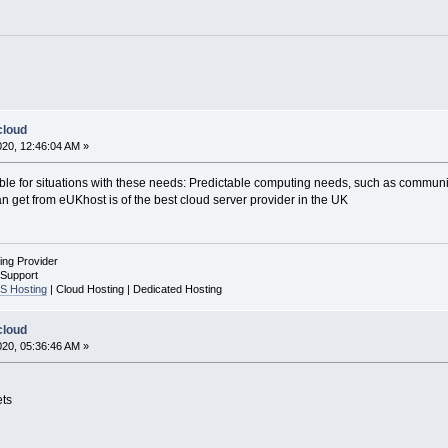
cloud
020, 12:46:04 AM »
able for situations with these needs: Predictable computing needs, such as communica
 get from eUKhost is of the best cloud server provider in the UK
ing Provider
 Support
S Hosting
| Cloud Hosting | Dedicated Hosting
cloud
020, 05:36:46 AM »
ets