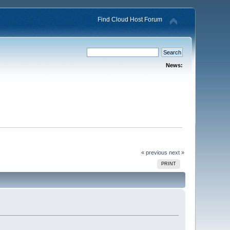
Find Cloud Host Forum
News:
« previous
next »
PRINT