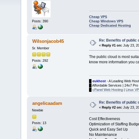
Cheap VPS
Cheap Windows VPS
Posts: 390
Cheap Dedicated Hosting
Re: Benefits of public 
Wilsonjacob45
«
Reply #1 on:
July 23, 2
Sr. Member
The public cloud is most suit
Posts: 292
know more information you can
█
eukhost
- A Leading Web Host
█ Affordable Services | 24x7 Pro
█
cPanel Web Hosting
|
Linux VP
Re: Benefits of public 
angelicaadam
«
Reply #2 on:
July 23, 2
Newbie
Cost Effectiveness
Posts: 13
Optimization of Staffing Budg
Quick and Easy Set Up
No Maintenance