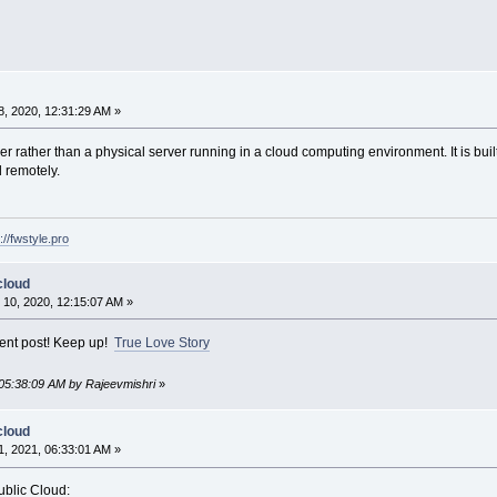
, 2020, 12:31:29 AM »
rver rather than a physical server running in a cloud computing environment. It is bu
 remotely.
://fwstyle.pro
cloud
10, 2020, 12:15:07 AM »
lent post! Keep up!
True Love Story
 05:38:09 AM by Rajeevmishri
»
cloud
, 2021, 06:33:01 AM »
ublic Cloud: