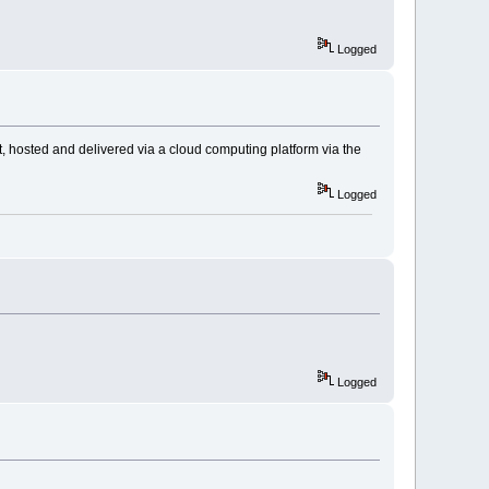
Logged
ilt, hosted and delivered via a cloud computing platform via the
Logged
Logged