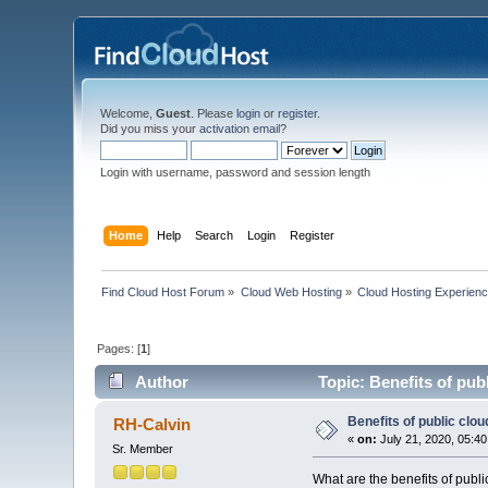
Welcome,
Guest
. Please
login
or
register
.
Did you miss your
activation email
?
Login with username, password and session length
Home
Help
Search
Login
Register
Find Cloud Host Forum
»
Cloud Web Hosting
»
Cloud Hosting Experien
Pages: [
1
]
Author
Topic: Benefits of pub
Benefits of public clou
RH-Calvin
«
on:
July 21, 2020, 05:4
Sr. Member
What are the benefits of publi