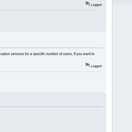
Logged
tion services for a specific number of users, If you want to
Logged