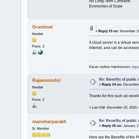
No Long-Term Contracts
Economies of Scale
-
Grantmet
«
Reply #3 on:
November 28
Newbie
A cloud server is a virtual se
Posts: 2
internet, and can be accessed
Kazan stylists-hairdressers
https
Re: Benefits of public 
Rajeevmishri
«
Reply #4 on:
December 
Newbie
Thanks for this such an excel
Posts: 2
«
Last Edit: December 20, 2020,
Re: Benefits of public 
manoharparakh
«
Reply #5 on:
January 21
Sr. Member
Here are the Benefits of the P