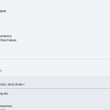
dgets
edundancy
Risk Failure
es
2021, 09:02:39 AM »
ng are:
Resources.