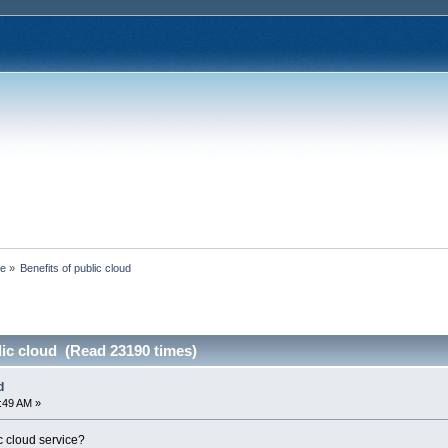
ce
»
Benefits of public cloud
lic cloud (Read 23190 times)
d
0:49 AM »
c cloud service?