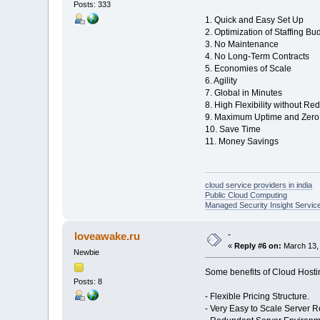
Posts: 333
1. Quick and Easy Set Up
2. Optimization of Staffing Bu
3. No Maintenance
4. No Long-Term Contracts
5. Economies of Scale
6. Agility
7. Global in Minutes
8. High Flexibility without R
9. Maximum Uptime and Zero 
10. Save Time
11. Money Savings
cloud service providers in india
Public Cloud Computing
Managed Security Insight Servic
-
loveawake.ru
«
Reply #6 on:
March 13, 
Newbie
Some benefits of Cloud Hosti
Posts: 8
- Flexible Pricing Structure.
- Very Easy to Scale Server 