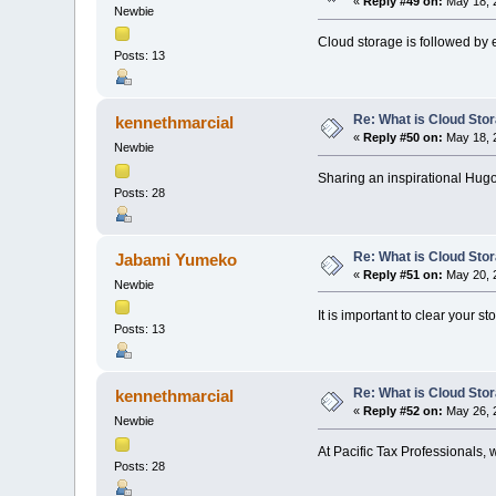
«
Reply #49 on:
May 18, 
Newbie
Cloud storage is followed by 
Posts: 13
Re: What is Cloud Sto
kennethmarcial
«
Reply #50 on:
May 18, 
Newbie
Sharing an inspirational Hug
Posts: 28
Re: What is Cloud Sto
Jabami Yumeko
«
Reply #51 on:
May 20, 
Newbie
It is important to clear your s
Posts: 13
Re: What is Cloud Sto
kennethmarcial
«
Reply #52 on:
May 26, 
Newbie
At Pacific Tax Professionals, 
Posts: 28