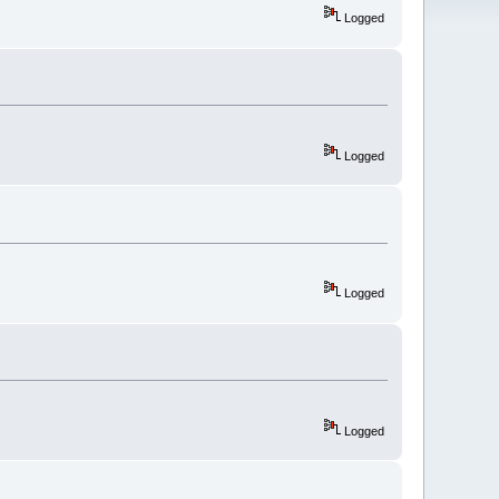
Logged
Logged
Logged
Logged