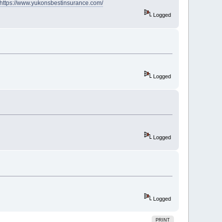
https://www.yukonsbestinsurance.com/
Logged
Logged
Logged
Logged
PRINT