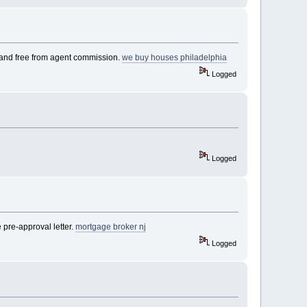
n, and free from agent commission.
we buy houses philadelphia
Logged
Logged
pre-approval letter.
mortgage broker nj
Logged