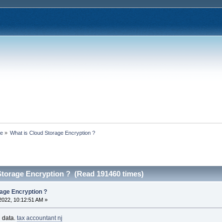
ce
»
What is Cloud Storage Encryption ?
Storage Encryption ? (Read 191460 times)
rage Encryption ?
2022, 10:12:51 AM »
g data.
tax accountant nj