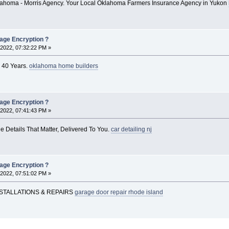
ahoma - Morris Agency. Your Local Oklahoma Farmers Insurance Agency in Yukon
rage Encryption ?
2022, 07:32:22 PM »
 40 Years.
oklahoma home builders
rage Encryption ?
2022, 07:41:43 PM »
e Details That Matter, Delivered To You.
car detailing nj
rage Encryption ?
2022, 07:51:02 PM »
STALLATIONS & REPAIRS
garage door repair rhode island