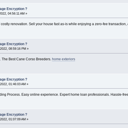
rage Encryption ?
022, 04:56:11 AM »
 costly renovation. Sell your house fast as-is while enjoying a zero-fee transactio
rage Encryption ?
2022, 08:59:16 PM »
. The Best Cane Corso Breeders.
home exteriors
rage Encryption ?
2022, 01:46:03 AM »
ing Process. Easy online experience. Expert home loan professionals. Hassle-free 
rage Encryption ?
2022, 01:07:09 AM »