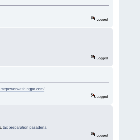
Logged
Logged
premepowerwashingpa.com/
Logged
s.
tax preparation pasadena
Logged