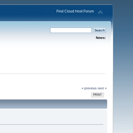
Find Cloud Host Forum
News:
« previous
next »
PRINT