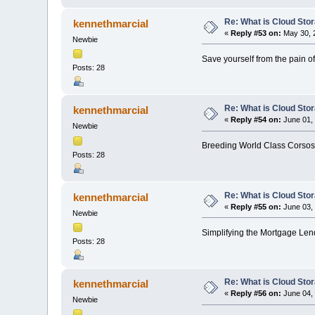
Re: What is Cloud Sto
kennethmarcial
«
Reply #53 on:
May 30, 2
Newbie
Save yourself from the pain of
Posts: 28
Re: What is Cloud Sto
kennethmarcial
«
Reply #54 on:
June 01, 
Newbie
Breeding World Class Corsos
Posts: 28
Re: What is Cloud Sto
kennethmarcial
«
Reply #55 on:
June 03, 
Newbie
Simplifying the Mortgage Lend
Posts: 28
Re: What is Cloud Sto
kennethmarcial
«
Reply #56 on:
June 04, 
Newbie