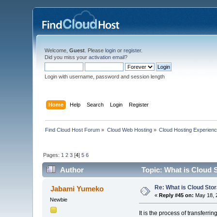
Welcome,
Guest
. Please
login
or
register
.
Did you miss your
activation email
?
Login with username, password and session length
Home
Help
Search
Login
Register
Find Cloud Host Forum
»
Cloud Web Hosting
»
Cloud Hosting Experien
Pages:
1
2
3
[
4
]
5
6
Author
Topic: What is Cloud 
Re: What is Cloud Sto
Jabami Yumeko
«
Reply #45 on:
May 18, 
Newbie
It is the process of transferrin