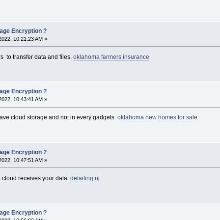
rage Encryption ?
2022, 10:21:23 AM »
 to transfer data and files.
oklahoma farmers insurance
rage Encryption ?
2022, 10:43:41 AM »
 have cloud storage and not in every gadgets.
oklahoma new homes for sale
rage Encryption ?
2022, 10:47:51 AM »
cloud receives your data.
detailing nj
rage Encryption ?