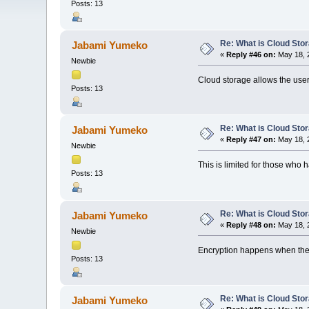
Posts: 13
Re: What is Cloud Sto
Jabami Yumeko
«
Reply #46 on:
May 18, 
Newbie
Cloud storage allows the users
Posts: 13
Re: What is Cloud Sto
Jabami Yumeko
«
Reply #47 on:
May 18, 
Newbie
This is limited for those who
Posts: 13
Re: What is Cloud Sto
Jabami Yumeko
«
Reply #48 on:
May 18, 
Newbie
Encryption happens when the 
Posts: 13
Re: What is Cloud Sto
Jabami Yumeko