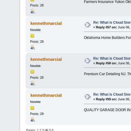
Farmers Insurance Yukon Okl
Posts: 28
Re: What is Cloud Sto
kennethmarcial
«
Reply #57 on:
June 06, 
Newbie
Oklahoma Home Builders For
Posts: 28
Re: What is Cloud Sto
kennethmarcial
«
Reply #58 on:
June 06, 
Newbie
Premium Car Detailing NJ. Th
Posts: 28
Re: What is Cloud Sto
kennethmarcial
«
Reply #59 on:
June 06, 
Newbie
QUALITY GARAGE DOOR IN
Posts: 28
Pages:
1
2
3
[
4
]
5
6