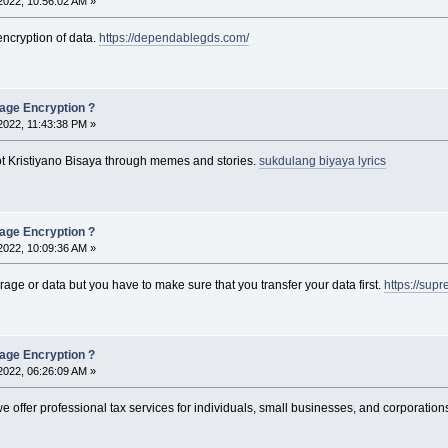
2022, 10:56:02 AM »
encryption of data.
https://dependablegds.com/
rage Encryption ?
2022, 11:43:38 PM »
ot Kristiyano Bisaya through memes and stories.
sukdulang biyaya lyrics
rage Encryption ?
2022, 10:09:36 AM »
torage or data but you have to make sure that you transfer your data first.
https://su
rage Encryption ?
2022, 06:26:09 AM »
we offer professional tax services for individuals, small businesses, and corporation