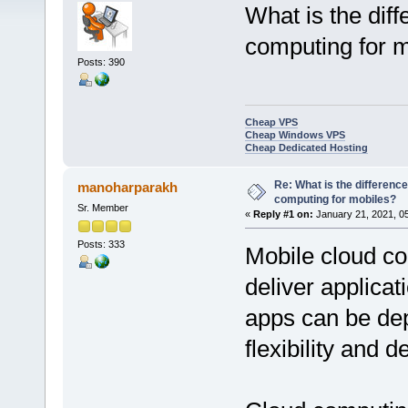
What is the dif
computing for 
Posts: 390
Cheap VPS
Cheap Windows VPS
Cheap Dedicated Hosting
Re: What is the differenc
manoharparakh
computing for mobiles?
Sr. Member
«
Reply #1 on:
January 21, 2021, 0
Posts: 333
Mobile cloud c
deliver applica
apps can be de
flexibility and 