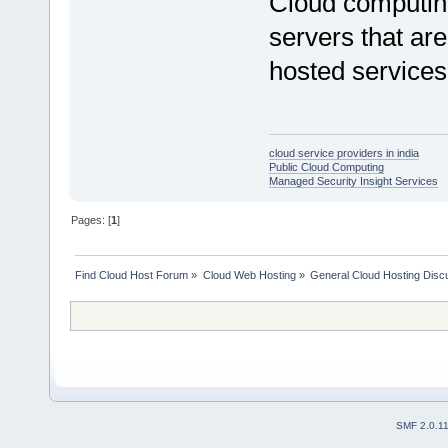
Cloud computing
servers that are
hosted services 
cloud service providers in india
Public Cloud Computing
Managed Security Insight Services
Pages: [
1
]
Find Cloud Host Forum
»
Cloud Web Hosting
»
General Cloud Hosting Disc
SMF 2.0.1