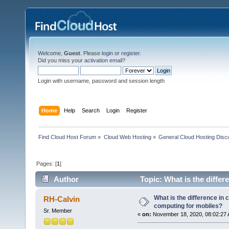
Welcome,
Guest
. Please
login
or
register
.
Did you miss your
activation email
?
Login with username, password and session length
Home
Help
Search
Login
Register
Find Cloud Host Forum
»
Cloud Web Hosting
»
General Cloud Hosting Disc
Pages: [
1
]
Author
Topic: What is the diffe
times)
What is the difference in
RH-Calvin
computing for mobiles?
Sr. Member
«
on:
November 18, 2020, 08:02:27 