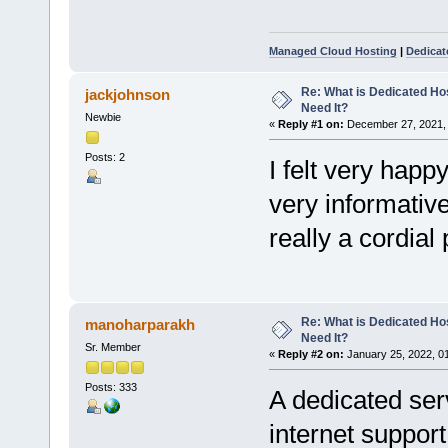
Managed Cloud Hosting
|
Dedicat
Re: What is Dedicated Ho
jackjohnson
Need It?
Newbie
«
Reply #1 on:
December 27, 2021, 
Posts: 2
I felt very happ
very informative 
really a cordial
Re: What is Dedicated Ho
manoharparakh
Need It?
Sr. Member
«
Reply #2 on:
January 25, 2022, 0
Posts: 333
A dedicated ser
internet support