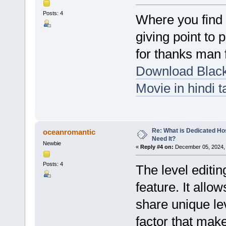
Posts: 4
Where you find a
giving point to 
for thanks man 
Download Blac
Movie in hindi t
Re: What is Dedicated Ho
oceanromantic
Need It?
Newbie
«
Reply #4 on:
December 05, 2024, 
Posts: 4
The level editi
feature. It allo
share unique le
factor that mak