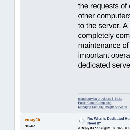
the requests of 
other computers
to the server. A
completely comm
maintenance of 
important opera
dedicated serv
cloud service providers in india
Public Cloud Computing
Managed Security Insight Services
Re: What is Dedicated Ho
vinay45
Need It?
Newbie
«
Reply #3 on:
August 18, 2022, 09: