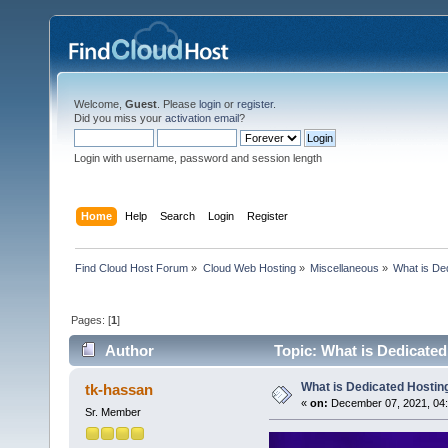
Welcome,
Guest
. Please
login
or
register
.
Did you miss your
activation email
?
Login with username, password and session length
Home
Help
Search
Login
Register
Find Cloud Host Forum
»
Cloud Web Hosting
»
Miscellaneous
»
What is De
Pages: [
1
]
Author
Topic: What is Dedicate
What is Dedicated Hostin
tk-hassan
«
on:
December 07, 2021, 04:
Sr. Member