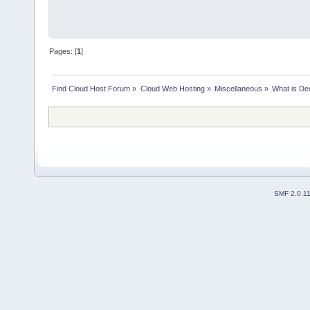
Pages: [
1
]
Find Cloud Host Forum
»
Cloud Web Hosting
»
Miscellaneous
»
What is De
SMF 2.0.1