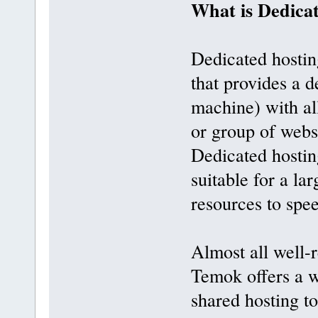
What is Dedica
Dedicated hostin
that provides a d
machine) with all
or group of webs
Dedicated hosting
suitable for a la
resources to spe
Almost all well-
Temok offers a w
shared hosting t