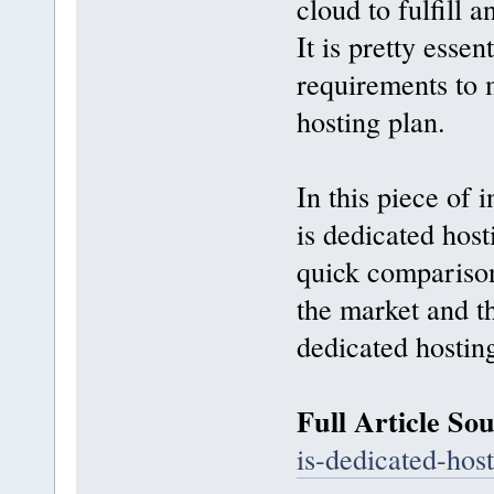
cloud to fulfill 
It is pretty essen
requirements to 
hosting plan.
In this piece of 
is dedicated hos
quick comparison
the market and th
dedicated hostin
Full Article So
is-dedicated-host