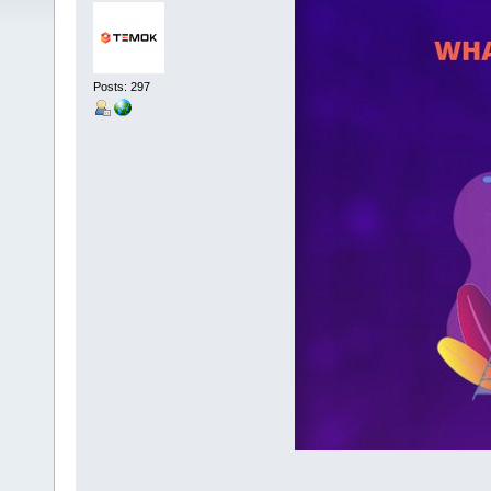
Posts: 297