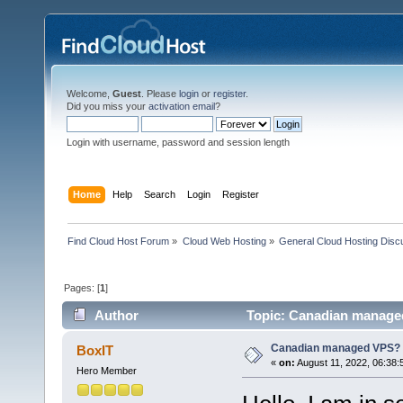
Welcome,
Guest
. Please
login
or
register
.
Did you miss your
activation email
?
Login with username, password and session length
Home
Help
Search
Login
Register
Find Cloud Host Forum
»
Cloud Web Hosting
»
General Cloud Hosting Disc
Pages: [
1
]
Author
Topic: Canadian manage
Canadian managed VPS?
BoxIT
«
on:
August 11, 2022, 06:38:
Hero Member