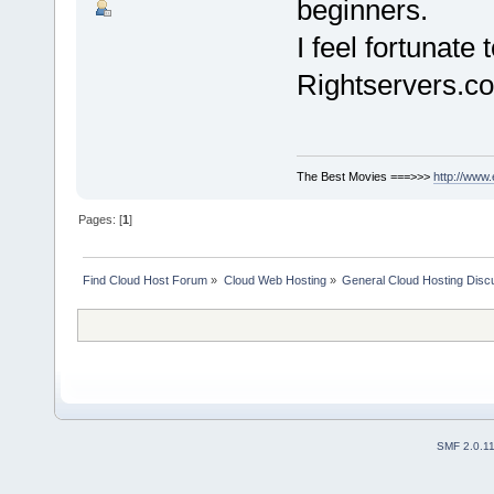
beginners.
I feel fortunat
Rightservers.co
The Best Movies ===>>>
http://www
Pages: [
1
]
Find Cloud Host Forum
»
Cloud Web Hosting
»
General Cloud Hosting Disc
SMF 2.0.1