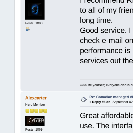
to all of my fri
long time.
Posts: 1080
Good service. I
check e-mail on
performance is 
services out the
==>> Be yourself; everyone else is a
Re: Canadian managed V
Alexcarter
«
Reply #3 on:
September 02,
Hero Member
Great affordab
use. The interfa
Posts: 1069