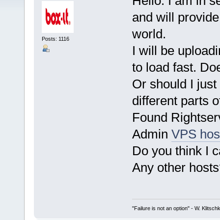
Hello. I am in s
and will provide
world.
Posts: 1116
I will be upload
to load fast. Do
Or should I just
different parts o
Found Rightserv
Admin
VPS hos
Do you think I 
Any other hosts
"Failure is not an option" - W. Klitsch