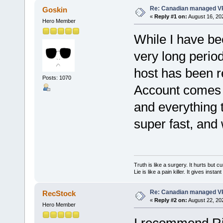
Re: Canadian managed V
Goskin
«
Reply #1 on:
August 16, 20
Hero Member
While I have be
very long period
host has been r
Posts: 1070
Account comes 
and everything t
super fast, and
Truth is like a surgery. It hurts but cu
Lie is like a pain killer. It gives instan
Re: Canadian managed V
RecStock
«
Reply #2 on:
August 22, 20
Hero Member
I recommend R