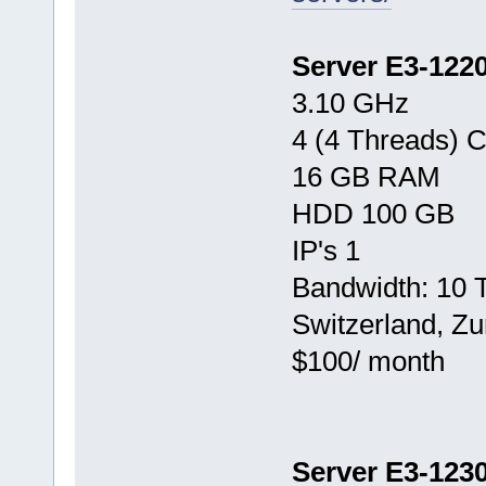
Server E3-122
3.10 GHz
4 (4 Threads) 
16 GB RAM
HDD 100 GB
IP's 1
Bandwidth: 10 
Switzerland, Zu
$100/ month
Server E3-123