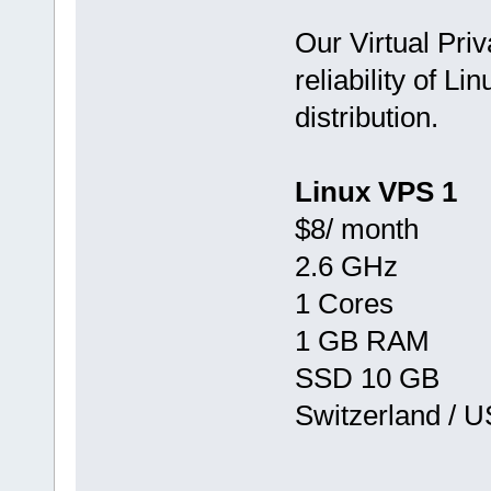
Our Virtual Priv
reliability of Li
distribution.
Linux VPS 1
$8/ month
2.6 GHz
1 Cores
1 GB RAM
SSD 10 GB
Switzerland / 