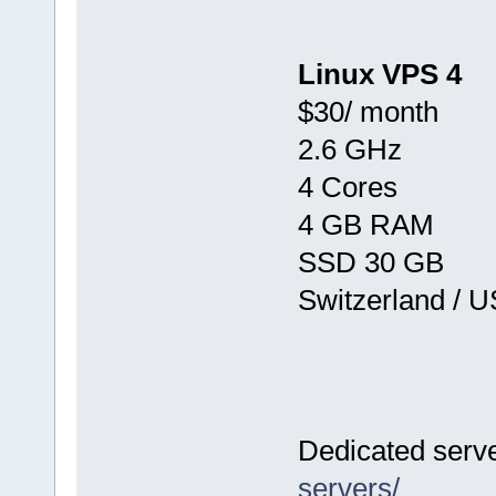
Linux VPS 4
$30/ month
2.6 GHz
4 Cores
4 GB RAM
SSD 30 GB
Switzerland / 
Dedicated serv
servers/