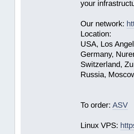
your infrastruct
Our network:
ht
Location:
USA, Los Angel
Germany, Nure
Switzerland, Zu
Russia, Mosco
To order:
ASV
Linux VPS:
http