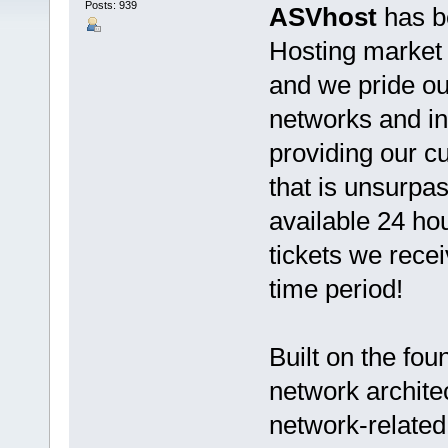
Posts: 939
ASVhost
has b
Hosting market s
and we pride ou
networks and in
providing our 
that is unsurpas
available 24 ho
tickets we rece
time period!
Built on the fo
network architec
network-related 