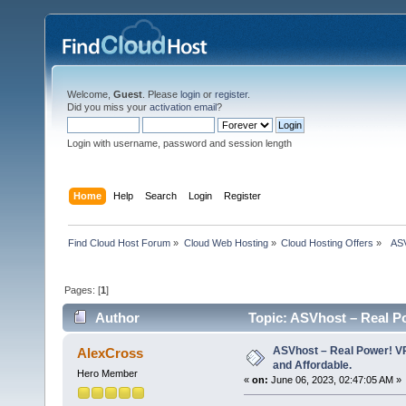
Welcome,
Guest
. Please
login
or
register
.
Did you miss your
activation email
?
Login with username, password and session length
Home
Help
Search
Login
Register
Find Cloud Host Forum
»
Cloud Web Hosting
»
Cloud Hosting Offers
»
  AS
Pages: [
1
]
Author
Topic: ASVhost – Real P
times)
ASVhost – Real Power! 
AlexCross
and Affordable.
Hero Member
«
on:
June 06, 2023, 02:47:05 AM »