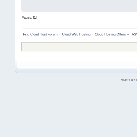
Pages: [
1
]
Find Cloud Host Forum
»
Cloud Web Hosting
»
Cloud Hosting Offers
»
  AS
SMF 2.0.1