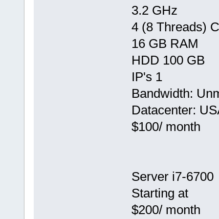
3.2 GHz
4 (8 Threads) 
16 GB RAM
HDD 100 GB
IP's 1
Bandwidth: Un
Datacenter: US
$100/ month
Server i7-6700
Starting at
$200/ month