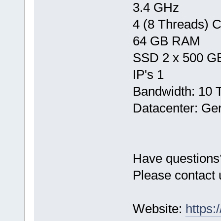
3.4 GHz
4 (8 Threads) 
64 GB RAM
SSD 2 x 500 G
IP's 1
Bandwidth: 10 
Datacenter: Ge
Have questions
Please contact 
Website:
https: