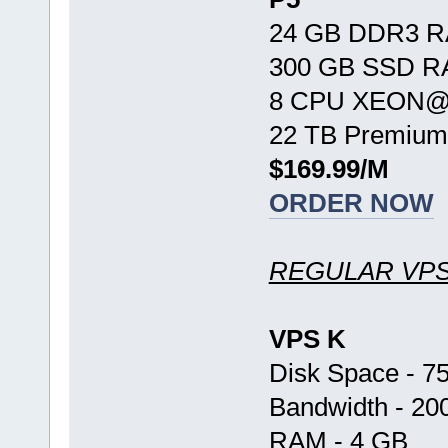
24 GB DDR3 
300 GB SSD R
8 CPU XEON@ 
22 TB Premium
$169.99/M
ORDER NOW
REGULAR VP
VPS K
Disk Space - 7
Bandwidth - 20
RAM - 4 GB