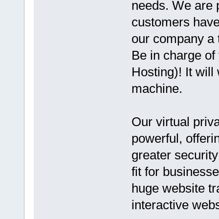
needs. We are p
customers have 
our company a t
Be in charge of
Hosting)! It wil
machine.
Our virtual priv
powerful, offer
greater security
fit for business
huge website tr
interactive webs