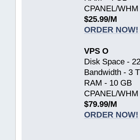
CPANEL/WHM -
$25.99/M
ORDER NOW!
VPS O
Disk Space - 2
Bandwidth - 3 
RAM - 10 GB
CPANEL/WHM -
$79.99/M
ORDER NOW!