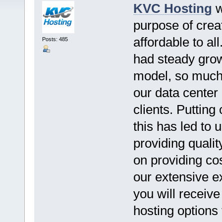
KVC Hosting
w
purpose of crea
affordable to al
Posts: 485
had steady grow
model, so much 
our data center
clients. Putting
this has led to 
providing qualit
on providing cos
our extensive e
you will receiv
hosting options