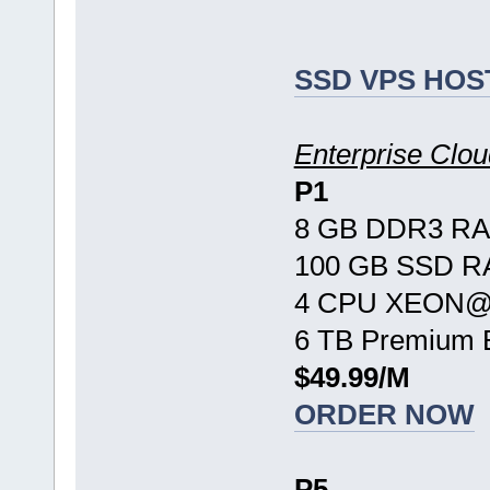
SSD VPS HOS
Enterprise Cl
P1
8 GB DDR3 R
100 GB SSD R
4 CPU XEON@ 
6 TB Premium 
$49.99/M
ORDER NOW
P5