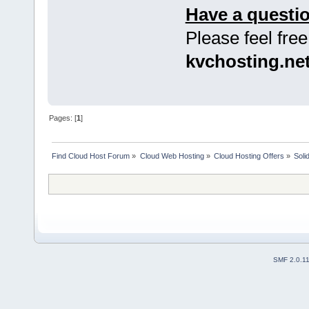
Have a questi
Please feel free
kvchosting.ne
Pages: [
1
]
Find Cloud Host Forum
»
Cloud Web Hosting
»
Cloud Hosting Offers
»
Soli
SMF 2.0.1