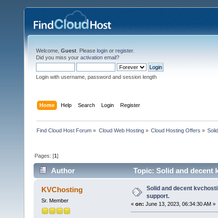
Welcome,
Guest
. Please
login
or
register
.
Did you miss your
activation email
?
Login with username, password and session length
Home
Help
Search
Login
Register
Find Cloud Host Forum
»
Cloud Web Hosting
»
Cloud Hosting Offers
»
Soli
Pages: [
1
]
Author
Topic: Solid and decent k
Solid and decent kvchostin
KVChosting
support.
Sr. Member
«
on:
June 13, 2023, 06:34:30 AM »