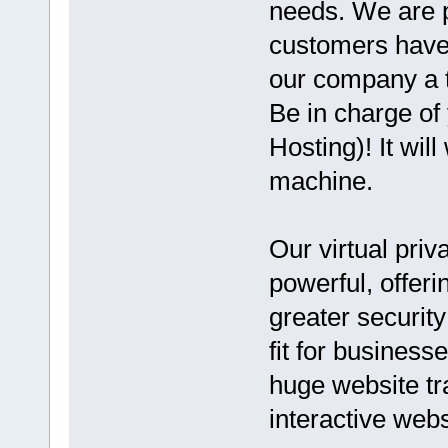
needs. We are p
customers have 
our company a t
Be in charge of
Hosting)! It wil
machine.
Our virtual priv
powerful, offer
greater security
fit for business
huge website tr
interactive webs