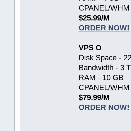
CPANEL/WHM -
$25.99/M
ORDER NOW!
VPS O
Disk Space - 2
Bandwidth - 3 
RAM - 10 GB
CPANEL/WHM -
$79.99/M
ORDER NOW!