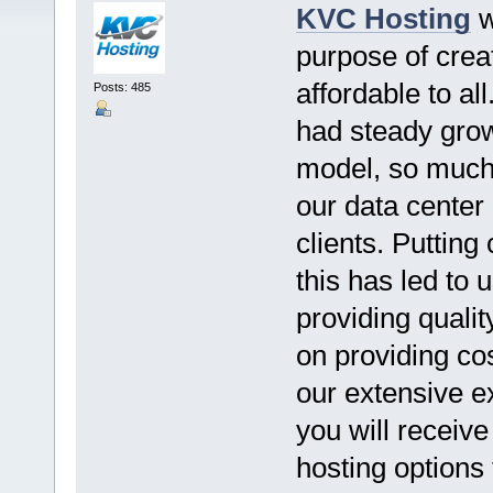
KVC Hosting
w
purpose of crea
affordable to al
Posts: 485
had steady grow
model, so much 
our data center
clients. Putting
this has led to 
providing qualit
on providing cos
our extensive e
you will receiv
hosting options