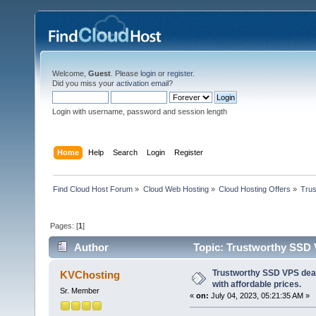
Welcome,
Guest
. Please
login
or
register
.
Did you miss your
activation email
?
Login with username, password and session length
Home
Help
Search
Login
Register
Find Cloud Host Forum
»
Cloud Web Hosting
»
Cloud Hosting Offers
»
Trus
Pages: [
1
]
Author
Topic: Trustworthy SSD V
4428 times)
Trustworthy SSD VPS deal
KVChosting
with affordable prices.
Sr. Member
«
on:
July 04, 2023, 05:21:35 AM »