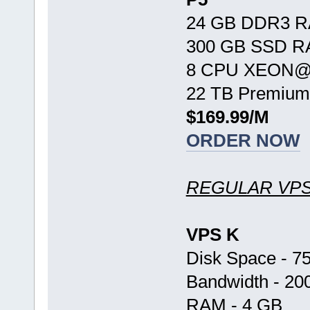
24 GB DDR3 
300 GB SSD R
8 CPU XEON@ 
22 TB Premium
$169.99/M
ORDER NOW
REGULAR VP
VPS K
Disk Space - 7
Bandwidth - 20
RAM - 4 GB