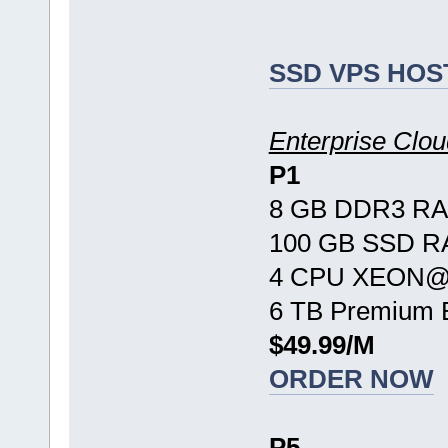
SSD VPS HOS
Enterprise Cl
P1
8 GB DDR3 R
100 GB SSD R
4 CPU XEON@ 
6 TB Premium 
$49.99/M
ORDER NOW
P5