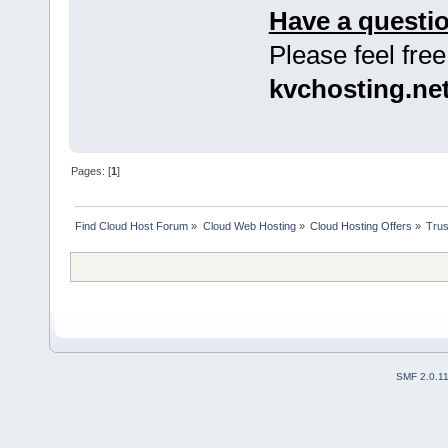
Have a questi
Please feel free
kvchosting.ne
Pages: [
1
]
Find Cloud Host Forum
»
Cloud Web Hosting
»
Cloud Hosting Offers
»
Trus
SMF 2.0.1