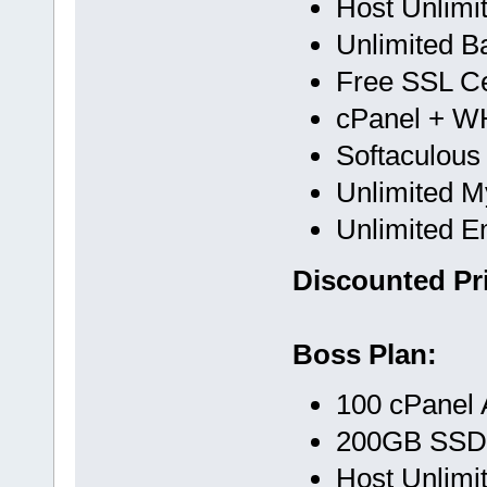
Host Unlimi
Unlimited B
Free SSL Cer
cPanel + 
Softaculous
Unlimited 
Unlimited E
Discounted Pri
Boss Plan:
100 cPanel 
200GB SSD
Host Unlimi