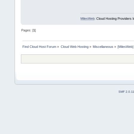
MilesWeb
: Cloud Hosting Providers 
Pages: [
1
]
Find Cloud Host Forum
»
Cloud Web Hosting
»
Miscellaneous
»
[MilesWeb]
SMF 2.0.1