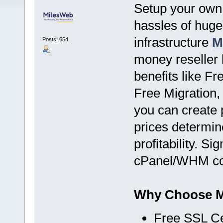
Setup your own 
hassles of hug
infrastructure
M
Posts: 654
money reseller 
benefits like F
Free Migration,
you can create 
prices determin
profitability. S
cPanel/WHM con
Why Choose Mi
Free SSL Cer