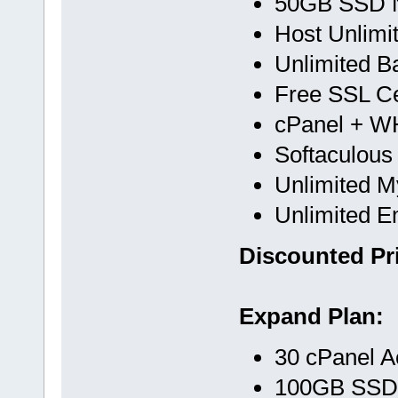
50GB SSD 
Host Unlimi
Unlimited B
Free SSL Cer
cPanel + 
Softaculous
Unlimited 
Unlimited E
Discounted Pri
Expand Plan:
30 cPanel A
100GB SSD