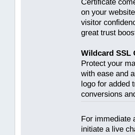
Certificate come
on your website
visitor confiden
great trust boos
Wildcard SSL C
Protect your m
with ease and af
logo for added t
conversions and
For immediate a
initiate a live c