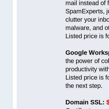
mail instead of
SpamExperts, ju
clutter your inb
malware, and oth
Listed price is
Google Works
the power of co
productivity wi
Listed price is 
the next step.
Domain SSL: