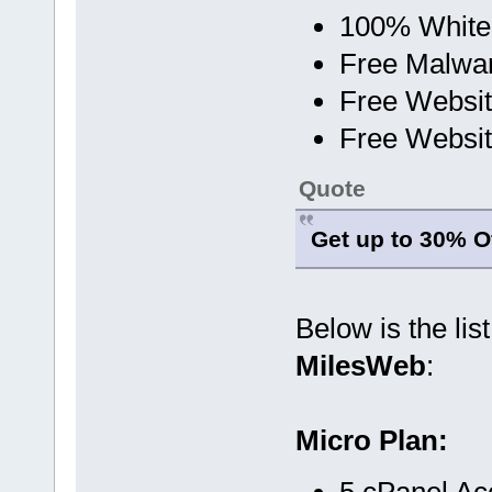
100% White
Free Malwa
Free Websit
Free Websit
Quote
Get up to 30% Of
Below is the lis
MilesWeb
:
Micro Plan:
5 cPanel Ac