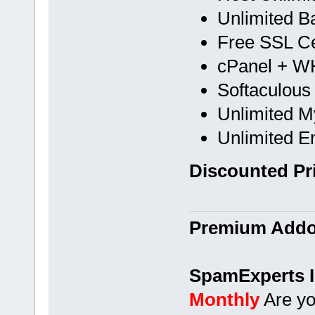
Unlimited B
Free SSL Cer
cPanel + 
Softaculous
Unlimited 
Unlimited E
Discounted Pri
Premium Addon
SpamExperts I
Monthly
Are yo