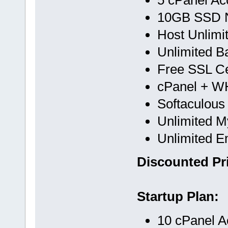
10GB SSD 
Host Unlimi
Unlimited B
Free SSL Cer
cPanel + 
Softaculous
Unlimited 
Unlimited E
Discounted Pri
Startup Plan:
10 cPanel A