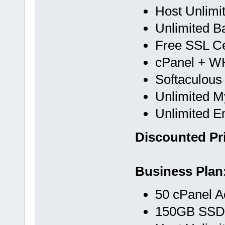
Host Unlimi
Unlimited B
Free SSL Cer
cPanel + 
Softaculous
Unlimited 
Unlimited E
Discounted Pri
Business Plan
50 cPanel A
150GB SSD