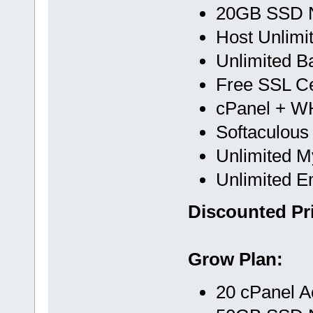
20GB SSD 
Host Unlimi
Unlimited B
Free SSL Cer
cPanel + 
Softaculous
Unlimited 
Unlimited E
Discounted Pri
Grow Plan:
20 cPanel A