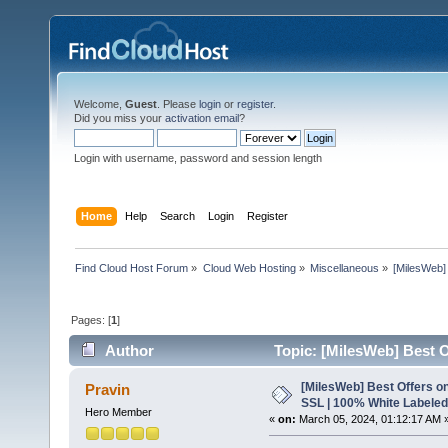
Welcome,
Guest
. Please
login
or
register
.
Did you miss your
activation email
?
Login with username, password and session length
Home
Help
Search
Login
Register
Find Cloud Host Forum
»
Cloud Web Hosting
»
Miscellaneous
»
[MilesWeb]
Pages: [
1
]
Author
Topic: [MilesWeb] Best O
6034 times)
[MilesWeb] Best Offers on
Pravin
SSL | 100% White Labeled
Hero Member
«
on:
March 05, 2024, 01:12:17 AM 