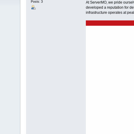
Posts: 3
At ServerMO, we pride ourselv
developed a reputation for del
infrastructure operates at pe