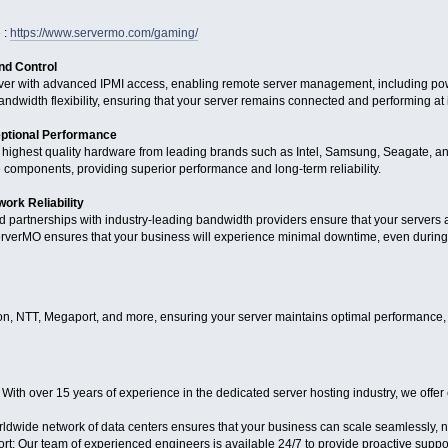
 :
https://www.servermo.com/gaming/
d Control
erver with advanced IPMI access, enabling remote server management, including pow
andwidth flexibility, ensuring that your server remains connected and performing at 
ptional Performance
 highest quality hardware from leading brands such as Intel, Samsung, Seagate, an
e components, providing superior performance and long-term reliability.
ork Reliability
and partnerships with industry-leading bandwidth providers ensure that your servers
verMO ensures that your business will experience minimal downtime, even during p
n, NTT, Megaport, and more, ensuring your server maintains optimal performance, lo
ith over 15 years of experience in the dedicated server hosting industry, we offer 
ldwide network of data centers ensures that your business can scale seamlessly, n
 Our team of experienced engineers is available 24/7 to provide proactive support,