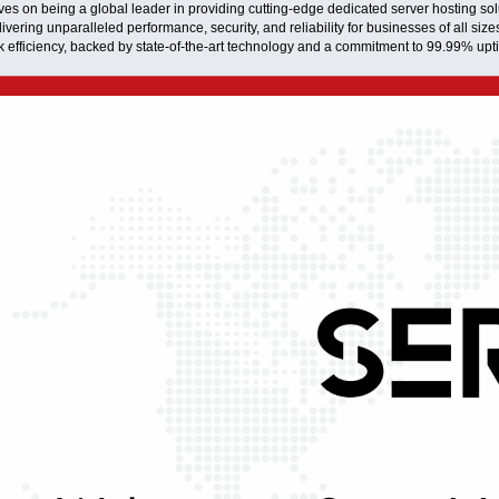
es on being a global leader in providing cutting-edge dedicated server hosting solu
ivering unparalleled performance, security, and reliability for businesses of all size
ak efficiency, backed by state-of-the-art technology and a commitment to 99.99% upt