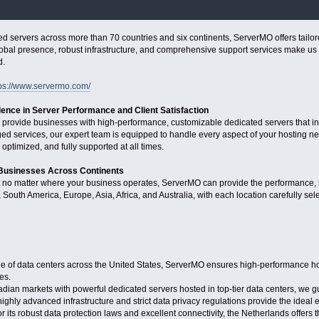
d servers across more than 70 countries and six continents, ServerMO offers tailor
obal presence, robust infrastructure, and comprehensive support services make us t
d.
tps://www.servermo.com/
lence in Server Performance and Client Satisfaction
 provide businesses with high-performance, customizable dedicated servers that i
 services, our expert team is equipped to handle every aspect of your hosting nee
 optimized, and fully supported at all times.
 Businesses Across Continents
t no matter where your business operates, ServerMO can provide the performance, s
South America, Europe, Asia, Africa, and Australia, with each location carefully selec
 of data centers across the United States, ServerMO ensures high-performance hosti
es.
an markets with powerful dedicated servers hosted in top-tier data centers, we gu
hly advanced infrastructure and strict data privacy regulations provide the ideal en
 its robust data protection laws and excellent connectivity, the Netherlands offers 