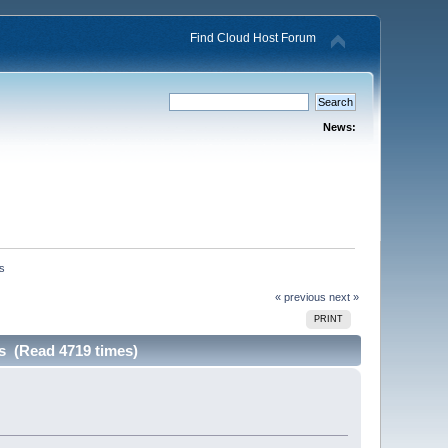
Find Cloud Host Forum
News:
ns
« previous
next »
PRINT
s (Read 4719 times)