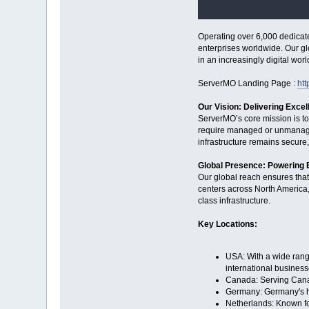
Operating over 6,000 dedicate
enterprises worldwide. Our gl
in an increasingly digital worl
ServerMO Landing Page :
ht
Our Vision: Delivering Excel
ServerMO’s core mission is to
require managed or unmanaged
infrastructure remains secure,
Global Presence: Powering
Our global reach ensures tha
centers across North America, 
class infrastructure.
Key Locations:
USA: With a wide range
international business
Canada: Serving Canadi
Germany: Germany's hig
Netherlands: Known for