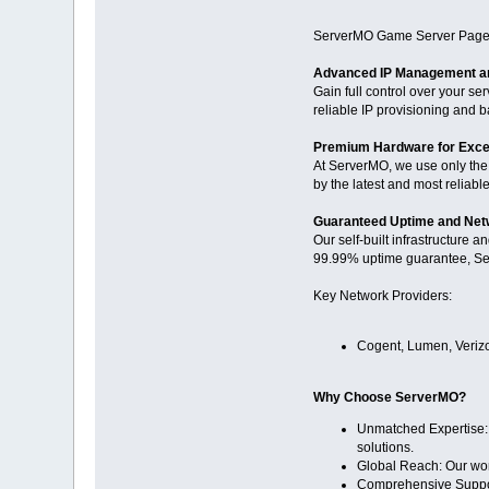
ServerMO Game Server Page
Advanced IP Management an
Gain full control over your s
reliable IP provisioning and b
Premium Hardware for Exce
At ServerMO, we use only the
by the latest and most reliabl
Guaranteed Uptime and Netw
Our self-built infrastructure 
99.99% uptime guarantee, Ser
Key Network Providers:
Cogent, Lumen, Verizo
Why Choose ServerMO?
Unmatched Expertise: W
solutions.
Global Reach: Our wor
Comprehensive Support: