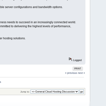
ible server configurations and bandwidth options.
siness needs to succeed in an increasingly connected world.
mmitted to delivering the highest levels of performance,
r hosting solutions.
Logged
PRINT
« previous
next »
ns
Jump to: