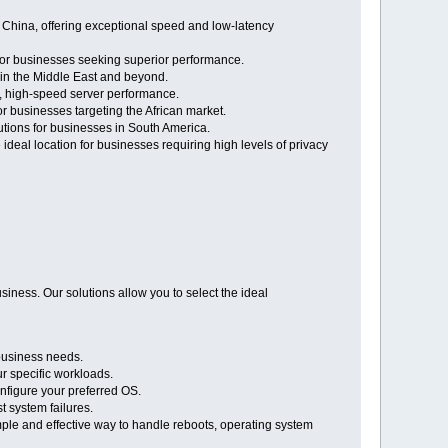
 China, offering exceptional speed and low-latency
 for businesses seeking superior performance.
 in the Middle East and beyond.
le, high-speed server performance.
or businesses targeting the African market.
lutions for businesses in South America.
 ideal location for businesses requiring high levels of privacy
iness. Our solutions allow you to select the ideal
business needs.
r specific workloads.
nfigure your preferred OS.
 system failures.
mple and effective way to handle reboots, operating system