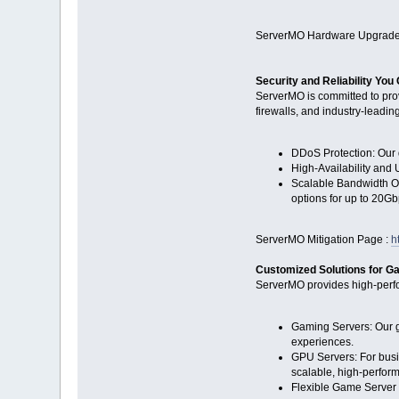
ServerMO Hardware Upgrade
Security and Reliability You
ServerMO is committed to pro
firewalls, and industry-leadin
DDoS Protection: Our d
High-Availability and 
Scalable Bandwidth Op
options for up to 20Gb
ServerMO Mitigation Page :
h
Customized Solutions for 
ServerMO provides high-perfo
Gaming Servers: Our ga
experiences.
GPU Servers: For busi
scalable, high-perfor
Flexible Game Server 