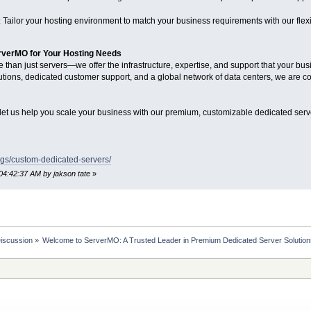
Tailor your hosting environment to match your business requirements with our flex
erverMO for Your Hosting Needs
than just servers—we offer the infrastructure, expertise, and support that your bu
tions, dedicated customer support, and a global network of data centers, we are co
et us help you scale your business with our premium, customizable dedicated serve
gs/custom-dedicated-servers/
04:42:37 AM by jakson tate
»
Discussion
»
Welcome to ServerMO: A Trusted Leader in Premium Dedicated Server Solutio