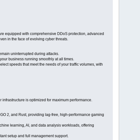
rs are equipped with comprehensive DDoS protection, advanced
ven in the face of evolving cyber threats.
emain uninterrupted during attacks.
your business running smoothly at all times.
ect speeds that meet the needs of your traffic volumes, with
 infrastructure is optimized for maximum performance.
S:GO 2, and Rust, providing lag-free, high-performance gaming
ine learning, AI, and data analysis workloads, offering
stant setup and full management support.