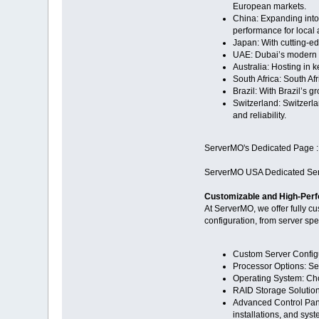
European markets.
China: Expanding into
performance for local a
Japan: With cutting-e
UAE: Dubai’s modern d
Australia: Hosting in 
South Africa: South Af
Brazil: With Brazil’s 
Switzerland: Switzerlan
and reliability.
ServerMO's Dedicated Page 
ServerMO USA Dedicated Ser
Customizable and High-Perf
At ServerMO, we offer fully c
configuration, from server sp
Custom Server Configu
Processor Options: Se
Operating System: Cho
RAID Storage Solutions
Advanced Control Panel
installations, and sys