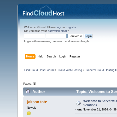
Welcome,
Guest
. Please
login
or
register
.
Did you miss your
activation email
?
Login with username, password and session length
Home
Help
Search
Login
Register
Find Cloud Host Forum
»
Cloud Web Hosting
»
General Cloud Hosting 
Pages: [
1
]
Author
Topic: Welcome to Ser
Welcome to ServerMO:
jakson tate
Solutions
Newbie
«
on:
November 21, 2024, 04:39