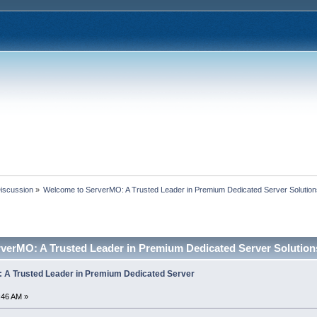
Discussion
»
Welcome to ServerMO: A Trusted Leader in Premium Dedicated Server Solutio
verMO: A Trusted Leader in Premium Dedicated Server Solution
 A Trusted Leader in Premium Dedicated Server
:46 AM »