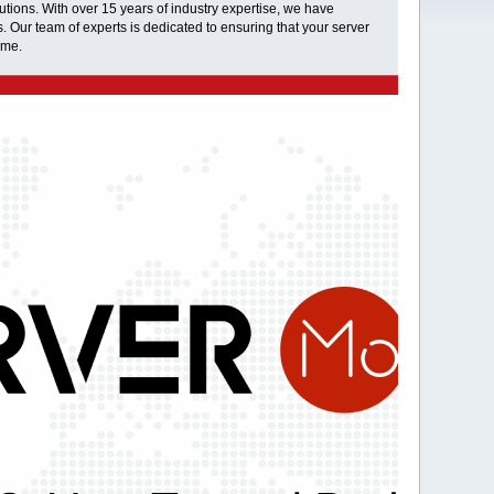
tions. With over 15 years of industry expertise, we have
s. Our team of experts is dedicated to ensuring that your server
ime.