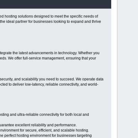
ed hosting solutions designed to meet the specific needs of
he ideal partner for businesses looking to expand and thrive
ntegrate the latest advancements in technology. Whether you
ds. We offer full-service management, ensuring that your
ecurity, and scalability you need to succeed. We operate data
ted to deliver low-latency, reliable connectivity, and world-
ng and ultra-reliable connectivity for both local and
arantee excellent reliability and performance.
vironment for secure, efficient, and scalable hosting.
the perfect hosting environment for businesses targeting