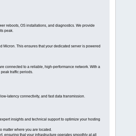
er reboots, OS installations, and diagnostics. We provide
its peak.
d Micron. This ensures that your dedicated server is powered
 are connected to a reliable, high-performance network. With a
eak traffic periods.
w-latency connectivity, and fast data transmission.
expert insights and technical support to optimize your hosting
o matter where you are located.
 ensuring that your infrastructure operates smoothly at all