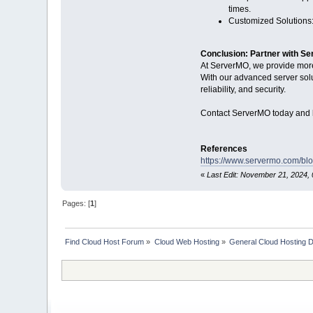
times.
Customized Solutions: 
Conclusion: Partner with S
At ServerMO, we provide more 
With our advanced server solu
reliability, and security.
Contact ServerMO today and l
References
https://www.servermo.com/blo
«
Last Edit: November 21, 2024, 
Pages: [
1
]
Find Cloud Host Forum
»
Cloud Web Hosting
»
General Cloud Hosting 