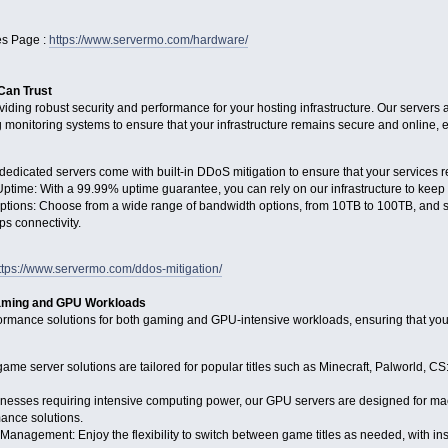
s Page :
https://www.servermo.com/hardware/
 Can Trust
viding robust security and performance for your hosting infrastructure. Our serve
g monitoring systems to ensure that your infrastructure remains secure and online, e
edicated servers come with built-in DDoS mitigation to ensure that your services r
Uptime: With a 99.99% uptime guarantee, you can rely on our infrastructure to keep 
tions: Choose from a wide range of bandwidth options, from 10TB to 100TB, and sel
ps connectivity.
ttps://www.servermo.com/ddos-mitigation/
Gaming and GPU Workloads
rmance solutions for both gaming and GPU-intensive workloads, ensuring that your
me server solutions are tailored for popular titles such as Minecraft, Palworld, C
nesses requiring intensive computing power, our GPU servers are designed for mach
mance solutions.
Management: Enjoy the flexibility to switch between game titles as needed, with in