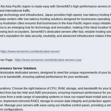
 the Asia-Pacific region is made easy with ServerMO’s high-performance servers in
nd international traffic.
dge technology and infrastructure, Japan provides high-speed, low-latency hosting
ata centers offer low-latency hosting solutions designed for businesses operating
key Australian cities ensures that businesses in the Asia-Pacific region enjoy reliab
rica is an emerging hub for technology and innovation, making it the ideal location f
growing tech ecosystem, ServerMO’s dedicated servers offer fast, reliable hosting so
d’s reputation for data security, neutrality, and advanced infrastructure makes it the
:
https://www.servermo.com/dedicated-server/
ver Page :
https://www.servermo.com/dedicated-servers-usa/
ormance Server Solutions
ustomizable dedicated servers, designed to meet the unique requirements of your bus
ecs to bandwidth, ensuring optimal performance for your workloads.
rations: Choose the right balance of CPU, RAM, storage, and bandwidth for your 
lect from top-tier Intel and AMD processors, ensuring maximum performance for you
ose from a wide range of operating systems or have our expert team install and co
: Implement mirrored RAID1 storage to ensure data integrity and protection against
: Manage your servers with ease using our intuitive control panel, providing a si
tem configurations.