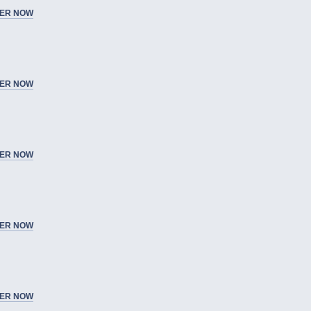
ER NOW
ER NOW
ER NOW
ER NOW
ER NOW