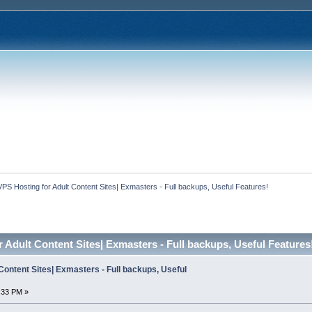
VPS Hosting for Adult Content Sites| Exmasters - Full backups, Useful Features!
 Adult Content Sites| Exmasters - Full backups, Useful Features
Content Sites| Exmasters - Full backups, Useful
:33 PM »