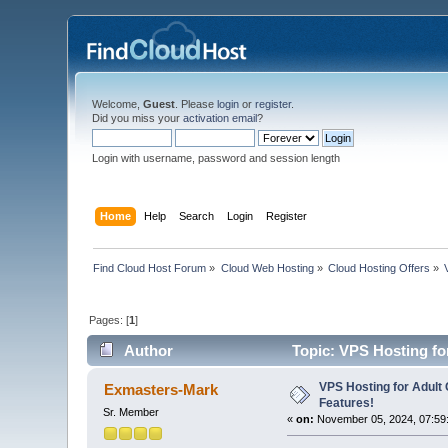
Welcome,
Guest
. Please
login
or
register
.
Did you miss your
activation email
?
Login with username, password and session length
Home
Help
Search
Login
Register
Find Cloud Host Forum
»
Cloud Web Hosting
»
Cloud Hosting Offers
»
Pages: [
1
]
Author
Topic: VPS Hosting for
VPS Hosting for Adult 
Exmasters-Mark
Features!
Sr. Member
«
on:
November 05, 2024, 07:59