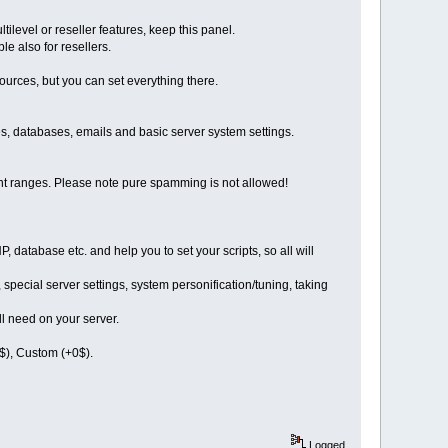
ltilevel or reseller features, keep this panel.
le also for resellers.
sources, but you can set everything there.
les, databases, emails and basic server system settings.
ent ranges. Please note pure spamming is not allowed!
, database etc. and help you to set your scripts, so all will
 special server settings, system personification/tuning, taking
ll need on your server.
$), Custom (+0$).
Logged