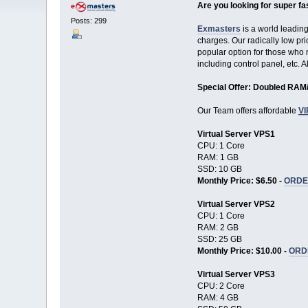
Are you looking for super fa
Posts: 299
Exmasters
is a world leadin
charges. Our radically low pri
popular option for those who n
including control panel, etc. 
Special Offer: Doubled RA
Our Team offers affordable
V
Virtual Server VPS1
CPU: 1 Core
RAM: 1 GB
SSD: 10 GB
Monthly Price: $6.50 -
ORDE
Virtual Server VPS2
CPU: 1 Core
RAM: 2 GB
SSD: 25 GB
Monthly Price: $10.00 -
ORD
Virtual Server VPS3
CPU: 2 Core
RAM: 4 GB