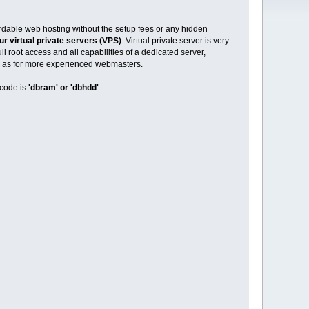
ordable web hosting without the setup fees or any hidden
ur virtual private servers (VPS)
. Virtual private server is very
l root access and all capabilities of a dedicated server,
ell as for more experienced webmasters.
code is
'dbram' or 'dbhdd'
.