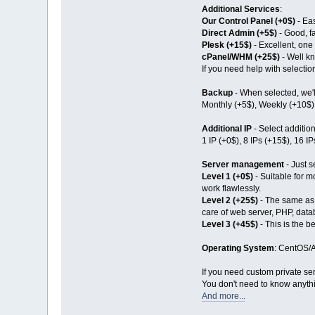
Additional Services
:
Our Control Panel (+0$)
- Eas
Direct Admin (+5$)
- Good, fa
Plesk (+15$)
- Excellent, one 
cPanel/WHM (+25$)
- Well kn
If you need help with selection
Backup
- When selected, we'll
Monthly (+5$), Weekly (+10$),
Additional IP
- Select additio
1 IP (+0$), 8 IPs (+15$), 16 I
Server management
- Just s
Level 1 (+0$)
- Suitable for mo
work flawlessly.
Level 2 (+25$)
- The same as L
care of web server, PHP, dat
Level 3 (+45$)
- This is the b
Operating System
: CentOS/A
If you need custom private ser
You don't need to know anythi
And more...