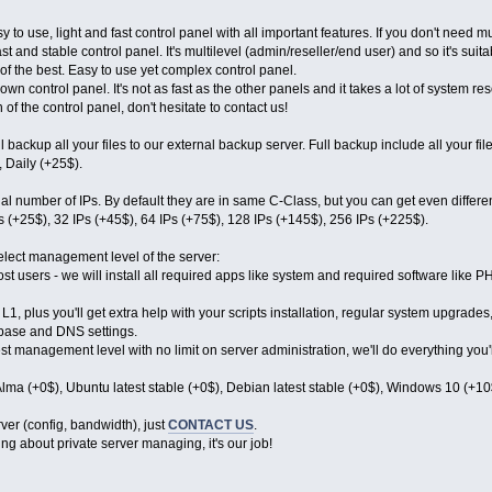
y to use, light and fast control panel with all important features. If you don't need mu
st and stable control panel. It's multilevel (admin/reseller/end user) and so it's suitab
of the best. Easy to use yet complex control panel.
own control panel. It's not as fast as the other panels and it takes a lot of system re
 of the control panel, don't hesitate to contact us!
 backup all your files to our external backup server. Full backup include all your fi
 Daily (+25$).
nal number of IPs. By default they are in same C-Class, but you can get even differ
Ps (+25$), 32 IPs (+45$), 64 IPs (+75$), 128 IPs (+145$), 256 IPs (+225$).
elect management level of the server:
st users - we will install all required apps like system and required software like PHP
1, plus you'll get extra help with your scripts installation, regular system upgrades,
abase and DNS settings.
est management level with no limit on server administration, we'll do everything you'
lma (+0$), Ubuntu latest stable (+0$), Debian latest stable (+0$), Windows 10 (+10
ver (config, bandwidth), just
CONTACT US
.
ng about private server managing, it's our job!