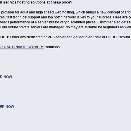
st ssd vps hosting solutions at cheap price?
g provider for adult and high speed web hosting, which brings a new concept of aff
ces, fast technical support and top notch network is key to your success.
Here are o
eeds performance of a server, but for very discounted prices. Customer also gets ful
All our virtual private servers are managed, so they are suitable for beginners as w
M/HDD!
Order any dedicated or VPS server and get doubled RAM or HDD! Discount 
IRTUAL PRIVATE SERVERS
solutions:
R NOW
ER NOW