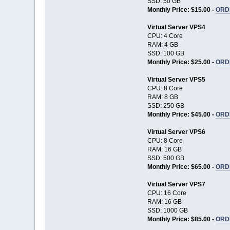
SSD: 50 GB
Monthly Price: $15.00 -
ORD
Virtual Server VPS4
CPU: 4 Core
RAM: 4 GB
SSD: 100 GB
Monthly Price: $25.00 -
ORD
Virtual Server VPS5
CPU: 8 Core
RAM: 8 GB
SSD: 250 GB
Monthly Price: $45.00 -
ORD
Virtual Server VPS6
CPU: 8 Core
RAM: 16 GB
SSD: 500 GB
Monthly Price: $65.00 -
ORD
Virtual Server VPS7
CPU: 16 Core
RAM: 16 GB
SSD: 1000 GB
Monthly Price: $85.00 -
ORD