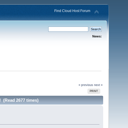
Find Cloud Host Forum
News:
« previous
next »
PRINT
! (Read 2677 times)