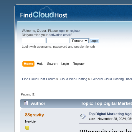
Welcome,
Guest
. Please
login
or
register
.
Did you miss your
activation email
?
Login with username, password and session length
Home
Help
Search
Login
Register
Find Cloud Host Forum
»
Cloud Web Hosting
»
General Cloud Hosting Disc
Pages: [
1
]
Author
Topic: Top Digital Marke
Top Digital Marketing Ag
88gravity
«
on:
November 28, 2024, 05:
Newbie