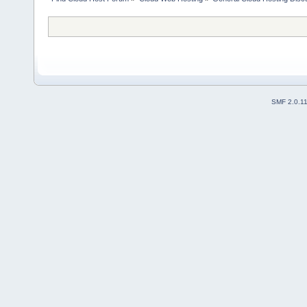
SMF 2.0.1