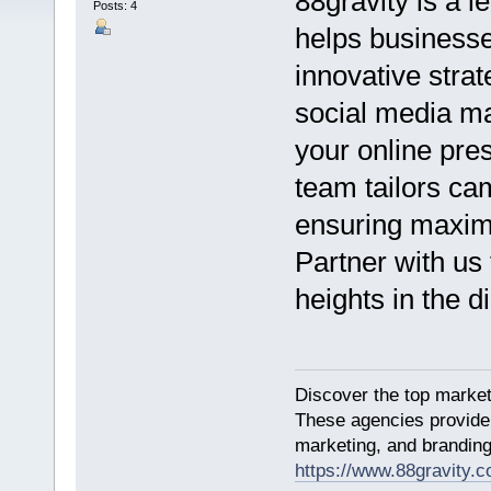
88gravity is a 
Posts: 4
helps businesse
innovative stra
social media ma
your online pre
team tailors ca
ensuring maxim
Partner with us
heights in the di
Discover the top market
These agencies provide 
marketing, and branding
https://www.88gravity.c