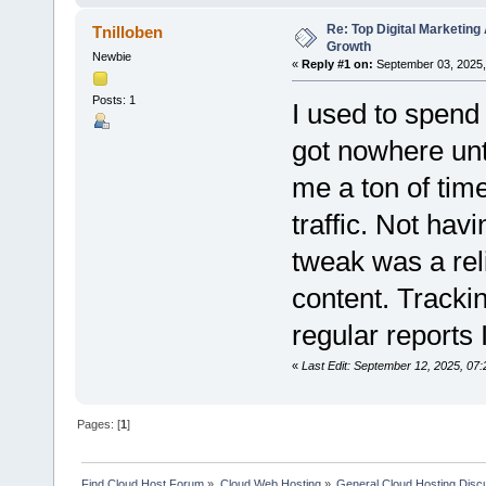
Re: Top Digital Marketin
Tnilloben
Growth
Newbie
«
Reply #1 on:
September 03, 2025,
Posts: 1
I used to spend 
got nowhere unt
me a ton of time
traffic. Not hav
tweak was a rel
content. Trackin
regular reports 
«
Last Edit: September 12, 2025, 07:
Pages: [
1
]
Find Cloud Host Forum
»
Cloud Web Hosting
»
General Cloud Hosting Disc