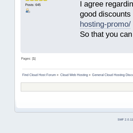
I agree regardi
Posts: 645
good discounts
hosting-promo/
So that you can
Pages: [
1
]
Find Cloud Host Forum
»
Cloud Web Hosting
»
General Cloud Hosting Disc
SMF 2.0.1