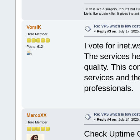
Truth is like a surgery. It hurts but cu
Lie is like a pain killer. It gives instan
Re: VPS which is low cost a
VorsiK
«
Reply #3 on:
July 17, 2025,
Hero Member
I vote for inet.w
Posts: 612
The services he
quality. This c
services and the
professionals.
Re: VPS which is low cost a
MarcoXX
«
Reply #4 on:
July 24, 2025,
Hero Member
Check Uptime Gu