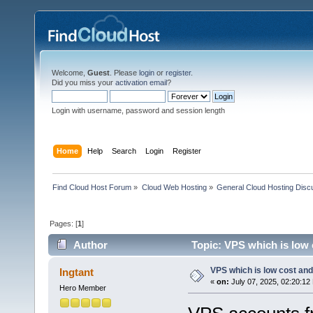
Welcome,
Guest
. Please
login
or
register
.
Did you miss your
activation email
?
Login with username, password and session length
Home
Help
Search
Login
Register
Find Cloud Host Forum
»
Cloud Web Hosting
»
General Cloud Hosting Disc
Pages: [
1
]
Author
Topic: VPS which is low c
VPS which is low cost and r
Ingtant
«
on:
July 07, 2025, 02:20:12
Hero Member