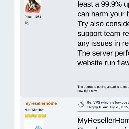
least a 99.9% 
can harm your 
Posts: 1061
Try also consi
support team res
any issues in re
The server per
website run flaw
The secret to getting ahead is to foc
new right now.
Re: VPS which is low cost a
myresellerhome
«
Reply #5 on:
July 28, 2025,
Hero Member
MyResellerHome 