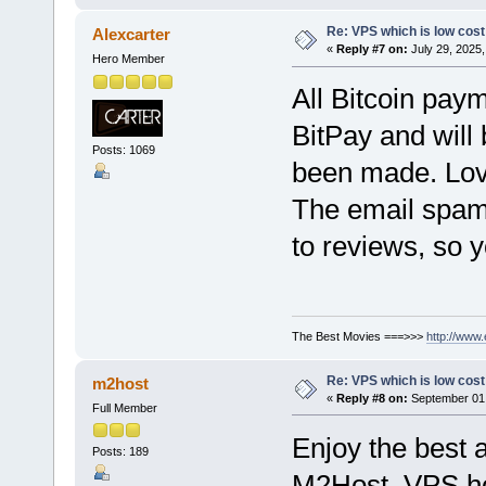
Re: VPS which is low cost a
Alexcarter
«
Reply #7 on:
July 29, 2025,
Hero Member
All Bitcoin pay
BitPay and will
Posts: 1069
been made. Lov
The email spam 
to reviews, so 
The Best Movies ===>>>
http://www
Re: VPS which is low cost a
m2host
«
Reply #8 on:
September 01,
Full Member
Enjoy the best 
Posts: 189
M2Host. VPS hos