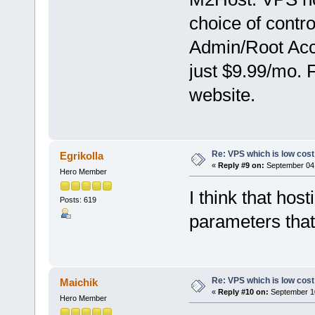
choice of contr
Admin/Root Acce
just $9.99/mo. 
website.
Re: VPS which is low cost a
Egrikolla
«
Reply #9 on:
September 04,
Hero Member
I think that ho
Posts: 619
parameters that 
Re: VPS which is low cost a
Maichik
«
Reply #10 on:
September 10
Hero Member