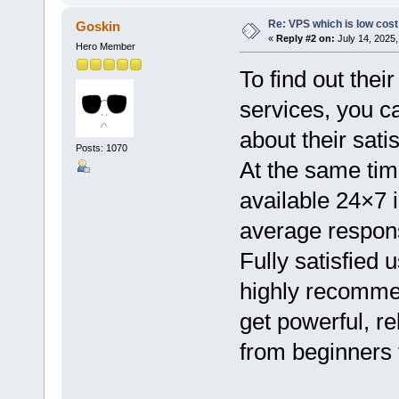
Re: VPS which is low cost a
Goskin
«
Reply #2 on:
July 14, 2025,
Hero Member
To find out the
services, you c
about their satis
Posts: 1070
At the same tim
available 24×7 i
average respons
Fully satisfied 
highly recommen
get powerful, re
from beginners 