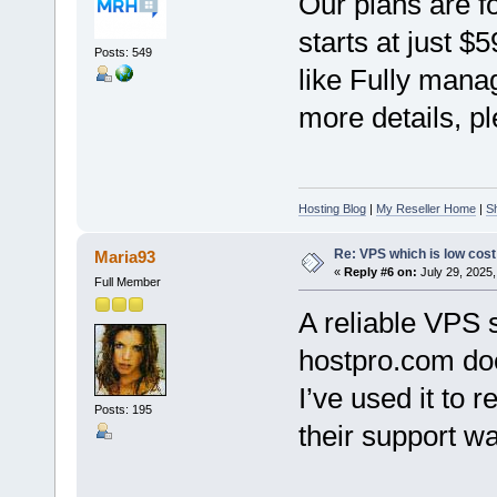
Our plans are f
starts at just $
Posts: 549
like Fully mana
more details, pl
Hosting Blog
|
My Reseller Home
|
S
Re: VPS which is low cost a
Maria93
«
Reply #6 on:
July 29, 2025,
Full Member
A reliable VPS 
hostpro.com doe
I’ve used it to r
Posts: 195
their support wa