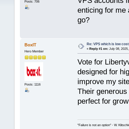
VPS accounts 
Posts: 706
enticing for me
go?
Re: VPS which is low cost a
BoxIT
«
Reply #1 on:
July 08, 2025,
Hero Member
Vote for Liberty
designed for hi
improve my sit
Posts: 1116
Their generous 
perfect for gro
"Failure is not an option" - W. Klitsch