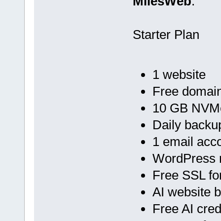
MilesWeb
:
Starter Plan
1 website
Free domain
10 GB NVMe
Daily backu
1 email acc
WordPress 
Free SSL fo
AI website b
Free AI cred