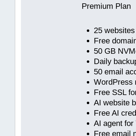
Premium Plan
25 websites
Free domain
50 GB NVMe
Daily backu
50 email ac
WordPress 
Free SSL fo
AI website b
Free AI cred
AI agent fo
Free email 