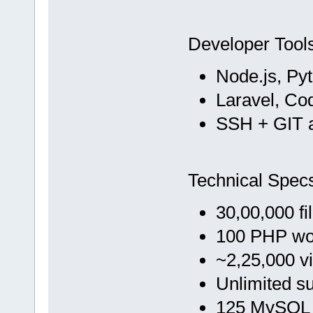
Developer Tool
Node.js, Py
Laravel, Co
SSH + GIT 
Technical Spec
30,00,000 fi
100 PHP wo
~2,25,000 vi
Unlimited s
125 MySQL 