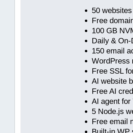
50 websites
Free domain
100 GB NVM
Daily & On
150 email a
WordPress 
Free SSL fo
AI website b
Free AI cred
AI agent fo
5 Node.js 
Free email 
Built-in WP 