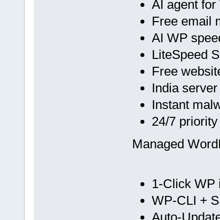
AI agent fo
Free email 
AI WP spee
LiteSpeed 
Free websit
India server
Instant mal
24/7 priorit
Managed Word
1-Click WP i
WP-CLI + 
Auto-Update