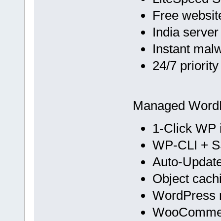
Free websit
India server
Instant mal
24/7 priorit
Managed Word
1-Click WP i
WP-CLI + 
Auto-Update
Object cach
WordPress m
WooCommer