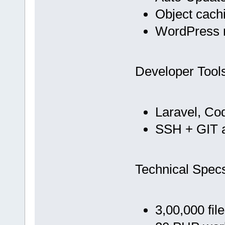
Object cach
WordPress m
Developer Tool
Laravel, Co
SSH + GIT 
Technical Spec
3,00,000 fil