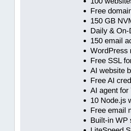
100 website
Free domain
150 GB NVM
Daily & On
150 email a
WordPress 
Free SSL fo
AI website b
Free AI cred
AI agent fo
10 Node.js
Free email 
Built-in WP 
LiteSpeed 