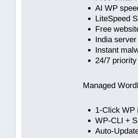
AI WP spee
LiteSpeed 
Free websit
India server
Instant mal
24/7 priorit
Managed Word
1-Click WP i
WP-CLI + 
Auto-Update