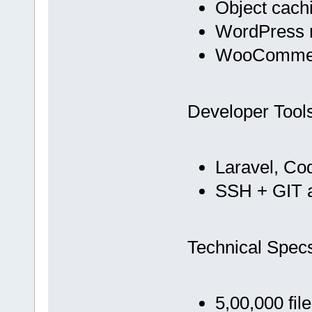
Object cach
WordPress m
WooCommer
Developer Tool
Laravel, Co
SSH + GIT 
Technical Spec
5,00,000 fil