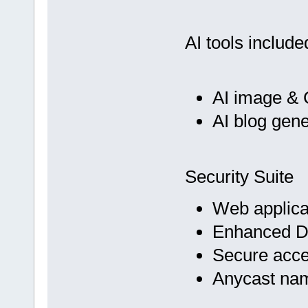
AI tools include
AI image & 
AI blog gene
Security Suite
Web applicat
Enhanced D
Secure acc
Anycast na