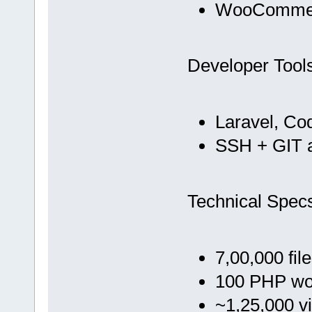
WooCommer
Developer Tool
Laravel, Co
SSH + GIT 
Technical Spec
7,00,000 fil
100 PHP wo
~1,25,000 vi