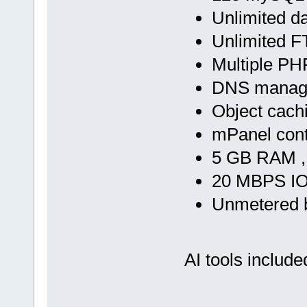
Unlimited d
Unlimited F
Multiple PH
DNS manag
Object cach
mPanel cont
5 GB RAM ,
20 MBPS IO
Unmetered 
AI tools include