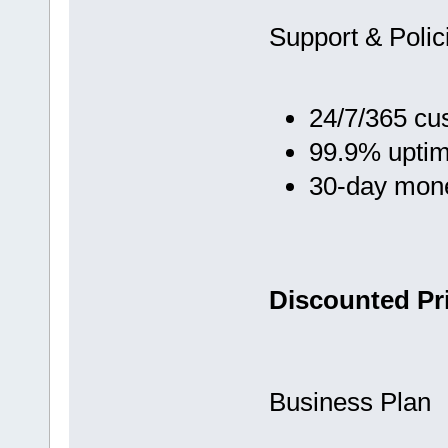
Support & Polic
24/7/365 cu
99.9% upti
30-day mon
Discounted Pri
Business Plan