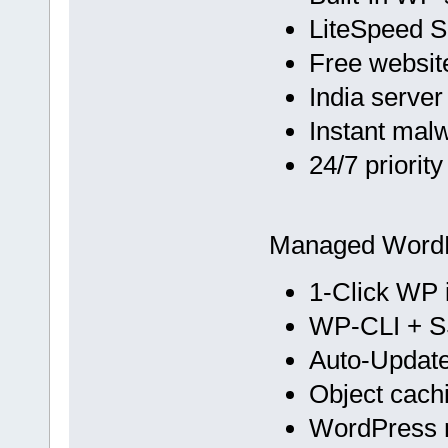
LiteSpeed 
Free websit
India server
Instant mal
24/7 priorit
Managed Word
1-Click WP i
WP-CLI + 
Auto-Update
Object cach
WordPress m