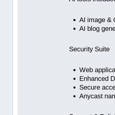
AI image & 
AI blog gene
Security Suite
Web applicat
Enhanced D
Secure acc
Anycast na