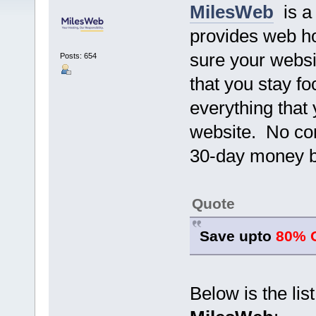
MilesWeb
is a 
provides web ho
sure your websi
Posts: 654
that you stay f
everything that
website. No con
30-day money b
Quote
Save upto
80% 
Below is the lis