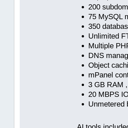
200 subdom
75 MySQL m
350 databa
Unlimited F
Multiple PH
DNS manag
Object cach
mPanel cont
3 GB RAM ,
20 MBPS IO
Unmetered 
AI tools include