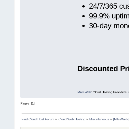
24/7/365 cu
99.9% upti
30-day mon
Discounted Pri
MilesWeb
: Cloud Hosting Providers 
Pages: [
1
]
Find Cloud Host Forum
»
Cloud Web Hosting
»
Miscellaneous
»
[MilesWeb]