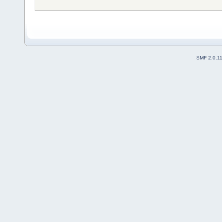
SMF 2.0.1