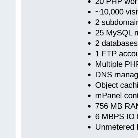
20 PHP wor
~10,000 visi
2 subdomai
25 MySQL m
2 databases
1 FTP accou
Multiple PH
DNS manag
Object cach
mPanel cont
756 MB RAM
6 MBPS IO 
Unmetered 