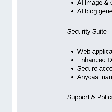
AI image & 
AI blog gene
Security Suite
Web applicat
Enhanced D
Secure acc
Anycast na
Support & Polic