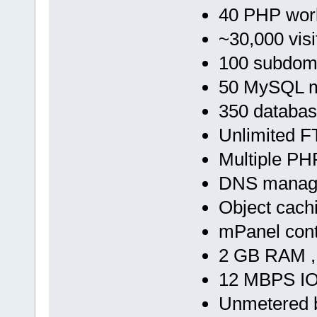
40 PHP wor
~30,000 visi
100 subdom
50 MySQL m
350 databa
Unlimited F
Multiple PH
DNS manag
Object cach
mPanel cont
2 GB RAM ,
12 MBPS IO
Unmetered 