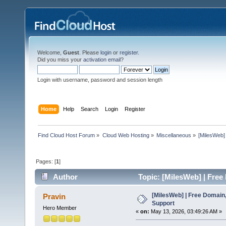
Welcome,
Guest
. Please
login
or
register
.
Did you miss your
activation email
?
Login with username, password and session length
Home
Help
Search
Login
Register
Find Cloud Host Forum
»
Cloud Web Hosting
»
Miscellaneous
»
[MilesWeb]
Pages: [
1
]
Author
Topic: [MilesWeb] | Free
[MilesWeb] | Free Domain,
Pravin
Support
Hero Member
«
on:
May 13, 2026, 03:49:26 AM »