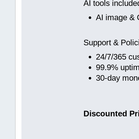
AI tools include
AI image & 
Support & Polic
24/7/365 cu
99.9% upti
30-day mon
Discounted Pri