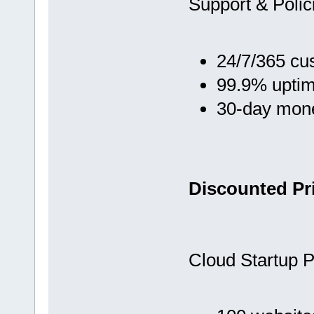
Support & Polic
24/7/365 cu
99.9% upti
30-day mon
Discounted Pri
Cloud Startup P