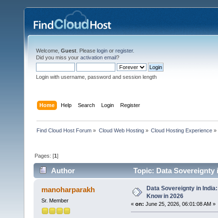
Welcome,
Guest
. Please
login
or
register
.
Did you miss your
activation email
?
Login with username, password and session length
Home
Help
Search
Login
Register
Find Cloud Host Forum
»
Cloud Web Hosting
»
Cloud Hosting Experience
»
Pages: [
1
]
Author
Topic: Data Sovereignty 
Data Sovereignty in Indi
manoharparakh
Know in 2026
Sr. Member
«
on:
June 25, 2026, 06:01:08 AM »