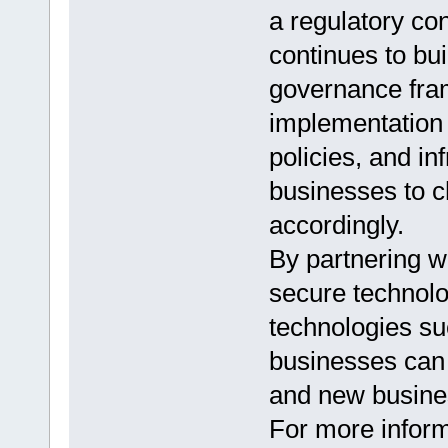
a regulatory con
continues to bui
governance fram
implementation o
policies, and inf
businesses to c
accordingly.
By partnering w
secure technolo
technologies s
businesses can 
and new busines
For more infor