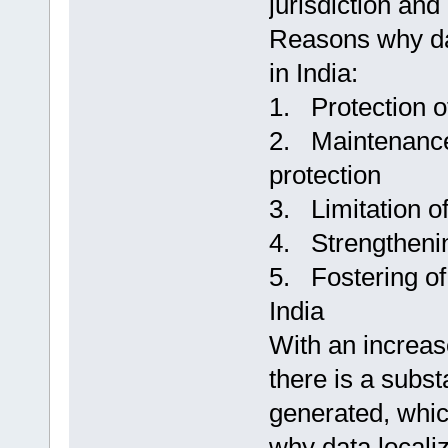
jurisdiction and
Reasons why dat
in India:
1. Protection of
2. Maintenance 
protection
3. Limitation o
4. Strengthenin
5. Fostering of
India
With an increase
there is a subst
generated, which
why data localiz