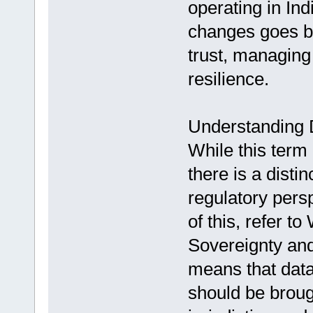
operating in Ind
changes goes be
trust, managing 
resilience.
Understanding D
While this term 
there is a disti
regulatory pers
of this, refer t
Sovereignty and
means that data 
should be broug