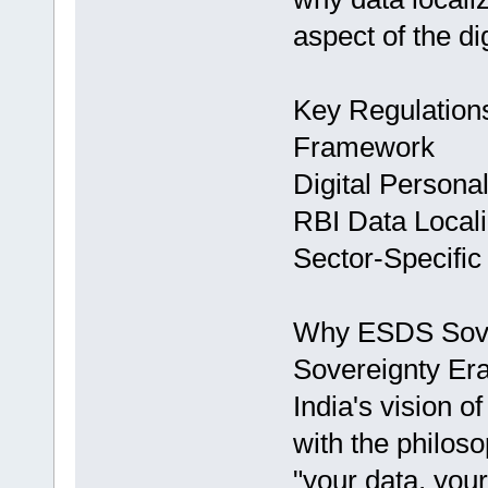
aspect of the di
Key Regulations
Framework
Digital Persona
RBI Data Locali
Sector-Specifi
Why ESDS Sovere
Sovereignty Er
India's vision of
with the philoso
"your data, your