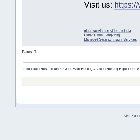
Visit us:
https:/
cloud service providers in india
Public Cloud Computing
Managed Security Insight Services
Pages: [
1
]
Find Cloud Host Forum
»
Cloud Web Hosting
»
Cloud Hosting Experience
»
SMF 2.0.1