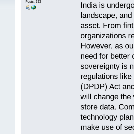
Posts: 333
India is undergo
landscape, and 
asset. From fin
organizations re
However, as our
need for better
sovereignty is 
regulations like
(DPDP) Act and s
will change the
store data. Com
technology plan
make use of sec