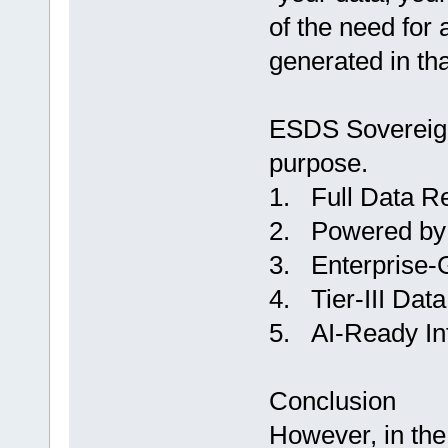
of the need for 
generated in tha
ESDS Sovereign 
purpose.
1. Full Data Re
2. Powered by 
3. Enterprise-
4. Tier-III Data
5. AI-Ready Inf
Conclusion
However, in the 