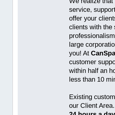
We realize that 
service, support
offer your clien
clients with the
professionalism
large corporati
you! At
CanSpa
customer suppor
within half an 
less than 10 mi
Existing custo
our Client Area
24 hours a day