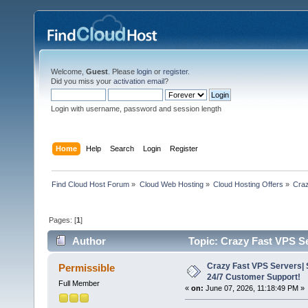
Welcome,
Guest
. Please
login
or
register
.
Did you miss your
activation email
?
Login with username, password and session length
Home
Help
Search
Login
Register
Find Cloud Host Forum
»
Cloud Web Hosting
»
Cloud Hosting Offers
»
Craz
Pages: [
1
]
Author
Topic: Crazy Fast VPS S
1057 times)
Crazy Fast VPS Servers| 
Permissible
24/7 Customer Support!
Full Member
«
on:
June 07, 2026, 11:18:49 PM »