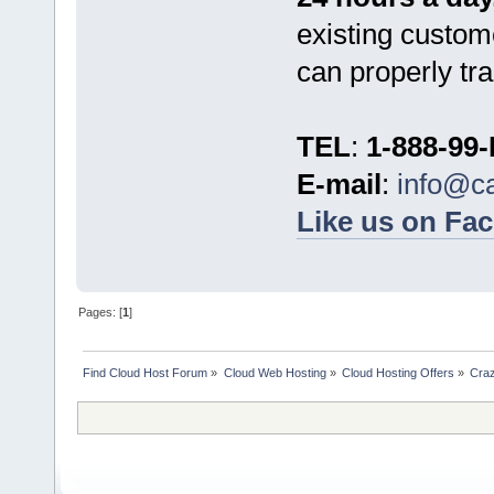
existing custom
can properly tra
TEL
:
1-888-99
E-mail
:
info@c
Like us on Fa
Pages: [
1
]
Find Cloud Host Forum
»
Cloud Web Hosting
»
Cloud Hosting Offers
»
Craz