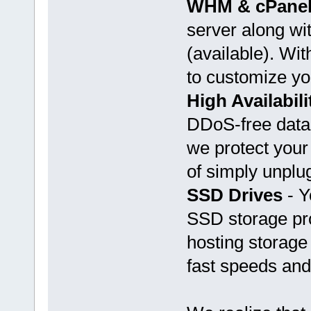
WHM & cPane
server along w
(available). Wi
to customize yo
High Availabili
DDoS-free datac
we protect your
of simply unplu
SSD Drives
- Y
SSD storage pro
hosting storage 
fast speeds and