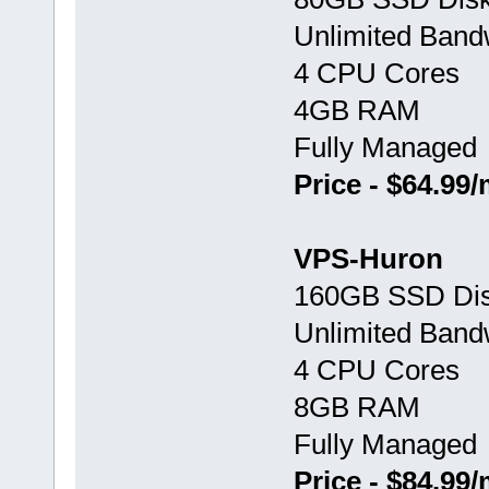
Unlimited Band
4 CPU Cores
4GB RAM
Fully Managed
Price - $64.99
VPS-Huron
160GB SSD Di
Unlimited Band
4 CPU Cores
8GB RAM
Fully Managed
Price - $84.99