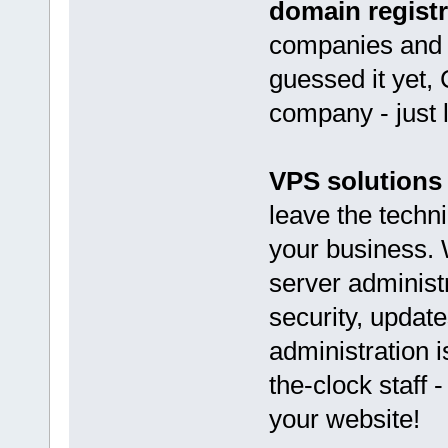
domain registr
companies and o
guessed it yet,
company - just 
VPS solutions
leave the techni
your business. 
server administ
security, updat
administration i
the-clock staff 
your website!