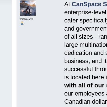
At
CanSpace S
enterprise-level
cater specifical
Posts: 148
and government
of all sizes - r
large multinatio
dedication and 
business, and it
successful thro
is located here
with all of our
our employees a
Canadian dollar