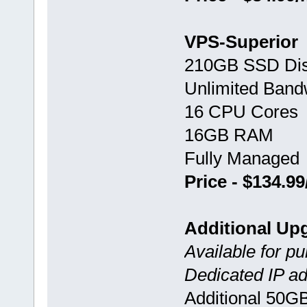
VPS-Superior
210GB SSD Di
Unlimited Band
16 CPU Cores
16GB RAM
Fully Managed
Price - $134.9
Additional Up
Available for p
Dedicated IP ad
Additional 50G