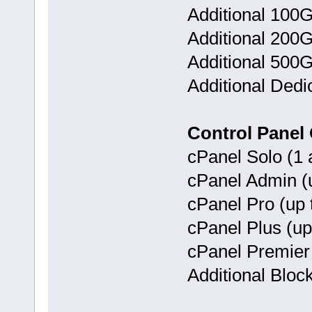
Additional 100
Additional 200
Additional 500
Additional Dedi
Control Panel
cPanel Solo (1 
cPanel Admin (u
cPanel Pro (up 
cPanel Plus (up
cPanel Premier 
Additional Bloc