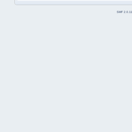
SMF 2.0.1