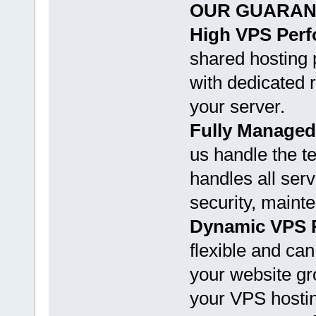
OUR GUARAN
High VPS Per
shared hosting 
with dedicated r
your server.
Fully Managed
us handle the t
handles all ser
security, maint
Dynamic VPS 
flexible and ca
your website gr
your VPS hosti