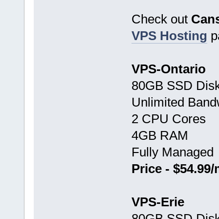
Check out
Can
VPS Hosting
p
VPS-Ontario
80GB SSD Disk
Unlimited Band
2 CPU Cores
4GB RAM
Fully Managed
Price - $54.99
VPS-Erie
80GB SSD Disk