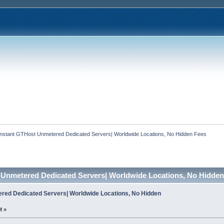
Instant GTHost Unmetered Dedicated Servers| Worldwide Locations, No Hidden Fees
 Unmetered Dedicated Servers| Worldwide Locations, No Hidden
red Dedicated Servers| Worldwide Locations, No Hidden
M »