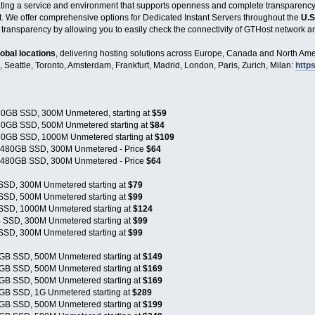
eating a service and environment that supports openness and complete transparenc
t. We offer comprehensive options for Dedicated Instant Servers throughout the
U.S
 transparency by allowing you to easily check the connectivity of GTHost network an
lobal locations
, delivering hosting solutions across Europe, Canada and North Amer
, Seattle, Toronto, Amsterdam, Frankfurt, Madrid, London, Paris, Zurich, Milan:
https
0GB SSD, 300M Unmetered, starting at
$59
0GB SSD, 500M Unmetered starting at
$84
0GB SSD, 1000M Unmetered starting at
$109
x480GB SSD, 300M Unmetered - Price
$64
x480GB SSD, 300M Unmetered - Price
$64
SSD, 300M Unmetered starting at
$79
SSD, 500M Unmetered starting at
$99
SSD, 1000M Unmetered starting at
$124
 SSD, 300M Unmetered starting at
$99
SSD, 300M Unmetered starting at
$99
GB SSD, 500M Unmetered starting at
$149
GB SSD, 500M Unmetered starting at
$169
GB SSD, 500M Unmetered starting at
$169
GB SSD, 1G Unmetered starting at
$289
GB SSD, 500M Unmetered starting at
$199