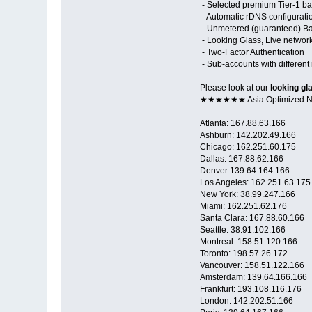
- Selected premium Tier-1 ba
- Automatic rDNS configurati
- Unmetered (guaranteed) Ban
- Looking Glass, Live networ
- Two-Factor Authentication
- Sub-accounts with different 
Please look at our
looking gl
★★★★★★ Asia Optimized
Atlanta: 167.88.63.166
Ashburn: 142.202.49.166
Chicago: 162.251.60.175
Dallas: 167.88.62.166
Denver 139.64.164.166
Los Angeles: 162.251.63.175
New York: 38.99.247.166
Miami: 162.251.62.176
Santa Clara: 167.88.60.166
Seattle: 38.91.102.166
Montreal: 158.51.120.166
Toronto: 198.57.26.172
Vancouver: 158.51.122.166
Amsterdam: 139.64.166.166
Frankfurt: 193.108.116.176
London: 142.202.51.166