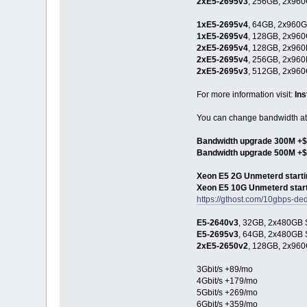
2xE5-2695v3
, 256GB, 2x960
1xE5-2695v4
, 64GB, 2x960G
1xE5-2695v4
, 128GB, 2x960
2xE5-2695v4
, 128GB, 2x960
2xE5-2695v4
, 256GB, 2x960
2xE5-2695v3
, 512GB, 2x960
For more information visit:
In
You can change bandwidth at 
Bandwidth upgrade 300M +$
Bandwidth upgrade 500M +
Xeon E5 2G Unmeterd starti
Xeon E5 10G Unmeterd start
https://gthost.com/10gbps-ded
E5-2640v3
, 32GB, 2x480GB S
E5-2695v3
, 64GB, 2x480GB S
2xE5-2650v2
, 128GB, 2x960
3Gbit/s +89/mo
4Gbit/s +179/mo
5Gbit/s +269/mo
6Gbit/s +359/mo