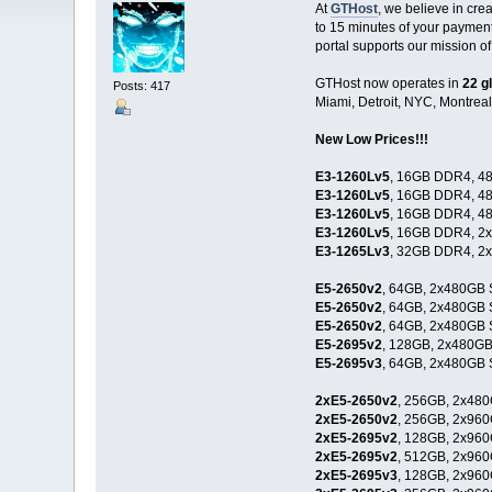
At
GTHost
, we believe in cr
to 15 minutes of your paymen
portal supports our mission of
GTHost now operates in
22 g
Posts: 417
Miami, Detroit, NYC, Montreal
New Low Prices!!!
E3-1260Lv5
, 16GB DDR4, 48
E3-1260Lv5
, 16GB DDR4, 48
E3-1260Lv5
, 16GB DDR4, 48
E3-1260Lv5
, 16GB DDR4, 2
E3-1265Lv3
, 32GB DDR4, 2
E5-2650v2
, 64GB, 2x480GB 
E5-2650v2
, 64GB, 2x480GB 
E5-2650v2
, 64GB, 2x480GB 
E5-2695v2
, 128GB, 2x480GB
E5-2695v3
, 64GB, 2x480GB 
2xE5-2650v2
, 256GB, 2x480
2xE5-2650v2
, 256GB, 2x960
2xE5-2695v2
, 128GB, 2x960
2xE5-2695v2
, 512GB, 2x960
2xE5-2695v3
, 128GB, 2x960