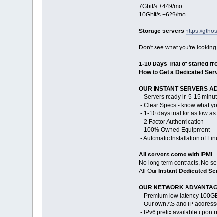
7Gbit/s +449/mo
10Gbit/s +629/mo
Storage servers
https://gtho
Don't see what you're looking
1-10 Days Trial of started f
How to Get a Dedicated Serv
OUR INSTANT SERVERS A
- Servers ready in 5-15 minut
- Clear Specs - know what yo
- 1-10 days trial for as low a
- 2 Factor Authentication
- 100% Owned Equipment
- Automatic Installation of Li
All servers come with IPMI
No long term contracts, No se
All Our
Instant Dedicated Se
OUR NETWORK ADVANTAG
- Premium low latency 100GE 
- Our own AS and IP address
- IPv6 prefix available upon 