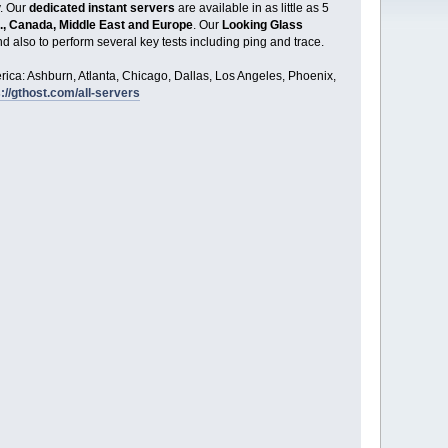
y. Our
dedicated instant servers
are available in as little as 5
., Canada, Middle East and Europe
. Our
Looking Glass
d also to perform several key tests including ping and trace.
ica: Ashburn, Atlanta, Chicago, Dallas, Los Angeles, Phoenix,
://gthost.com/all-servers