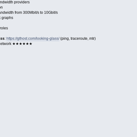
ndwidth providers
on
dwidth from 300Mbit/s to 10Gbit/s
k graphs
roles
ass
:
https://gthost.com/looking-glass/
(ping, traceroute, mtr)
 Network ★★★★★★