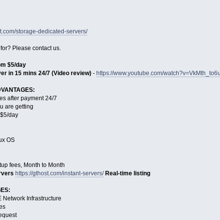
st.com/storage-dedicated-servers/
 for? Please contact us.
rom $5/day
er in 15 mins 24/7 (Video review)
-
https://www.youtube.com/watch?v=VkMth_to6
DVANTAGES:
es after payment 24/7
u are getting
s $5/day
nux OS
tup fees, Month to Month
rvers
https://gthost.com/instant-servers/
Real-time listing
ES:
Network Infrastructure
es
request