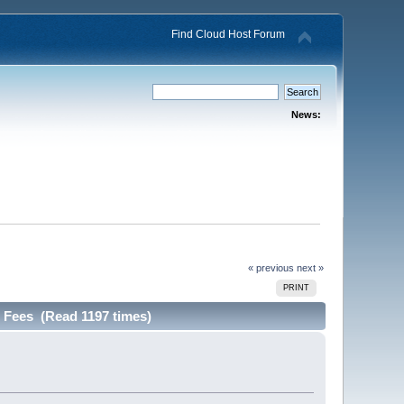
Find Cloud Host Forum
News:
« previous
next »
PRINT
 Fees (Read 1197 times)