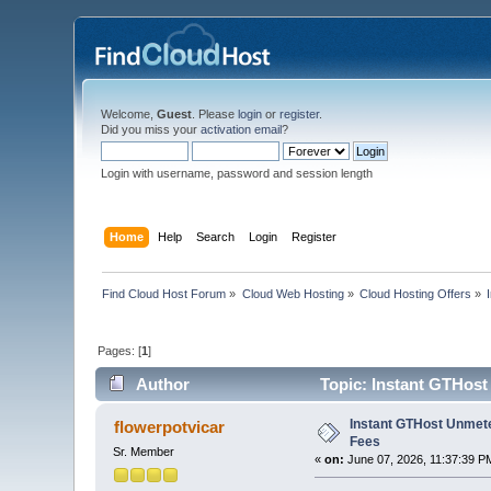
Welcome,
Guest
. Please
login
or
register
.
Did you miss your
activation email
?
Login with username, password and session length
Home
Help
Search
Login
Register
Find Cloud Host Forum
»
Cloud Web Hosting
»
Cloud Hosting Offers
»
Pages: [
1
]
Author
Topic: Instant GTHost
Instant GTHost Unmete
flowerpotvicar
Fees
Sr. Member
«
on:
June 07, 2026, 11:37:39 P