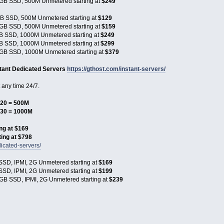
GB SSD, 500M Unmetered starting at
$249
B SSD, 500M Unmetered starting at
$129
GB SSD, 500M Unmetered starting at
$159
B SSD, 1000M Unmetered starting at
$249
B SSD, 1000M Unmetered starting at
$299
GB SSD, 1000M Unmetered starting at
$379
stant Dedicated Servers
https://gthost.com/instant-servers/
any time 24/7.
20 = 500M
$30 = 1000M
ng at $169
ing at $798
icated-servers/
SD, IPMI, 2G Unmetered starting at
$169
SD, IPMI, 2G Unmetered starting at
$199
GB SSD, IPMI, 2G Unmetered starting at
$239