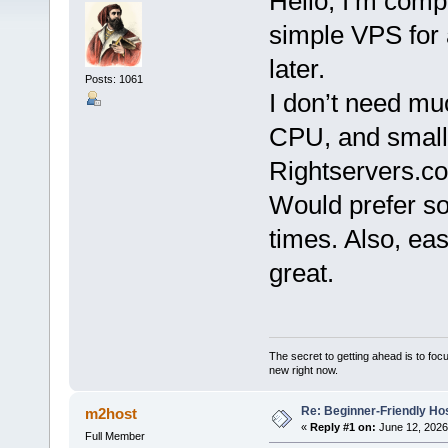
Hello, I’m comp
simple VPS for
later.
Posts: 1061
I don’t need m
CPU, and small
Rightservers.co
Would prefer so
times. Also, ea
great.
The secret to getting ahead is to foc
new right now.
Re: Beginner-Friendly Hos
m2host
«
Reply #1 on:
June 12, 2026
Full Member