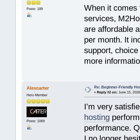
When it comes to
Posts: 189
services, M2Hos
are affordable a
per month. It i
support, choice
more information
Re: Beginner-Friendly Hos
Alexcarter
«
Reply #2 on:
June 15, 2026
Hero Member
I’m very satisf
hosting
perform
Posts: 1069
performance. Q
I no longer hes