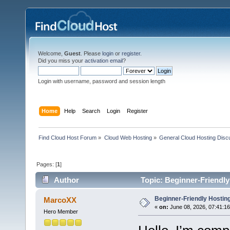
Welcome,
Guest
. Please
login
or
register
.
Did you miss your
activation email
?
Login with username, password and session length
Home
Help
Search
Login
Register
Find Cloud Host Forum
»
Cloud Web Hosting
»
General Cloud Hosting Disc
Pages: [
1
]
Author
Topic: Beginner-Friendly
Beginner-Friendly Hosting
MarcoXX
«
on:
June 08, 2026, 07:41:1
Hero Member