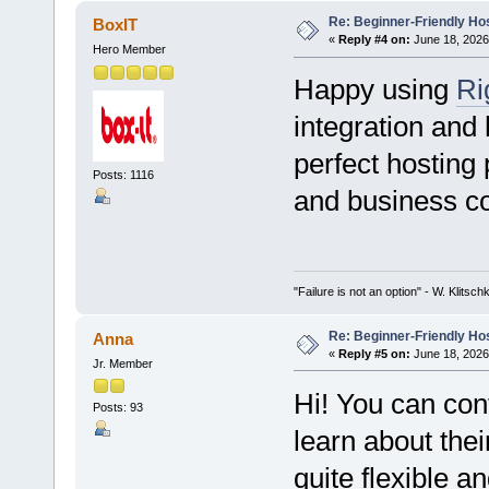
Re: Beginner-Friendly Hos
BoxIT
«
Reply #4 on:
June 18, 2026
Hero Member
Happy using
Ri
integration and
perfect hosting p
Posts: 1116
and business co
"Failure is not an option" - W. Klitsch
Re: Beginner-Friendly Hos
Anna
«
Reply #5 on:
June 18, 2026
Jr. Member
Hi! You can con
Posts: 93
learn about thei
quite flexible a