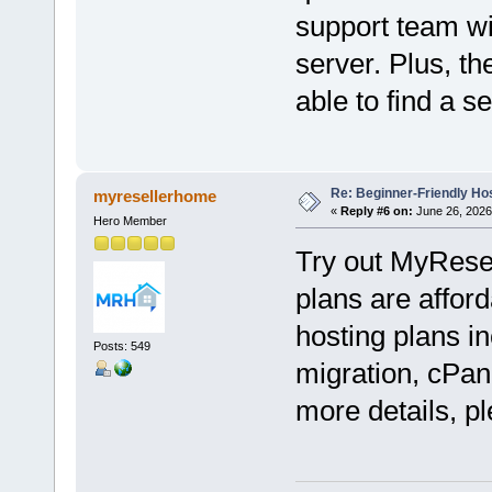
support team wil
server. Plus, th
able to find a s
Re: Beginner-Friendly Hos
myresellerhome
«
Reply #6 on:
June 26, 2026
Hero Member
Try out MyRese
plans are afford
hosting plans in
Posts: 549
migration, cPan
more details, pl