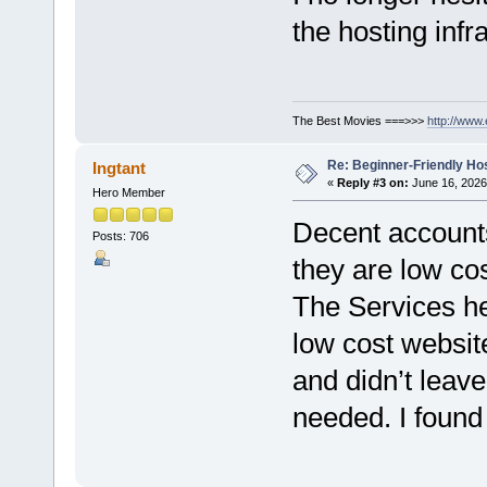
the hosting infr
The Best Movies ===>>>
http://www
Re: Beginner-Friendly Hos
Ingtant
«
Reply #3 on:
June 16, 2026
Hero Member
Decent account
Posts: 706
they are low cos
The Services her
low cost websi
and didn’t leave
needed. I found 