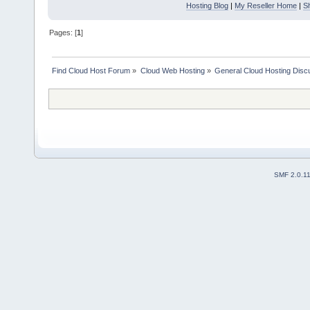
Hosting Blog
|
My Reseller Home
|
S
Pages: [
1
]
Find Cloud Host Forum
»
Cloud Web Hosting
»
General Cloud Hosting Disc
SMF 2.0.1