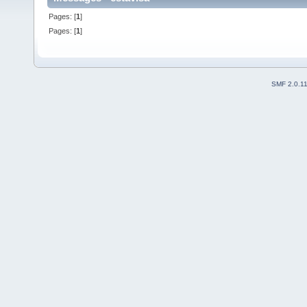
Pages: [
1
]
Pages: [
1
]
SMF 2.0.1