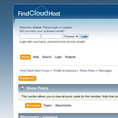
Welcome,
Guest
. Please
login
or
register
.
Did you miss your
activation email
?
Login with username, password and session length
Home
Help
Search
Login
Register
Find Cloud Host Forum
»
Profile of estavisa
»
Show Posts
»
Messages
Profile Info
Show Posts
This section allows you to view all posts made by this member. Note that y
Messages
Topics
Attachments
Messages - estavisa