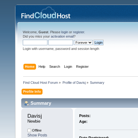
Welcome,
Guest
. Please
login
or
register
.
Did you miss your
activation email
?
Login with username, password and session length
Home
Help
Search
Login
Register
Find Cloud Host Forum
»
Profile of Davisj
»
Summary
Profile Info
Summary
Davisj 
Posts:
Newbie
Age:
Offline
Show Posts