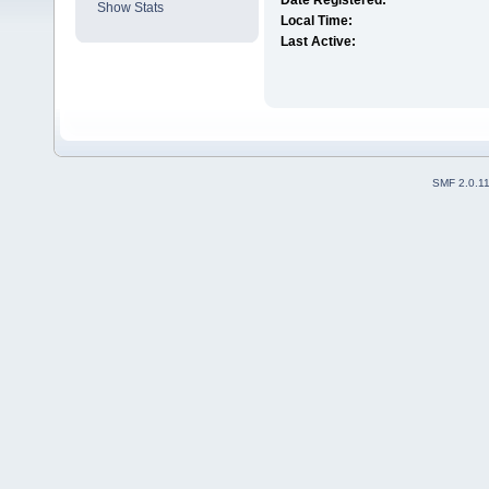
Date Registered:
Show Stats
Local Time:
Last Active:
SMF 2.0.1