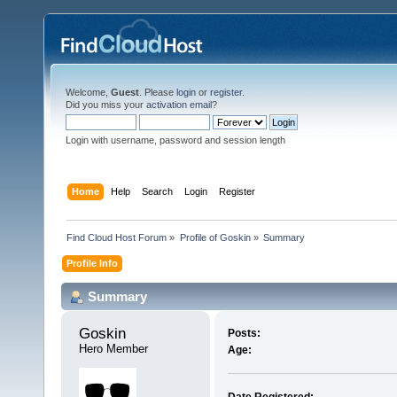
Welcome,
Guest
. Please
login
or
register
.
Did you miss your
activation email
?
Login with username, password and session length
Home
Help
Search
Login
Register
Find Cloud Host Forum
»
Profile of Goskin
»
Summary
Profile Info
Summary
Goskin 
Posts:
Hero Member
Age: