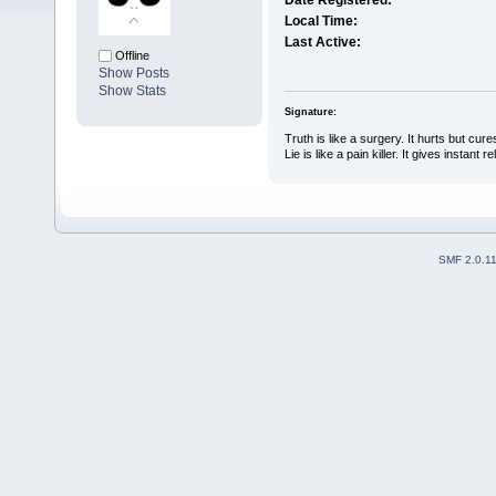
Date Registered:
Local Time:
Last Active:
Offline
Show Posts
Show Stats
Signature:
Truth is like a surgery. It hurts but cure
Lie is like a pain killer. It gives instant r
SMF 2.0.1