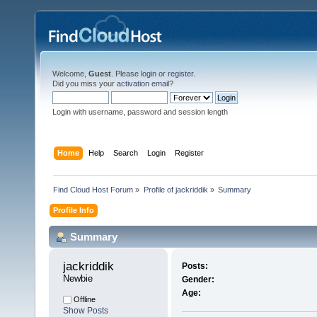
Welcome,
Guest
. Please
login
or
register
.
Did you miss your
activation email
?
Login with username, password and session length
Home
Help
Search
Login
Register
Find Cloud Host Forum
»
Profile of jackriddik
»
Summary
Profile Info
Summary
jackriddik 
Posts:
Newbie
Gender:
Age:
Offline
Show Posts