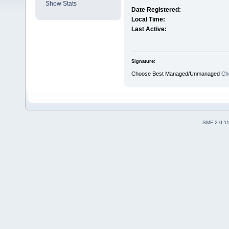
Show Stats
Date Registered:
Local Time:
Last Active:
Signature:
Choose Best Managed/Unmanaged
Ch
SMF 2.0.1