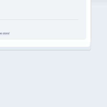
ne-store/