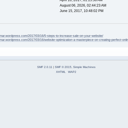
April 10, 2017, 01:15:58 AM
August 06, 2026, 02:44:23 AM
June 15, 2017, 10:48:02 PM
lamar.wordpress.com/2017/03/16/5-steps-to-increase-sale-on-your-website/
amar.wordpress.com/2017/03/16/website-optimization-a-masterpiece-on-creating-perfect-onli
SMF 2.0.11
|
SMF © 2015
,
Simple Machines
XHTML
WAP2