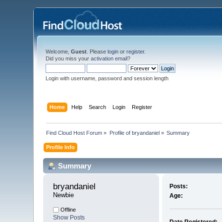
Welcome,
Guest
. Please
login
or
register
.
Did you miss your
activation email
?
Login with username, password and session length
Home
Help
Search
Login
Register
Find Cloud Host Forum
»
Profile of bryandaniel
»
Summary
Profile Info
Summary
bryandaniel 
Posts:
Newbie
Age:
Offline
Show Posts