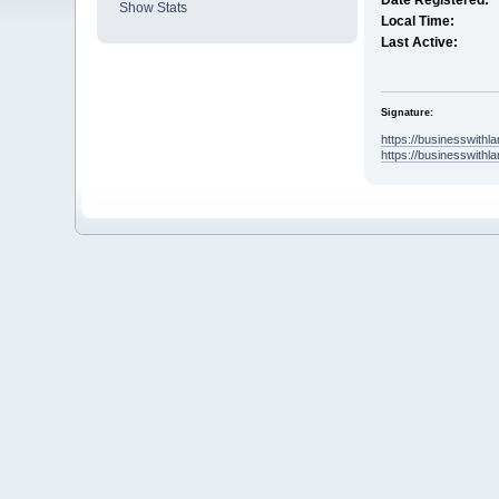
Date Registered:
Show Stats
Local Time:
Last Active:
Signature:
https://businesswith
https://businesswithl