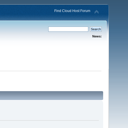
Find Cloud Host Forum
News: