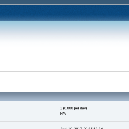
1 (0.000 per day)
N/A