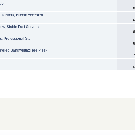
GB
6
 Network, Bitcoin Accepted
6
ow, Stable Fast Servers
6
, Professional Staff
6
ered Bandwidth::Free Plesk
7
6