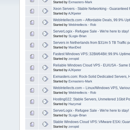
Started by
Exmasters-Mark
Xeon Servers - Stable Networking - Guaranteed
Started by
AJKpeter
WebIntellects.com – Affordable Deals, 99.9% Up
Started by
WebIntellects - Rob
ServerLogix - Refugee Sale - We're here to stay!
Started by
SLogix-Brian
Servers in Netherlands from $31/m 5 TB Traffic 
Started by
MaxiDed
Fastest Windows VPS::32Bit/64Bit::99.9% Uptime
Started by
zeropid
Reliable Windows Cloud VPS - EU/USA - Same 
Started by
AJKpeter
Exmasters.com: Rock-Solid Dedicated Servers, 
Started by
Exmasters-Mark
WebIntellects.com – Linux/Windows VPS, Various 
Started by
WebIntellects - Rob
Hosting022: Stable Servers, Unmetered 1Gbit Po
Started by
Hazymal
ServerLogix - Refugee Sale - We're here to stay!
Started by
SLogix-Brian
Stable Windows Cloud VPS::VMware ESXi::Guar
Started by
zeropid