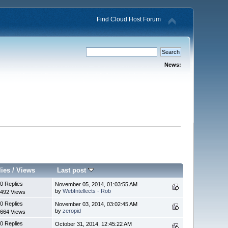
Find Cloud Host Forum
News:
lies
/
Views
Last post
0 Replies
November 05, 2014, 01:03:55 AM
by
WebIntellects - Rob
492 Views
0 Replies
November 03, 2014, 03:02:45 AM
by
zeropid
664 Views
0 Replies
October 31, 2014, 12:45:22 AM