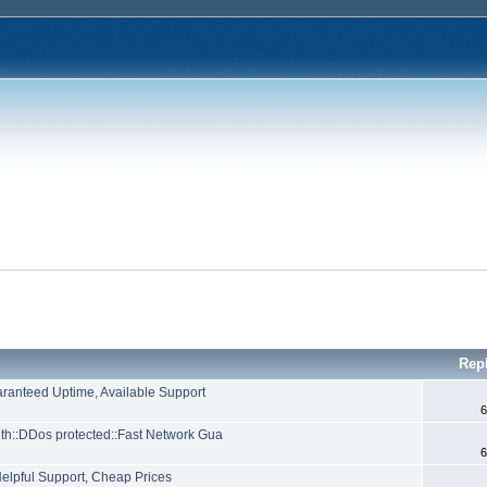
Rep
aranteed Uptime, Available Support
6
h::DDos protected::Fast Network Gua
6
Helpful Support, Cheap Prices