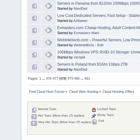
Servers in Panama from $120/m 100Mbps 1000
Started by
MaxiDed
Low Cost Dedicated Servers, Fast Setup - Stable
Started by
AJKpeter
Exmasters.com: Cheap Hosting, Adult Content All
Started by
Exmasters-Mark
WebIntellects.com – Powerful Servers, Low Prices
Started by
WebIntellects - Rob
100Mbps Windows VPS::RAID-10 Storage::Unmet
Started by
zeropid
Servers in Poland from $16/m 1Gbps 2TB
Started by
MaxiDed
Pages:
1
...
476
477
[
478
]
479
480
...
491
Find Cloud Host Forum
»
Cloud Web Hosting
»
Cloud Hosting Offers
Normal Topic
Locked Topic
Sticky Topic
Hot Topic (More than 15 replies)
Poll
Very Hot Topic (More than 25 replies)