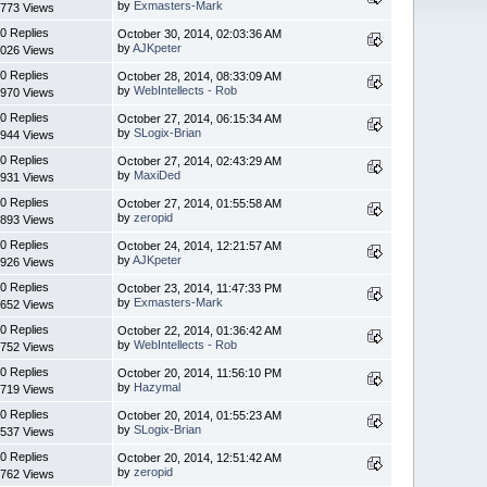
by
Exmasters-Mark
773 Views
0 Replies
October 30, 2014, 02:03:36 AM
by
AJKpeter
026 Views
0 Replies
October 28, 2014, 08:33:09 AM
by
WebIntellects - Rob
970 Views
0 Replies
October 27, 2014, 06:15:34 AM
by
SLogix-Brian
944 Views
0 Replies
October 27, 2014, 02:43:29 AM
by
MaxiDed
931 Views
0 Replies
October 27, 2014, 01:55:58 AM
by
zeropid
893 Views
0 Replies
October 24, 2014, 12:21:57 AM
by
AJKpeter
926 Views
0 Replies
October 23, 2014, 11:47:33 PM
by
Exmasters-Mark
652 Views
0 Replies
October 22, 2014, 01:36:42 AM
by
WebIntellects - Rob
752 Views
0 Replies
October 20, 2014, 11:56:10 PM
by
Hazymal
719 Views
0 Replies
October 20, 2014, 01:55:23 AM
by
SLogix-Brian
537 Views
0 Replies
October 20, 2014, 12:51:42 AM
by
zeropid
762 Views