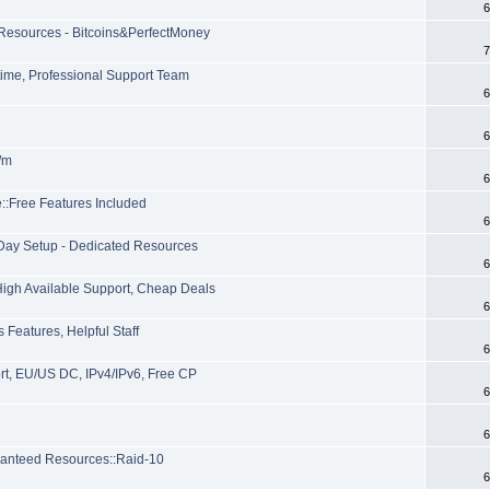
6
 Resources - Bitcoins&PerfectMoney
7
time, Professional Support Team
6
6
p/m
6
::Free Features Included
6
Day Setup - Dedicated Resources
6
High Available Support, Cheap Deals
6
Features, Helpful Staff
6
rt, EU/US DC, IPv4/IPv6, Free CP
6
6
anteed Resources::Raid-10
6