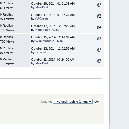
0 Replies
October 19, 2014, 01:01:39 AM
by
MaxiDed
691 Views
0 Replies
October 17, 2014, 01:22:31 AM
by
AJKpeter
921 Views
0 Replies
October 17, 2014, 12:57:22 AM
by
Exmasters-Mark
703 Views
0 Replies
October 15, 2014, 12:46:31 AM
by
WebIntellects - Rob
750 Views
0 Replies
October 13, 2014, 12:52:51 AM
by
zeropid
077 Views
0 Replies
October 11, 2014, 09:24:20 AM
by
MaxiDed
792 Views
Jump to: