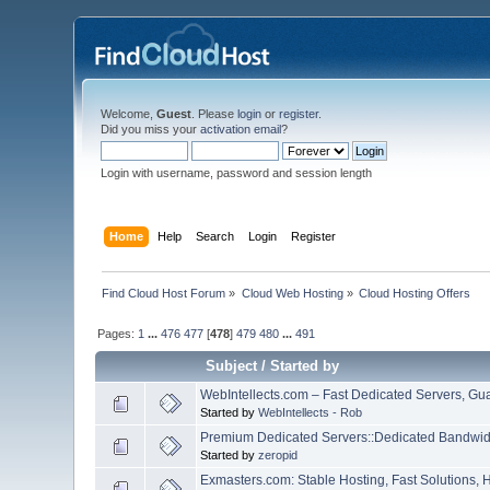
Welcome,
Guest
. Please
login
or
register
.
Did you miss your
activation email
?
Login with username, password and session length
Home
Help
Search
Login
Register
Find Cloud Host Forum
»
Cloud Web Hosting
»
Cloud Hosting Offers
Pages:
1
...
476
477
[
478
]
479
480
...
491
Subject
/
Started by
WebIntellects.com – Fast Dedicated Servers, Gu
Started by
WebIntellects - Rob
Premium Dedicated Servers::Dedicated Bandwidt
Started by
zeropid
Exmasters.com: Stable Hosting, Fast Solutions, 