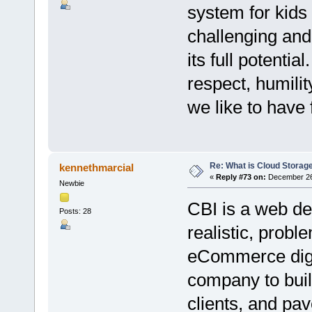
system for kids
challenging and 
its full potenti
respect, humilit
we like to have
Re: What is Cloud Storag
kennethmarcial
«
Reply #73 on:
December 26,
Newbie
CBI is a web de
Posts: 28
realistic, proble
eCommerce digit
company to buil
clients, and pa