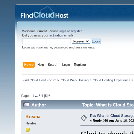
Welcome,
Guest
. Please
login
or
register
.
Did you miss your
activation email
?
Login with username, password and session length
Home
Help
Search
Login
Register
Find Cloud Host Forum
»
Cloud Web Hosting
»
Cloud Hosting Experience
»
Pages:
1
...
3
4
[
5
]
6
Author
Topic: What is Cloud Sto
Re: What is Cloud Storag
Breana
«
Reply #60 on:
June 16, 202
Newbie