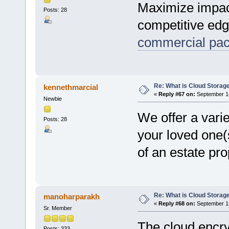
Maximize impact
Posts: 28
competitive edg
commercial pac
Re: What is Cloud Storag
kennethmarcial
«
Reply #67 on:
September 14
Newbie
We offer a varie
Posts: 28
your loved one(s
of an estate pro
Re: What is Cloud Storag
manoharparakh
«
Reply #68 on:
September 15
Sr. Member
The cloud encry
Posts: 333