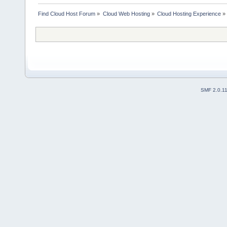
Find Cloud Host Forum
»
Cloud Web Hosting
»
Cloud Hosting Experience
»
SMF 2.0.1