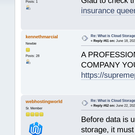
Glad to check 
Posts: 1
insurance quee
Re: What is Cloud Storag
kennethmarcial
«
Reply #61 on:
June 18, 202
Newbie
A PROFESSIO
Posts: 28
COMPANY YOU
https://suprem
Re: What is Cloud Storag
webhostingworld
«
Reply #62 on:
June 22, 202
Sr. Member
Before data is u
storage, it must