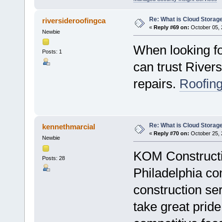
Re: What is Cloud Storag
riversideroofingca
«
Reply #69 on:
October 05, 
Newbie
When looking fo
Posts: 1
can trust Rivers
repairs.
Roofing
Re: What is Cloud Storag
kennethmarcial
«
Reply #70 on:
October 25, 
Newbie
KOM Constructio
Posts: 28
Philadelphia co
construction se
take great prid