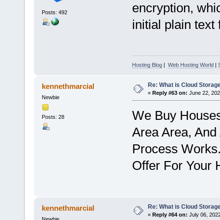
encryption, whic
Posts: 492
initial plain te
Hosting Blog
|
Web Hosting World
|
Re: What is Cloud Storag
kennethmarcial
«
Reply #63 on:
June 22, 202
Newbie
We Buy Houses 
Posts: 28
Area Area, And
Process Works.
Offer For Your
Re: What is Cloud Storag
kennethmarcial
«
Reply #64 on:
July 06, 202
Newbie