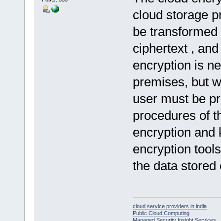
cloud storage p
be transformed 
ciphertext , an
encryption is ne
premises, but w
user must be pr
procedures of t
encryption and
encryption tools
the data stored 
cloud service providers in india
Public Cloud Computing
Managed Security Insight Services