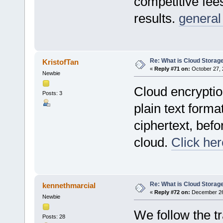
competitive fees
results.
general
Re: What is Cloud Storag
KristofTan
«
Reply #71 on:
October 27, 
Newbie
Cloud encryption
Posts: 3
plain text form
ciphertext, befor
cloud.
Click her
Re: What is Cloud Storag
kennethmarcial
«
Reply #72 on:
December 26,
Newbie
We follow the tr
Posts: 28