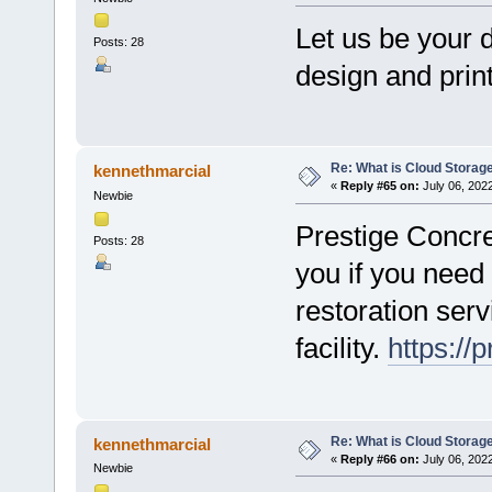
Let us be your d
Posts: 28
design and prin
Re: What is Cloud Storag
kennethmarcial
«
Reply #65 on:
July 06, 202
Newbie
Prestige Concret
Posts: 28
you if you need
restoration serv
facility.
https://
Re: What is Cloud Storag
kennethmarcial
«
Reply #66 on:
July 06, 202
Newbie