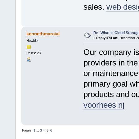
sales.
web desi
Re: What is Cloud Storag
kennethmarcial
«
Reply #74 on:
December 26,
Newbie
Our company is
Posts: 28
providers in the
or maintenance 
primary goal wh
products and o
voorhees nj
Pages:
1
...
3
4
[
5
]
6