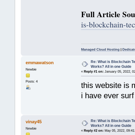
Full Article So
is-blockchain-te
Managed Cloud Hosting
|
Dedicat
Re: What is Blockchain T
emmawatson
Works? All in one Guide
Newbie
«
Reply #1 on:
January 05, 2022, 0
Posts: 4
this website is 
i have ever sur
Re: What is Blockchain T
vinay45
Works? All in one Guide
Newbie
«
Reply #2 on:
May 05, 2022, 09:41