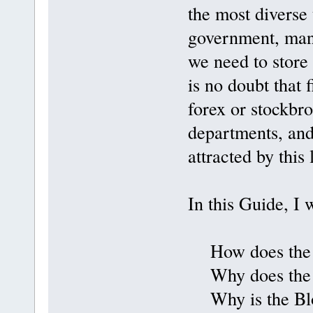
the most diverse 
government, mana
we need to store
is no doubt that 
forex or stockbr
departments, and
attracted by this
In this Guide, I 
How does the b
Why does the B
Why is the Bloc