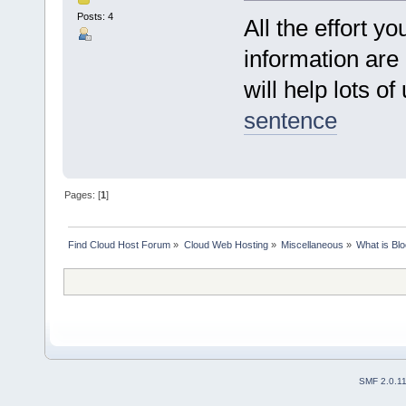
Posts: 4
All the effort yo
information are a
will help lots of
sentence
Pages: [
1
]
Find Cloud Host Forum
»
Cloud Web Hosting
»
Miscellaneous
»
What is Bl
SMF 2.0.1