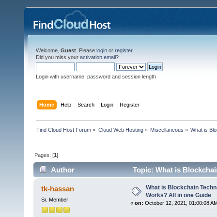
Welcome,
Guest
. Please
login
or
register
.
Did you miss your
activation email
?
Login with username, password and session length
Home
Help
Search
Login
Register
Find Cloud Host Forum
»
Cloud Web Hosting
»
Miscellaneous
»
What is Bl
Pages: [
1
]
Author
Topic: What is Blockchai
times)
What is Blockchain Techn
tk-hassan
Works? All in one Guide
Sr. Member
«
on:
October 12, 2021, 01:00:08 A