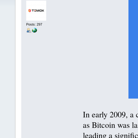
Posts: 297
In early 2009, a
as Bitcoin was la
leading a signifi