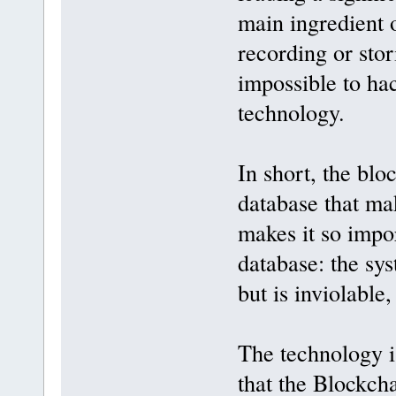
main ingredient o
recording or stor
impossible to ha
technology.
In short, the blo
database that mak
makes it so impor
database: the sys
but is inviolable
The technology is
that the Blockcha