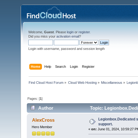
Welcome,
Guest
. Please
login
or
register
.
Did you miss your
activation email
?
Login with username, password and session length
Home
Help
Search
Login
Register
Find Cloud Host Forum
»
Cloud Web Hosting
»
Miscellaneous
»
Legionb
Pages: [
1
]
Author
Topic: Legionbox.Dedi
Legionbox.Dedicated s
AlexCross
support.
Hero Member
«
on:
June 01, 2024, 10:59:27 P