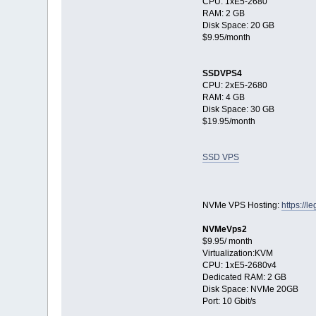
CPU: 1xE5-2680
RAM: 2 GB
Disk Space: 20 GB
$9.95/month
SSDVPS4
CPU: 2xE5-2680
RAM: 4 GB
Disk Space: 30 GB
$19.95/month
SSD VPS
NVMe VPS Hosting:
https://
NVMeVps2
$9.95/ month
Virtualization:KVM
CPU: 1хE5-2680v4
Dedicated RAM: 2 GB
Disk Space: NVMe 20GB
Port: 10 Gbit/s