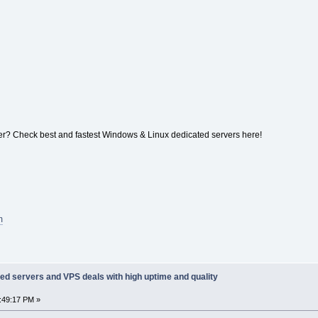
r? Check best and fastest Windows & Linux dedicated servers here!
m
ed servers and VPS deals with high uptime and quality
1:49:17 PM »