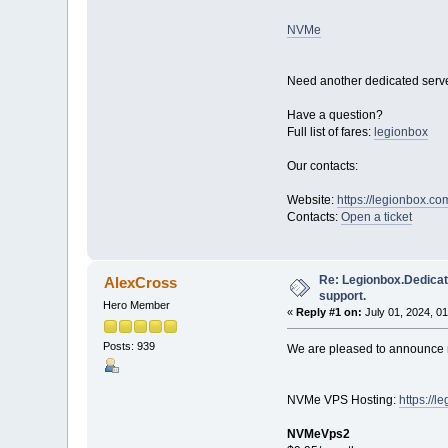
NVMe
Need another dedicated serve
Have a question?
Full list of fares:
legionbox
Our contacts:
Website:
https://legionbox.co
Contacts:
Open a ticket
Re: Legionbox.Dedicat
AlexCross
support.
Hero Member
«
Reply #1 on:
July 01, 2024, 0
Posts: 939
We are pleased to announce n
NVMe VPS Hosting:
https://
NVMeVps2