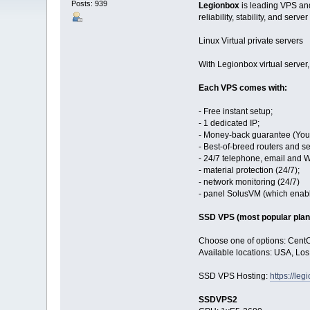
Posts: 939
Legionbox
is leading VPS and
reliability, stability, and server
Linux Virtual private servers
With Legionbox virtual server
Each VPS comes with:
- Free instant setup;
- 1 dedicated IP;
- Money-back guarantee (You 
- Best-of-breed routers and se
- 24/7 telephone, email and 
- material protection (24/7);
- network monitoring (24/7)
- panel SolusVM (which enables
SSD VPS (most popular plan
Choose one of options: Cent
Available locations: USA, Lo
SSD VPS Hosting:
https://le
SSDVPS2