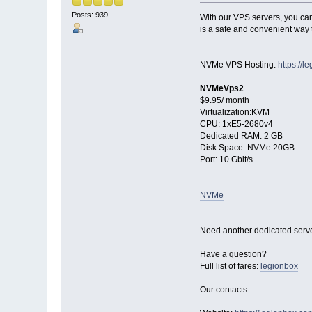
Posts: 939
With our VPS servers, you can 
is a safe and convenient way t
NVMe VPS Hosting:
https://
NVMeVps2
$9.95/ month
Virtualization:KVM
CPU: 1хE5-2680v4
Dedicated RAM: 2 GB
Disk Space: NVMe 20GB
Port: 10 Gbit/s
NVMe
Need another dedicated serve
Have a question?
Full list of fares:
legionbox
Our contacts: