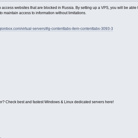
access websites that are blocked in Russia. By setting up a VPS, you will be able t
o maintain access to information without limitations.
legionbox.com/virtual-servers/#g-contenttabs-item-contenttabs-3093-3
r? Check best and fastest Windows & Linux dedicated servers here!