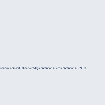
legionbox.com/virtual-servers/#g-contenttabs-item-contenttabs-3093-3