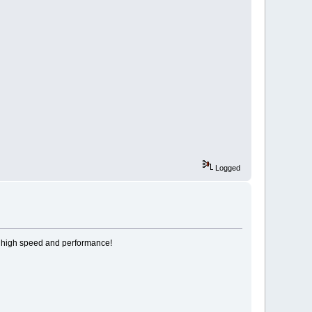
Logged
 high speed and performance!