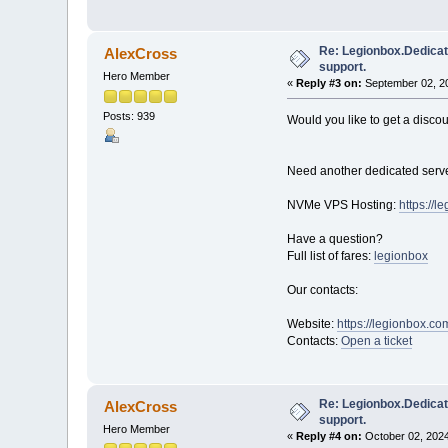
Re: Legionbox.Dedicat
AlexCross
support.
Hero Member
«
Reply #3 on:
September 02, 20
Posts: 939
Would you like to get a disco
Need another dedicated serve
NVMe VPS Hosting:
https://
Have a question?
Full list of fares:
legionbox
Our contacts:
Website:
https://legionbox.co
Contacts:
Open a ticket
Re: Legionbox.Dedicat
AlexCross
support.
Hero Member
«
Reply #4 on:
October 02, 2024