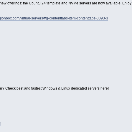
ew offerings: the Ubuntu 24 template and NVMe servers are now available. Enjoy
legionbox.com/virtual-servers/#g-contenttabs-item-contenttabs-3093-3
r? Check best and fastest Windows & Linux dedicated servers here!
m