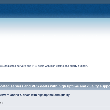
ox.Dedicated servers and VPS deals with high uptime and quality support.
cated servers and VPS deals with high uptime and quality suppo
ervers and VPS deals with high uptime and quality
M »