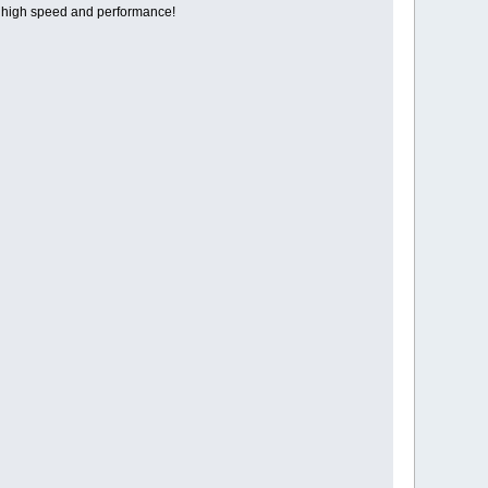
 high speed and performance!