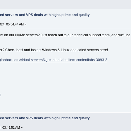
ed servers and VPS deals with high uptime and quality
24, 05:54:44 AM »
unt on our NVMe servers? Just reach out to our technical support team, and we'll be
r? Check best and fastest Windows & Linux dedicated servers here!
legionbox.com/virtual-servers/#g-contenttabs-item-contenttabs-3093-3
m
ed servers and VPS deals with high uptime and quality
, 03:45:51 AM »