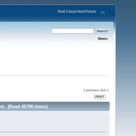
Find Cloud Host Forum
News:
« previous
next »
PRINT
rt. (Read 45785 times)