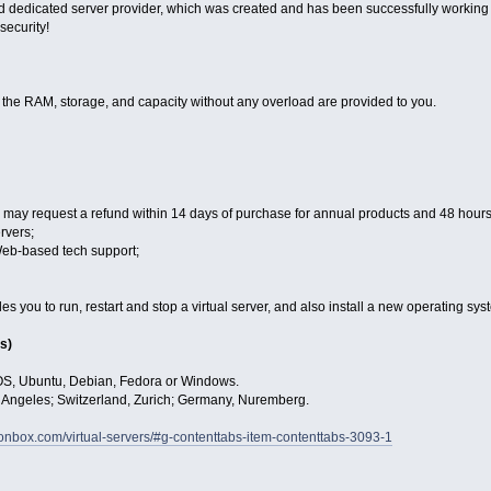
 dedicated server provider, which was created and has been successfully working f
 security!
, the RAM, storage, and capacity without any overload are provided to you.
may request a refund within 14 days of purchase for annual products and 48 hours 
rvers;
Web-based tech support;
 you to run, restart and stop a virtual server, and also install a new operating sys
s)
OS, Ubuntu, Debian, Fedora or Windows.
s Angeles; Switzerland, Zurich; Germany, Nuremberg.
gionbox.com/virtual-servers/#g-contenttabs-item-contenttabs-3093-1