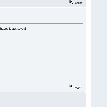
Logged
 happy to assist you!
Logged