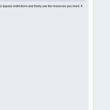
o bypass restrictions and freely use the resources you need. It