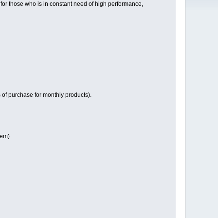
or those who is in constant need of high performance,
of purchase for monthly products).
tem)