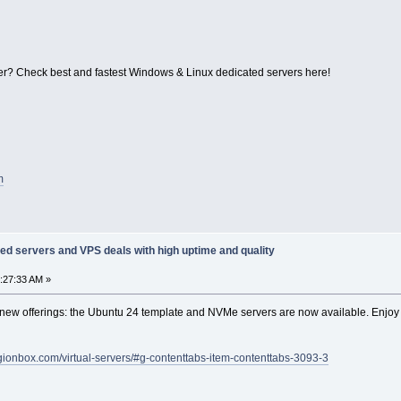
r? Check best and fastest Windows & Linux dedicated servers here!
m
ed servers and VPS deals with high uptime and quality
1:27:33 AM »
ew offerings: the Ubuntu 24 template and NVMe servers are now available. Enjoy
legionbox.com/virtual-servers/#g-contenttabs-item-contenttabs-3093-3