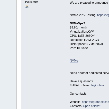
Posts: 939
We are pleased to announce n
NVMe VPS Hosting:
https://
NVMeVps2
$9.95/ month
Virtualization:KVM
CPU: 1хE5-2680v4
Dedicated RAM: 2 GB
Disk Space: NVMe 20GB
Port: 10 Gbit/s
NVMe
Need another dedicated serve
Have a question?
Full list of fares:
legionbox
Our contacts:
Website:
https://legionbox.co
Contacts:
Open a ticket