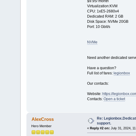
$9.95/ month
Virtualization:KVM
CPU: 1хE5-2680v4
Dedicated RAM: 2 GB
Disk Space: NVMe 20GB
Port: 10 Gbit/s
NVMe
Need another dedicated serve
Have a question?
Full list of fares:
legionbox
Our contacts:
Website:
https://legionbox.co
Contacts:
Open a ticket
Re: Legionbox.Dedicat
AlexCross
support.
Hero Member
«
Reply #2 on:
July 31, 2024, 1