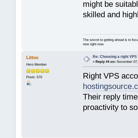
might be suitabl
skilled and high
The secret to getting ahead is to foc
new right now.
Re: Choosing a right VPS fo
Littoc
«
Reply #4 on:
November 07, 
Hero Member
Right VPS accou
Posts: 570
hostingsource.
Their reply time
proactivity to s