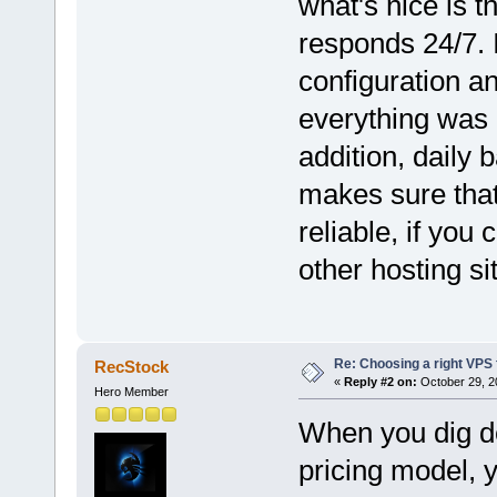
what's nice is t
responds 24/7. 
configuration an
everything was 
addition, daily 
makes sure that
reliable, if you
other hosting si
Re: Choosing a right VPS fo
RecStock
«
Reply #2 on:
October 29, 2
Hero Member
When you dig de
pricing model, y