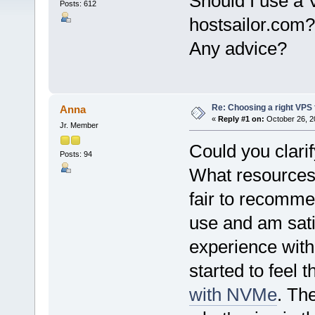
Should I use a 
Posts: 612
hostsailor.com?
Any advice?
Re: Choosing a right VPS fo
Anna
«
Reply #1 on:
October 26, 2
Jr. Member
Could you clarif
Posts: 94
What resources 
fair to recomme
use and am sati
experience with
started to feel 
with NVMe
. Th