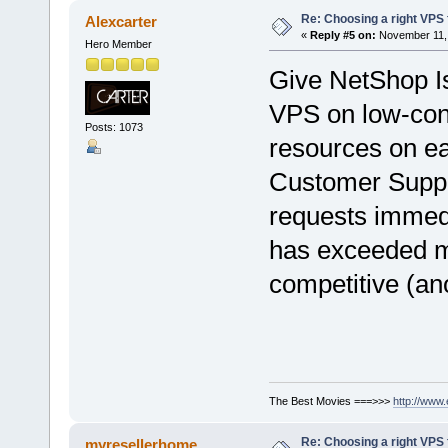
Re: Choosing a right VPS fo
Alexcarter
«
Reply #5 on:
November 11, 
Hero Member
Give NetShop 
VPS on low-con
Posts: 1073
resources on e
Customer Suppo
requests immedia
has exceeded m
competitive (ano
The Best Movies ===>>>
http://www
Re: Choosing a right VPS fo
myresellerhome