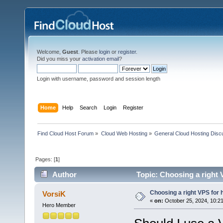
Welcome,
Guest
. Please
login
or
register
.
Did you miss your
activation email
?
Login with username, password and session length
Home
Help
Search
Login
Register
Find Cloud Host Forum
»
Cloud Web Hosting
»
General Cloud Hosting Disc
Pages: [
1
]
Author
Topic: Choosing a right V
Choosing a right VPS for ho
VorsiK
«
on:
October 25, 2024, 10:2
Hero Member