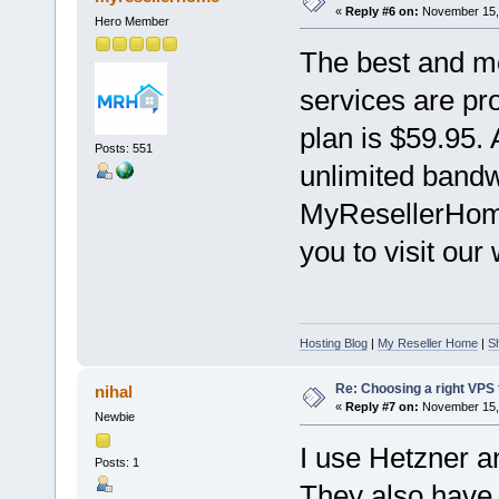
«
Reply #6 on:
November 15, 
Hero Member
The best and m
services are pr
plan is $59.95. 
Posts: 551
unlimited bandwi
MyResellerHom
you to visit our 
Hosting Blog
|
My Reseller Home
|
S
Re: Choosing a right VPS fo
nihal
«
Reply #7 on:
November 15, 
Newbie
I use Hetzner 
Posts: 1
They also have 