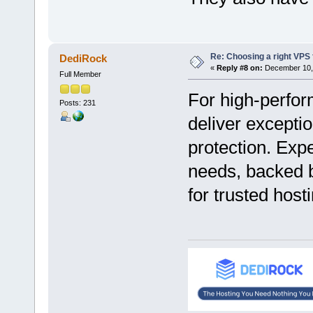
Re: Choosing a right VPS fo
DediRock
«
Reply #8 on:
December 10, 
Full Member
For high-perfor
Posts: 231
deliver excepti
protection. Expe
needs, backed b
for trusted host