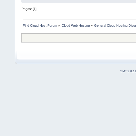
Pages: [
1
]
Find Cloud Host Forum
»
Cloud Web Hosting
»
General Cloud Hosting Disc
SMF 2.0.1