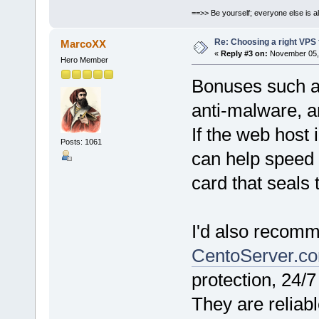
==>> Be yourself; everyone else is a
Re: Choosing a right VPS fo
MarcoXX
«
Reply #3 on:
November 05, 
Hero Member
Bonuses such a
anti-malware, an
If the web host 
Posts: 1061
can help speed 
card that seals 
I'd also recom
CentoServer.c
protection, 24/
They are reliabl