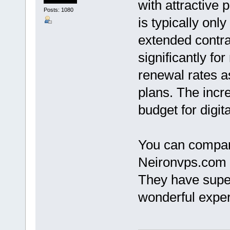
with attractive 
Posts: 1080
is typically only
extended contra
significantly fo
renewal rates a
plans. The incre
budget for digit
You can compar
Neironvps.com 
They have super
wonderful exper