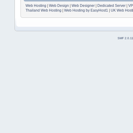
Web Hosting
|
Web Design
|
Web Designer
|
Dedicated Server
|
VP
Thailand Web Hosting
|
Web Hosting by EasyHost1
|
UK Web Host
SMF 2.0.1