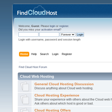
Welcome,
Guest
. Please
login
or
register
.
Did you miss your
activation email
?
Login with username, password and session length
Home
Help
Search
Login
Register
Find Cloud Host Forum
Cloud Web Hosting
General Cloud Hosting Discussion
Discuss anything about Cloud web hosting.
Cloud Hosting Experience
Share your experience with others about the Cloud web h
Ask others about which host is good or bad.
Cloud Hosting Offers