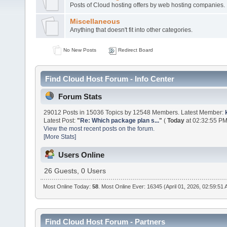
Posts of Cloud hosting offers by web hosting companies.
Miscellaneous
Anything that doesn't fit into other categories.
No New Posts
Redirect Board
Find Cloud Host Forum - Info Center
Forum Stats
29012 Posts in 15036 Topics by 12548 Members. Latest Member:
Latest Post:
"
Re: Which package plan s...
"
(
Today
at 02:32:55 PM
View the most recent posts on the forum.
[More Stats]
Users Online
26 Guests, 0 Users
Most Online Today:
58
. Most Online Ever: 16345 (April 01, 2026, 02:59:51
Find Cloud Host Forum - Partners