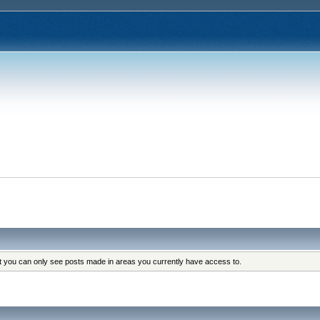
s
at you can only see posts made in areas you currently have access to.