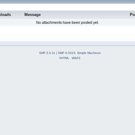
loads
Message
Po
No attachments have been posted yet.
SMF 2.0.11
|
SMF © 2015
,
Simple Machines
XHTML
WAP2