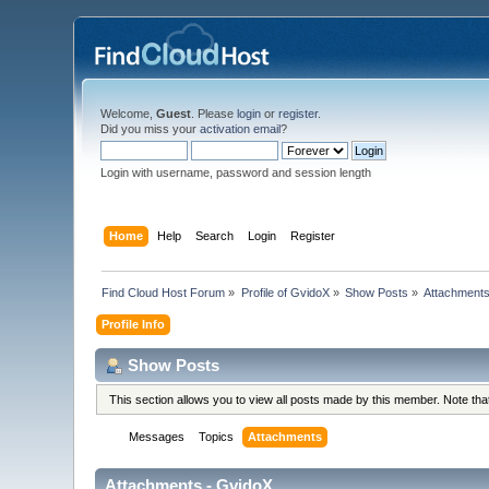
Welcome,
Guest
. Please
login
or
register
.
Did you miss your
activation email
?
Login with username, password and session length
Home
Help
Search
Login
Register
Find Cloud Host Forum
»
Profile of GvidoX
»
Show Posts
»
Attachment
Profile Info
Show Posts
This section allows you to view all posts made by this member. Note th
Messages
Topics
Attachments
Attachments - GvidoX