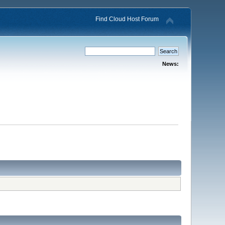
Find Cloud Host Forum
News: