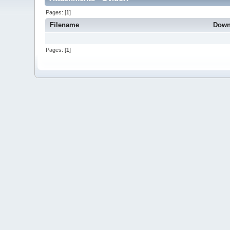
Pages: [
1
]
Filename
Down
Pages: [
1
]