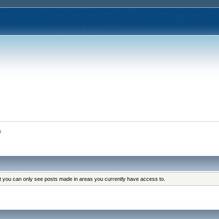
s
at you can only see posts made in areas you currently have access to.