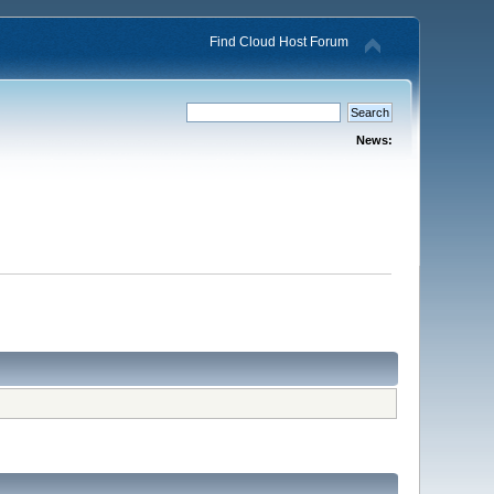
Find Cloud Host Forum
News: