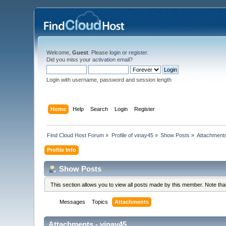
Welcome,
Guest
. Please
login
or
register
.
Did you miss your
activation email
?
Login with username, password and session length
Home
Help
Search
Login
Register
Find Cloud Host Forum
»
Profile of vinay45
»
Show Posts
»
Attachment
Profile Info
Show Posts
This section allows you to view all posts made by this member. Note th
Messages
Topics
Attachments
Attachments - vinay45