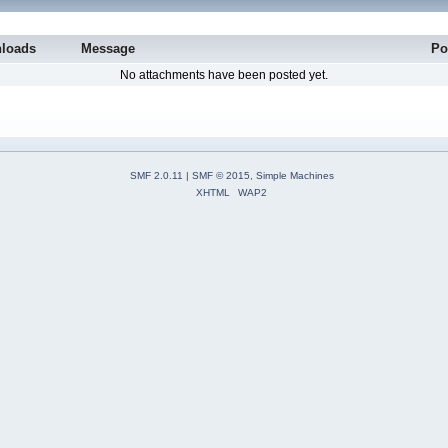
loads
Message
Po
No attachments have been posted yet.
SMF 2.0.11
|
SMF © 2015
,
Simple Machines
XHTML
WAP2