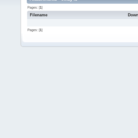
Pages: [
1
]
Filename
Down
Pages: [
1
]