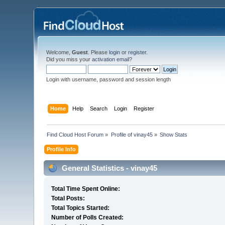
Welcome,
Guest
. Please
login
or
register
.
Did you miss your
activation email
?
Login with username, password and session length
Home
Help
Search
Login
Register
Find Cloud Host Forum
»
Profile of vinay45
»
Show Stats
Profile Info
General Statistics - vinay45
Total Time Spent Online:
Total Posts:
Total Topics Started:
Number of Polls Created: