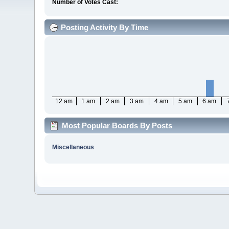
Number of Votes Cast:
Posting Activity By Time
12 am
1 am
2 am
3 am
4 am
5 am
6 am
Most Popular Boards By Posts
Miscellaneous