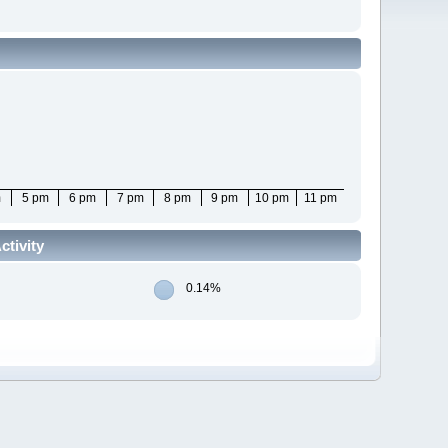
m
5 pm
6 pm
7 pm
8 pm
9 pm
10 pm
11 pm
tivity
0.14%