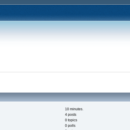
10 minutes.
4 posts
0 topics
0 polls