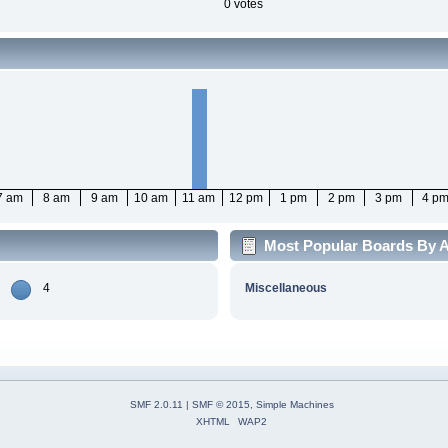
0 votes
7 am
8 am
9 am
10 am
11 am
12 pm
1 pm
2 pm
3 pm
4 p
Most Popular Boards By Ac
4
Miscellaneous
SMF 2.0.11
|
SMF © 2015
,
Simple Machines
XHTML
WAP2