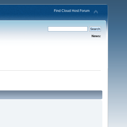
Find Cloud Host Forum
News: