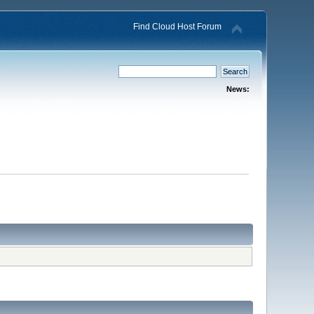
Find Cloud Host Forum
News: