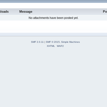
loads
Message
Po
No attachments have been posted yet.
SMF 2.0.11
|
SMF © 2015
,
Simple Machines
XHTML
WAP2