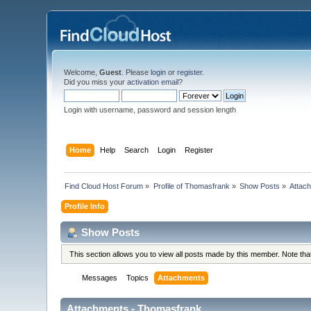
Welcome,
Guest
. Please
login
or
register
.
Did you miss your
activation email
?
Login with username, password and session length
Home
Help
Search
Login
Register
Find Cloud Host Forum
»
Profile of Thomasfrank
»
Show Posts
»
Attac
Profile Info
Show Posts
This section allows you to view all posts made by this member. Note th
Messages
Topics
Attachments
Attachments - Thomasfrank