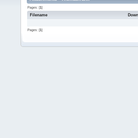
Pages: [
1
]
Filename
Down
Pages: [
1
]