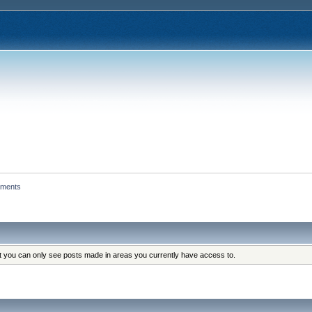
hments
at you can only see posts made in areas you currently have access to.