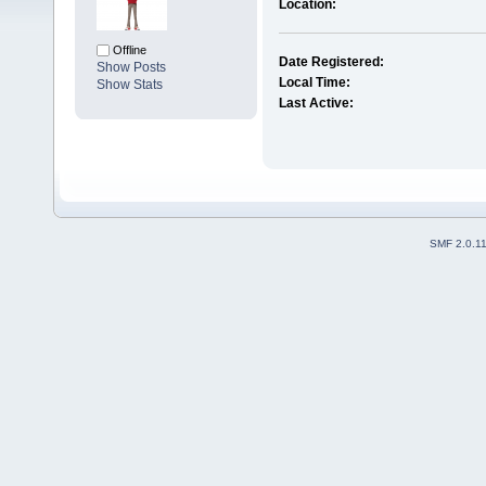
Location:
Offline
Date Registered:
Show Posts
Local Time:
Show Stats
Last Active:
SMF 2.0.1