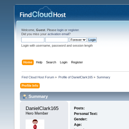
Welcome,
Guest
. Please
login
or
register
.
Did you miss your
activation email
?
Login with username, password and session length
Home
Help
Search
Login
Register
Find Cloud Host Forum
»
Profile of DanielClark165
»
Summary
Profile Info
Summary
DanielClark165 
Posts:
Hero Member
Personal Text:
Gender:
Age: