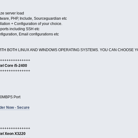
ize server load
oftware, PHP, Include, Sourceguardian etc
llation + Configuration of your choice.
r ports including SSH etc
figuration, Email configurations etc
WITH BOTH LINUX AND WINDOWS OPERATING SYSTEMS. YOU CAN CHOOSE Y
++++++++++++++
tel Core i5-2400
++++++++++++++
0MBPS Port
der Now - Secure
++++++++++++++
tel Xeon X3220