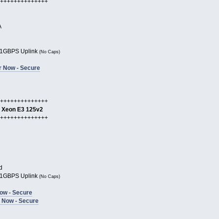
++++++++++++++
A
1GBPS Uplink
(No Caps)
r Now - Secure
++++++++++++++
l Xeon E3 125v2
++++++++++++++
d
1GBPS Uplink
(No Caps)
ow - Secure
 Now - Secure