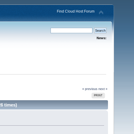
Find Cloud Host Forum
News:
« previous
next »
PRINT
6 times)