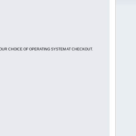
OUR CHOICE OF OPERATING SYSTEM AT CHECKOUT.