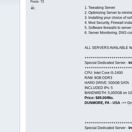
Posts: 73
1. Tweaking Server
2. Optimizing Server to minim
3. Installing your choice of s
4. Mod Security, Firewall insta
5. Software firewalls to serve
6. Server Monitoring, DNS con
ALL SERVERS AVAILABLE 
+++++++++++++++++++++++
Special Dedicated Server -
In
+++++++++++++++++++++++
CPU: Intel Core i5-2400
RAM: 8GB DDR3
HARD DRIVE: 500GB SATA
INCLUDED IPs: 5
BANDWIDTH: 5,000GB on 10
Price: $89.00/Mo.
DUNMORE, PA - USA
->>
Or
+++++++++++++++++++++++
Special Dedicated Server -
In