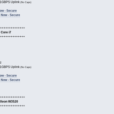
1GBPS Uplink
(No Caps)
ow - Secure
 Now - Secure
++++++++++++++
l Core i7
++++++++++++++
d
1GBPS Uplink
(No Caps)
ow - Secure
 Now - Secure
++++++++++++++
l Xeon W3520
++++++++++++++