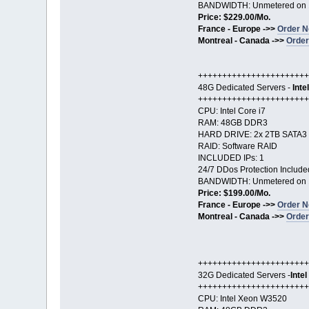
BANDWIDTH: Unmetered on 
Price: $229.00/Mo.
France - Europe ->>
Order N
Montreal - Canada ->>
Order
+++++++++++++++++++++++
48G Dedicated Servers -
Inte
+++++++++++++++++++++++
CPU: Intel Core i7
RAM: 48GB DDR3
HARD DRIVE: 2x 2TB SATA3
RAID: Software RAID
INCLUDED IPs: 1
24/7 DDos Protection Include
BANDWIDTH: Unmetered on 
Price: $199.00/Mo.
France - Europe ->>
Order N
Montreal - Canada ->>
Order
+++++++++++++++++++++++
32G Dedicated Servers -
Inte
+++++++++++++++++++++++
CPU: Intel Xeon W3520