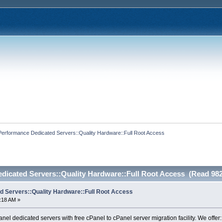
Performance Dedicated Servers::Quality Hardware::Full Root Access
dicated Servers::Quality Hardware::Full Root Access (Read 982
 Servers::Quality Hardware::Full Root Access
6:18 AM »
el dedicated servers with free cPanel to cPanel server migration facility. We offer: