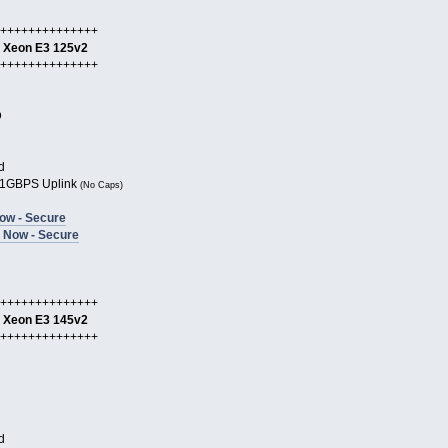
++++++++++++++
l Xeon E3 125v2
++++++++++++++
D
d
1GBPS Uplink
(No Caps)
ow - Secure
 Now - Secure
++++++++++++++
l Xeon E3 145v2
++++++++++++++
d