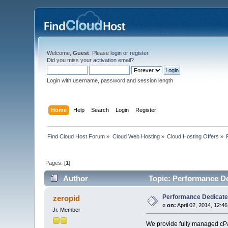
Welcome,
Guest
. Please
login
or
register
.
Did you miss your
activation email
?
Login with username, password and session length
Home
Help
Search
Login
Register
Find Cloud Host Forum
»
Cloud Web Hosting
»
Cloud Hosting Offers
»
Pages: [
1
]
Author
Topic: Performance De
Performance Dedicated
zeropid
«
on:
April 02, 2014, 12:4
Jr. Member
We provide fully managed cPan