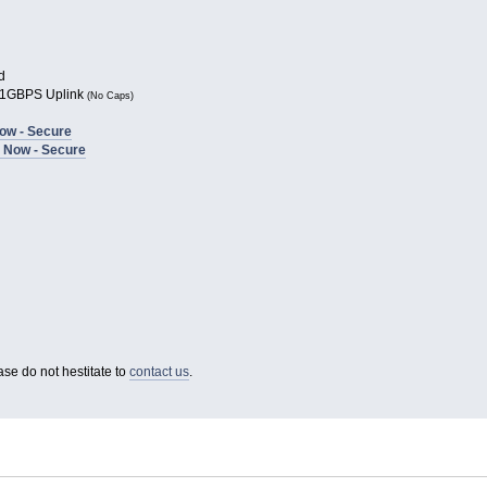
d
1GBPS Uplink
(No Caps)
ow - Secure
 Now - Secure
ase do not hestitate to
contact us
.