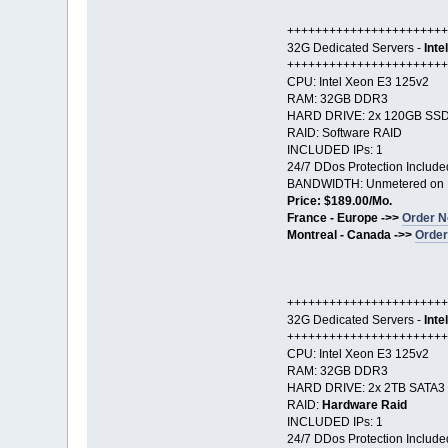
+++++++++++++++++++++++
32G Dedicated Servers -
Inte
+++++++++++++++++++++++
CPU: Intel Xeon E3 125v2
RAM: 32GB DDR3
HARD DRIVE: 2x 120GB SS
RAID: Software RAID
INCLUDED IPs: 1
24/7 DDos Protection Include
BANDWIDTH: Unmetered on 
Price: $189.00/Mo.
France - Europe ->>
Order N
Montreal - Canada ->>
Order
+++++++++++++++++++++++
32G Dedicated Servers -
Inte
+++++++++++++++++++++++
CPU: Intel Xeon E3 125v2
RAM: 32GB DDR3
HARD DRIVE: 2x 2TB SATA3
RAID:
Hardware Raid
INCLUDED IPs: 1
24/7 DDos Protection Include