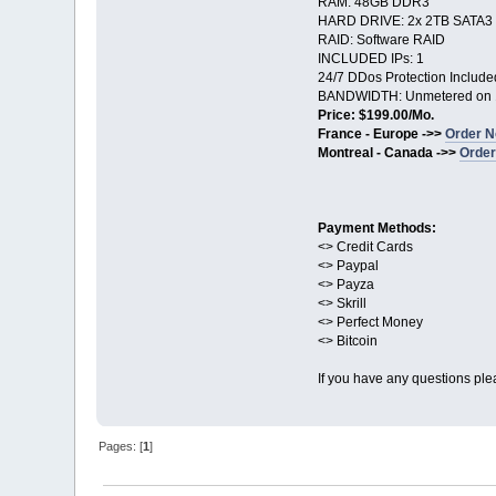
RAM: 48GB DDR3
HARD DRIVE: 2x 2TB SATA3
RAID: Software RAID
INCLUDED IPs: 1
24/7 DDos Protection Include
BANDWIDTH: Unmetered on 
Price: $199.00/Mo.
France - Europe ->>
Order N
Montreal - Canada ->>
Order
Payment Methods:
<> Credit Cards
<> Paypal
<> Payza
<> Skrill
<> Perfect Money
<> Bitcoin
If you have any questions ple
Pages: [
1
]