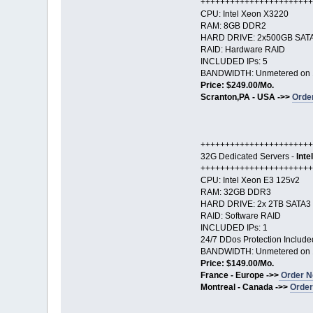
+++++++++++++++++++++++
CPU: Intel Xeon X3220
RAM: 8GB DDR2
HARD DRIVE: 2x500GB SAT
RAID: Hardware RAID
INCLUDED IPs: 5
BANDWIDTH: Unmetered on 
Price: $249.00/Mo.
Scranton,PA - USA ->>
Orde
+++++++++++++++++++++++
32G Dedicated Servers -
Inte
+++++++++++++++++++++++
CPU: Intel Xeon E3 125v2
RAM: 32GB DDR3
HARD DRIVE: 2x 2TB SATA3
RAID: Software RAID
INCLUDED IPs: 1
24/7 DDos Protection Include
BANDWIDTH: Unmetered on 
Price: $149.00/Mo.
France - Europe ->>
Order N
Montreal - Canada ->>
Order