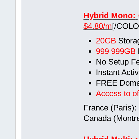
Hybrid Mono:
$4.80/m
[/COLO
20GB
Stora
999 999GB
No Setup F
Instant Acti
FREE Doma
Access to of
France (Paris):
Canada (Montre