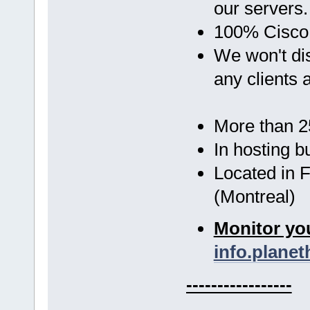
our servers
100% Cisco
We won't d
any clients 
More than 25
In hosting b
Located in 
(Montreal)
Monitor you
info.planet
-----------------