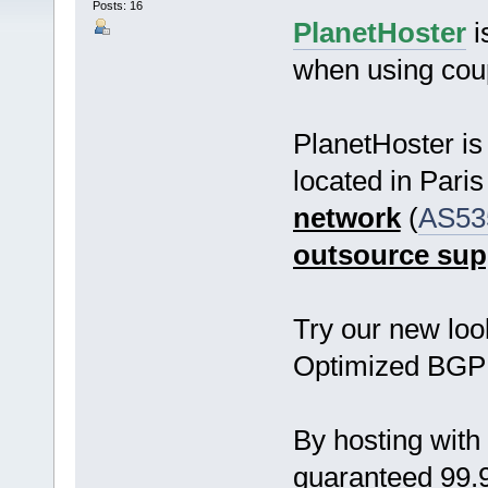
Posts: 16
PlanetHoster
i
when using co
PlanetHoster i
located in Pari
network
(
AS53
outsource sup
Try our new loo
Optimized BGP
By hosting wit
guaranteed 99.9