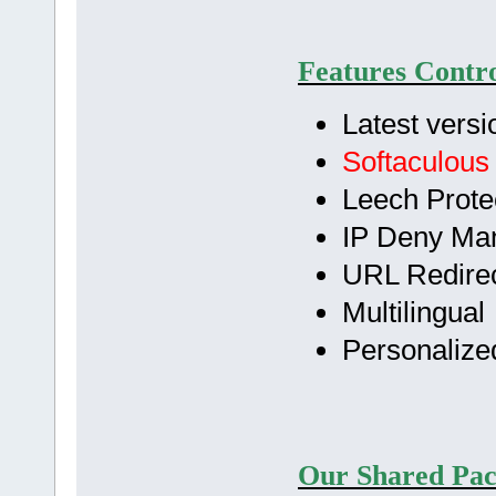
Features Contro
Latest versi
Softaculous
Leech Prote
IP Deny Ma
URL Redirec
Multilingual
Personalize
Our Shared Pac