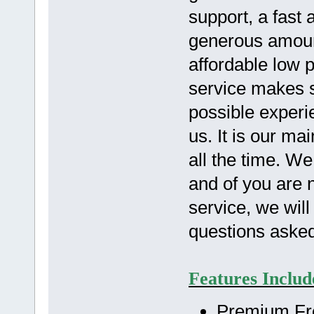
support, a fast
generous amoun
affordable low 
service makes s
possible experi
us. It is our m
all the time. W
and of you are n
service, we wil
questions aske
Features Includ
Premium Fre