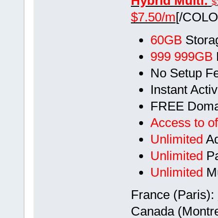
Hybrid Multi:
$
$7.50/m
[/COLO
60GB
Stora
999 999GB
No Setup F
Instant Acti
FREE Doma
Access to of
Unlimited
Ad
Unlimited
Pa
Unlimited
Mu
France (Paris):
Canada (Montre