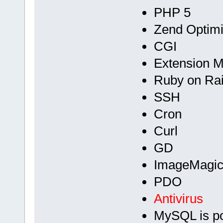
PHP 5
Zend Optimi
CGI
Extension 
Ruby on Rai
SSH
Cron
Curl
GD
ImageMagic
PDO
Antivirus
MySQL is p