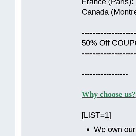
France (Paris):
Canada (Montre
-------------------
50% Off COU
-------------------
-----------------
Why choose us?
[LIST=1]
We own our 