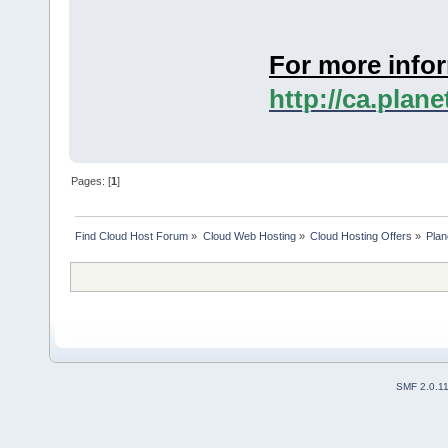
For more infor
http://ca.plan
Pages: [
1
]
Find Cloud Host Forum
»
Cloud Web Hosting
»
Cloud Hosting Offers
»
Plan
SMF 2.0.1