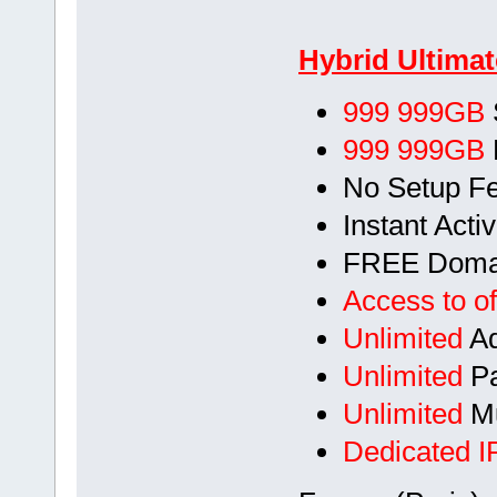
Hybrid Ultimat
999 999GB
999 999GB
No Setup F
Instant Acti
FREE Doma
Access to of
Unlimited
Ad
Unlimited
Pa
Unlimited
Mu
Dedicated I