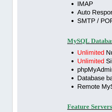
IMAP
Auto Respo
SMTP / POP
MySQL Databas
Unlimited
Nu
Unlimited
Si
phpMyAdmi
Database b
Remote My
Feature Servers