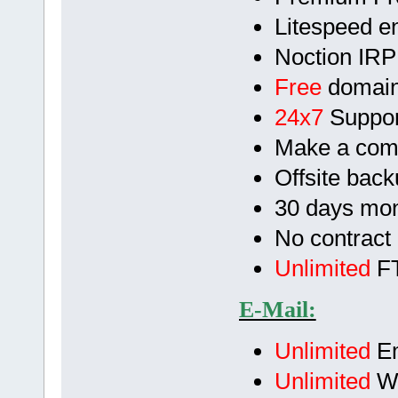
Litespeed en
Noction IRP
Free
domain
24x7
Suppor
Make a com
Offsite bac
30 days mo
No contract
Unlimited
FT
E-Mail:
Unlimited
Em
Unlimited
We