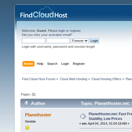
Welcome,
Guest
. Please
login
or
register
.
Did you miss your
activation email
?
Login with username, password and session length
Home
Help
Search
Login
Register
Find Cloud Host Forum
»
Cloud Web Hosting
»
Cloud Hosting Offers
»
Plan
Pages: [
1
]
Author
Topic: PlanetHoster.net: 
times)
PlanetHoster.net: Fast Fr
Planethoster
Stability, Low Prices
Newbie
«
on:
April 04, 2014, 01:04:18 AM »