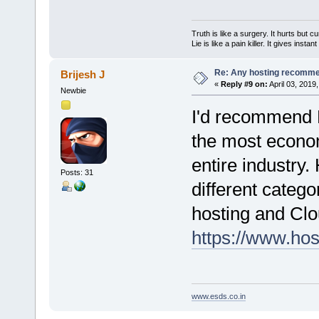
Truth is like a surgery. It hurts but cu
Lie is like a pain killer. It gives instan
Re: Any hosting recomm
Brijesh J
«
Reply #9 on:
April 03, 2019
Newbie
I'd recommend H
the most econom
entire industry.
Posts: 31
different categ
hosting and Clou
https://www.hos
www.esds.co.in