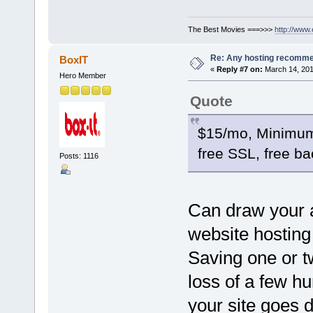
The Best Movies ===>>>
http://www
Re: Any hosting recomm
BoxIT
«
Reply #7 on:
March 14, 201
Hero Member
Quote
$15/mo, Minimum
free SSL, free b
Posts: 1116
Can draw your a
website hosting 
Saving one or t
loss of a few h
your site goes 