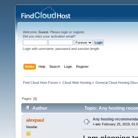
Welcome,
Guest
. Please
login
or
register
.
Did you miss your
activation email
?
Login with username, password and session length
Home
Help
Search
Login
Register
Find Cloud Host Forum
»
Cloud Web Hosting
»
General Cloud Hosting Disc
Pages: [
1
]
Author
Topic: Any hosting reco
Any hosting recommenda
alexpaul
«
on:
February 25, 2019, 01:
Newbie