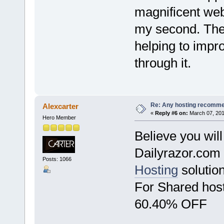
magnificent webs
my second. The
helping to impr
through it.
Re: Any hosting recomm
Alexcarter
«
Reply #6 on:
March 07, 201
Hero Member
Believe you will
Dailyrazor.com a
Posts: 1066
Hosting
solution
For Shared ho
60.40% OFF