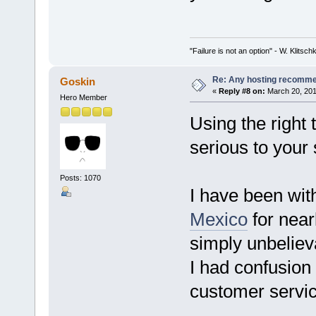
"Failure is not an option" - W. Klitsch
Re: Any hosting recomm
Goskin
«
Reply #8 on:
March 20, 201
Hero Member
Using the right 
serious to your
Posts: 1070
I have been wit
Mexico
for near
simply unbeliev
I had confusion 
customer service