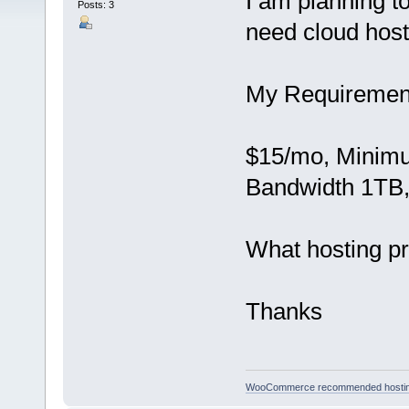
I am planning 
Posts: 3
need cloud host
My Requirement
$15/mo, Minim
Bandwidth 1TB, 
What hosting pr
Thanks
WooCommerce recommended hosti