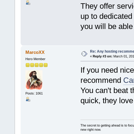
They offer serv
up to dedicated
you will be abl
Re: Any hosting recomm
MarcoXX
«
Reply #3 on:
March 01, 201
Hero Member
If you need nic
recommend
Ca
You can't beat t
Posts: 1061
quick, they love
The secret to getting ahead is to foc
new right now.