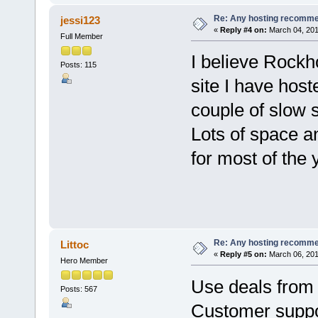
Re: Any hosting recomm
jessi123
«
Reply #4 on:
March 04, 201
Full Member
I believe Rockh
Posts: 115
site I have hos
couple of slow 
Lots of space a
for most of the y
Re: Any hosting recomm
Littoc
«
Reply #5 on:
March 06, 201
Hero Member
Use deals from
Posts: 567
Customer suppor