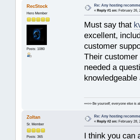
Re: Any hosting recomm
RecStock
«
Reply #1 on:
February 26, 
Hero Member
Must say that
k
excellent, incl
customer suppo
Posts: 1080
Their customer s
needed a quest
knowledgeable 
==>> Be yourself; everyone else is a
Re: Any hosting recomm
Zoltan
«
Reply #2 on:
February 28, 
Sr. Member
I think you can
Posts: 365