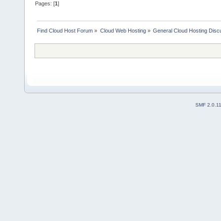
Pages: [
1
]
Find Cloud Host Forum
»
Cloud Web Hosting
»
General Cloud Hosting Disc
SMF 2.0.1