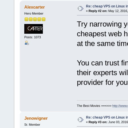
Re: cheap VPS on Linux i
Alexcarter
«
Reply #2 on:
May 12, 2016,
Hero Member
Try narrowing yo
cheapest web h
Posts: 1073
at the same tim
You can trust f
their experts wi
provider for yo
The Best Movies ===>>>
http://www
Re: cheap VPS on Linux i
Jenowigner
«
Reply #3 on:
June 03, 2016
Sr. Member