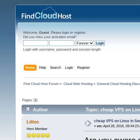
Welcome,
Guest
. Please
login
or
register
.
Did you miss your
activation email
?
Login with username, password and session length
Home
Help
Search
Login
Register
Find Cloud Host Forum
»
Cloud Web Hosting
»
General Cloud Hosting Disc
Pages: [
1
]
Author
Topic: cheap VPS on Lin
cheap VPS on Linux in Sw
Littoc
«
on:
April 28, 2016, 09:44:23
Hero Member