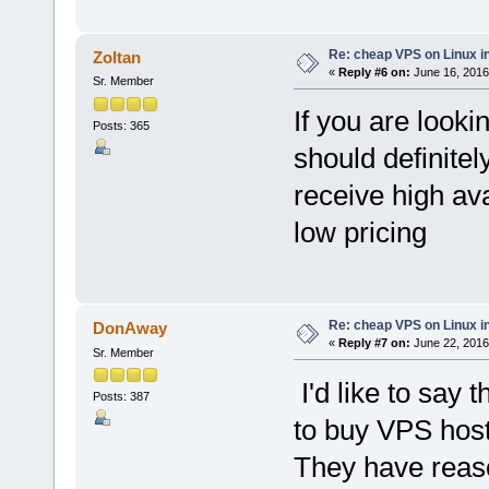
Re: cheap VPS on Linux i
Zoltan
«
Reply #6 on:
June 16, 2016
Sr. Member
If you are looki
Posts: 365
should definite
receive high ava
low pricing
Re: cheap VPS on Linux i
DonAway
«
Reply #7 on:
June 22, 2016
Sr. Member
I'd like to say
Posts: 387
to buy VPS host
They have reaso