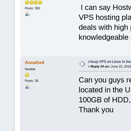
I can say Hostw
Posts: 350
VPS hosting pla
deals with high 
knowledgeable 
cheap VPS on Linux in Sw
AnnaGed
«
Reply #4 on:
June 10, 2016
Newbie
Can you guys r
Posts: 28
located in the 
100GB of HDD,
Thank you
___