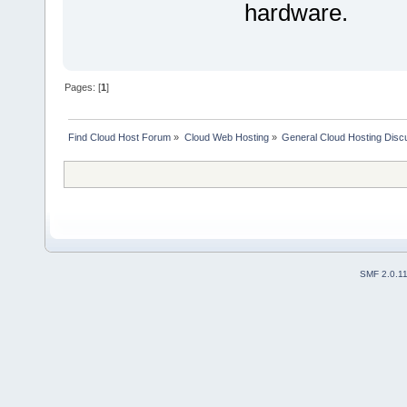
hardware.
Pages: [
1
]
Find Cloud Host Forum
»
Cloud Web Hosting
»
General Cloud Hosting Disc
SMF 2.0.1