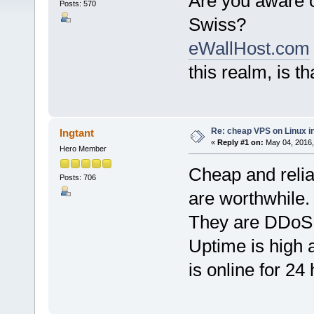
Are you aware 
Posts: 570
Swiss?
eWallHost.com
this realm, is th
Re: cheap VPS on Linux i
Ingtant
«
Reply #1 on:
May 04, 2016,
Hero Member
Cheap and reli
Posts: 706
are worthwhile.
They are DDoS p
Uptime is high 
is online for 24