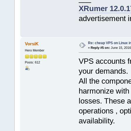
XRumer 12.0.1
advertisement i
Re: cheap VPS on Linux i
VorsiK
«
Reply #5 on:
June 15, 2016
Hero Member
VPS accounts fr
Posts: 612
your demands.
All the compone
harmonize with
losses. These ar
operations , opt
availability.