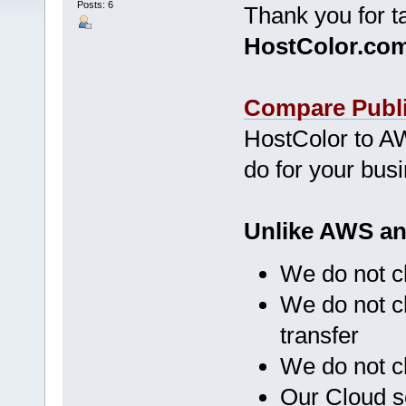
Posts: 6
Thank you for t
HostColor.co
Compare Publi
HostColor to AW
do for your bus
Unlike AWS an
We do not c
We do not c
transfer
We do not c
Our Cloud s