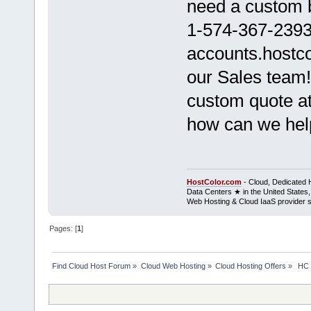
need a custom b
1-574-367-2393 
accounts.hostco
our Sales team!
custom quote at 
how can we hel
HostColor.com
- Cloud, Dedicated 
Data Centers ★ in the United States,
Web Hosting & Cloud IaaS provider 
Pages: [
1
]
Find Cloud Host Forum
»
Cloud Web Hosting
»
Cloud Hosting Offers
»
 HC