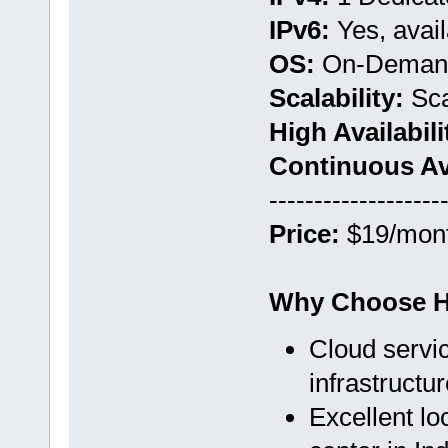
IPv6:
Yes, avail
OS:
On-Deman
Scalability:
Sca
High Availabili
Continuous Avai
-------------------
Price:
$19/mon
Why Choose H
Cloud servic
infrastructur
Excellent l