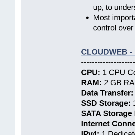
up, to unde
Most importa
control over
CLOUDWEB - 
-------------------
CPU:
1 CPU Cor
RAM:
2 GB RAM
Data Transfer:
SSD Storage:
1
SATA Storage 
Internet Conn
IPv4:
1 Dedicat