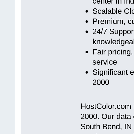
center in In
Scalable Cl
Premium, cu
24/7 Support
knowledgea
Fair pricing
service
Significant 
2000
HostColor.com i
2000. Our data c
South Bend, IN 