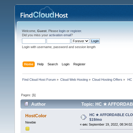
Welcome,
Guest
. Please
login
or
register
.
Did you miss your
activation email
?
Login with username, password and session length
Home
Help
Search
Login
Register
Find Cloud Host Forum
»
Cloud Web Hosting
»
Cloud Hosting Offers
»
 HC
Pages: [
1
]
Author
Topic: HC ★ AFFORDABL
HC ★ AFFORDABLE CLO
HostColor
$19/mo
Newbie
«
on:
September 19, 2022, 08:34:02