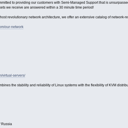
ommitted to providing our customers with Semi-Managed Support that is unsurpassed in
kets we receive are answered within a 30 minute time period!
host revolutionary network architecture, we offer an extensive catalog of network-relat
com/our-network
m/virtual-servers/
bines the stability and reliability of Linux systems with the flexibility of KVM distribu
/ Russia