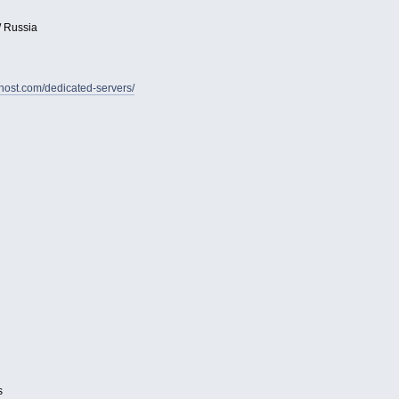
/ Russia
vhost.com/dedicated-servers/
s