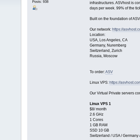
Posts: 938
infrastructures. ASVhost is c
days per week. 99% of the tic
Built on the foundation of ASV
Our network:
https://asvhost.
Location:
USA, Los Angeles, CA
Germany, Nuremberg
Switzerland, Zurich
Russia, Moscow
To order:
ASV
Linux VPS:
https://asvhost.co
Our Virtual Private servers com
Linux VPS 1
$8/ month
2.6 GHz
1 Cores
1 GB RAM
SSD 10 GB
Switzerland / USA / Germany 