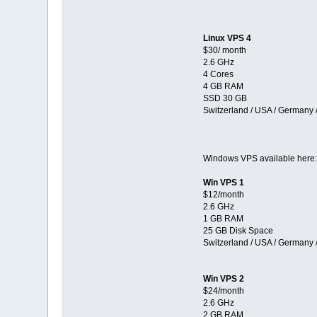
Linux VPS 4
$30/ month
2.6 GHz
4 Cores
4 GB RAM
SSD 30 GB
Switzerland / USA / Germany 
Windows VPS available here
Win VPS 1
$12/month
2.6 GHz
1 GB RAM
25 GB Disk Space
Switzerland / USA / Germany 
Win VPS 2
$24/month
2.6 GHz
2 GB RAM