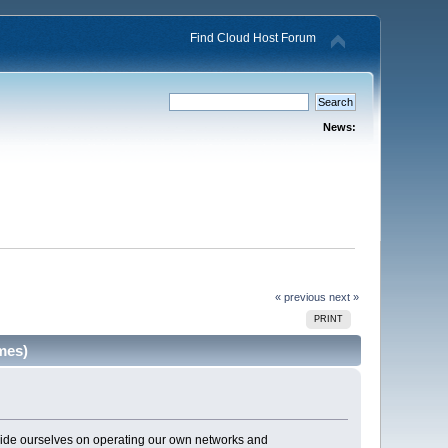
Find Cloud Host Forum
News:
« previous
next »
PRINT
mes)
pride ourselves on operating our own networks and