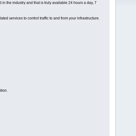
 the industry and that is truly available 24 hours a day, 7
ed services to control traffic to and from your infrastructure.
tion.