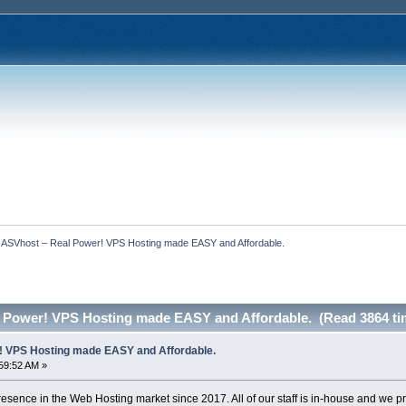
  ASVhost – Real Power! VPS Hosting made EASY and Affordable.
 Power! VPS Hosting made EASY and Affordable. (Read 3864 ti
! VPS Hosting made EASY and Affordable.
59:52 AM »
sence in the Web Hosting market since 2017. All of our staff is in-house and we 