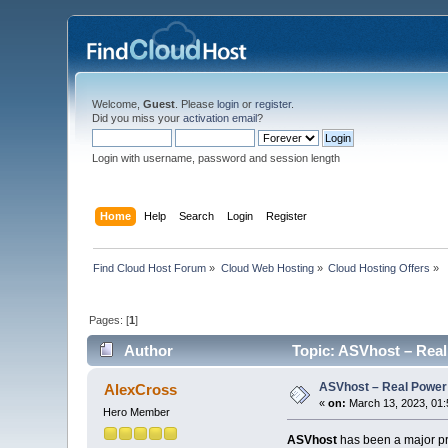
Welcome,
Guest
. Please
login
or
register
.
Did you miss your
activation email
?
Login with username, password and session length
Home
Help
Search
Login
Register
Find Cloud Host Forum
»
Cloud Web Hosting
»
Cloud Hosting Offers
»
Pages: [
1
]
Author
Topic: ASVhost – Real
ASVhost – Real Power
AlexCross
«
on:
March 13, 2023, 01:
Hero Member
ASVhost
has been a major pre