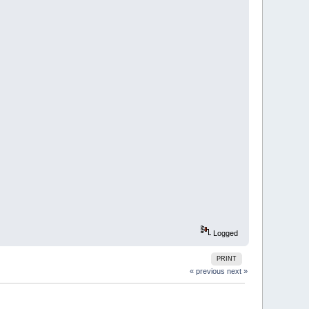
Logged
PRINT
« previous
next »