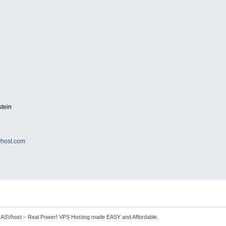
tein
host.com
  ASVhost – Real Power! VPS Hosting made EASY and Affordable.