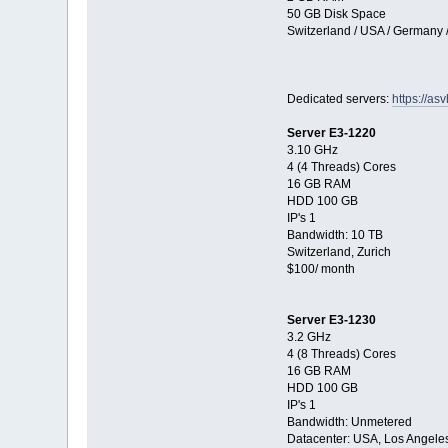
50 GB Disk Space
Switzerland / USA / Germany 
Dedicated servers:
https://as
Server E3-1220
3.10 GHz
4 (4 Threads) Cores
16 GB RAM
HDD 100 GB
IP's 1
Bandwidth: 10 TB
Switzerland, Zurich
$100/ month
Server E3-1230
3.2 GHz
4 (8 Threads) Cores
16 GB RAM
HDD 100 GB
IP's 1
Bandwidth: Unmetered
Datacenter: USA, Los Angele