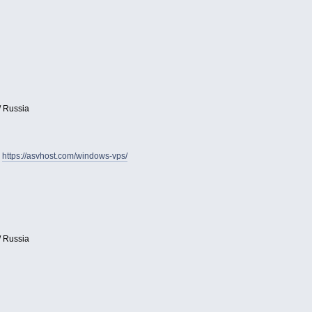
/ Russia
:
https://asvhost.com/windows-vps/
/ Russia