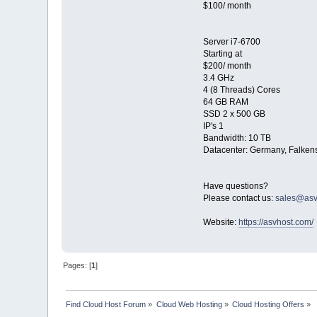
$100/ month
Server i7-6700
Starting at
$200/ month
3.4 GHz
4 (8 Threads) Cores
64 GB RAM
SSD 2 x 500 GB
IP's 1
Bandwidth: 10 TB
Datacenter: Germany, Falkens
Have questions?
Please contact us:
sales@asv
Website:
https://asvhost.com/
Pages: [
1
]
Find Cloud Host Forum
»
Cloud Web Hosting
»
Cloud Hosting Offers
»